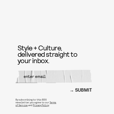
Style + Culture,
delivered straight to
your inbox.
SUBMIT
By subscribing to this BDG
newsletter, you agree to our
Terms
of Service
and
Privacy Policy