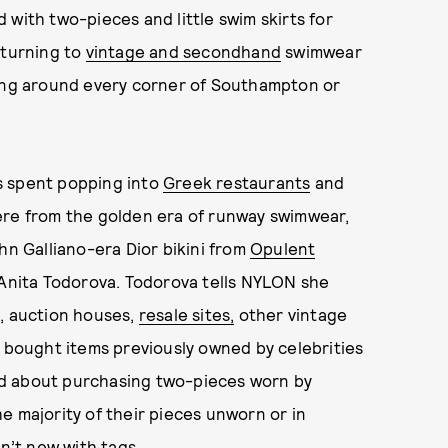
 with two-pieces and little swim skirts for
 turning to
vintage and secondhand
swimwear
king around every corner of Southampton or
s spent popping into
Greek restaurants
and
ere from the golden era of runway swimwear,
hn Galliano-era Dior bikini from
Opulent
y Anita Todorova. Todorova tells NYLON she
s, auction houses,
resale sites,
other vintage
n bought items previously owned by celebrities
ed about purchasing two-pieces worn by
e majority of their pieces unworn or in
sn’t new with tags.