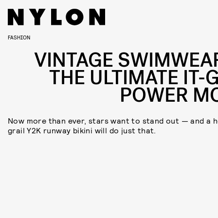
FASHION
VINTAGE SWIMWEAR
THE ULTIMATE IT-G
POWER M
Now more than ever, stars want to stand out — and a h
grail Y2K runway bikini will do just that.