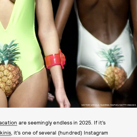
VICTOR VIRGILE/GAMMA-RAPHO/GETTY IMAGES
acation
are seemingly endless in 2025. If it’s
kinis
, it’s one of several (hundred) Instagram