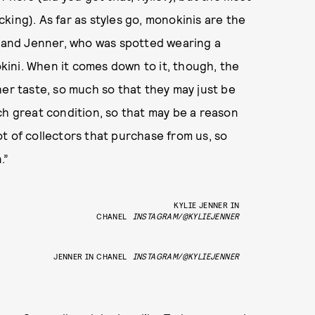
king). As far as styles go, monokinis are the
and Jenner, who was spotted wearing a
ini. When it comes down to it, though, the
her taste, so much so that they may just be
ch great condition, so that may be a reason
t of collectors that purchase from us, so
.”
KYLIE JENNER IN
CHANEL
INSTAGRAM/@KYLIEJENNER
JENNER IN CHANEL
INSTAGRAM/@KYLIEJENNER