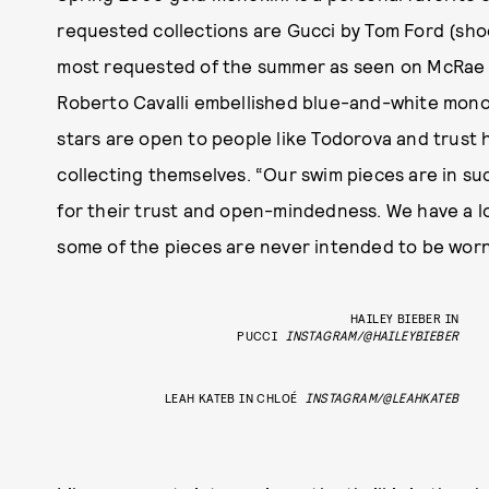
requested collections are Gucci by Tom Ford (shoc
most requested of the summer as seen on McRae 
Roberto Cavalli embellished blue-and-white monok
stars are open to people like Todorova and trust 
collecting themselves. “Our swim pieces are in su
for their trust and open-mindedness. We have a lo
some of the pieces are never intended to be worn
HAILEY BIEBER IN
PUCCI
INSTAGRAM/@HAILEYBIEBER
LEAH KATEB IN CHLOÉ
INSTAGRAM/@LEAHKATEB