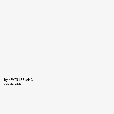
by
KEVIN LEBLANC
JULY 29, 2025