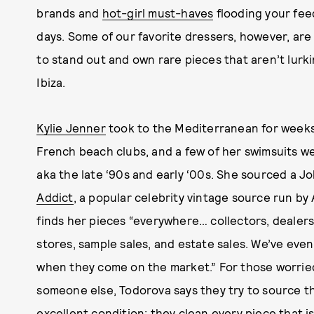
brands and
hot-girl must-haves
flooding your feed
days. Some of our favorite dressers, however, are
to stand out and own rare pieces that aren’t lur
Ibiza.
Kylie Jenner
took to the Mediterranean for week
French beach clubs, and a few of her swimsuits w
aka the late ‘90s and early ‘00s. She sourced a Jo
Addict
, a popular celebrity vintage source run b
finds her pieces “everywhere… collectors, dealer
stores, sample sales, and estate sales. We’ve eve
when they come on the market.” For those worri
someone else, Todorova says they try to source th
excellent condition; they clean every piece that i