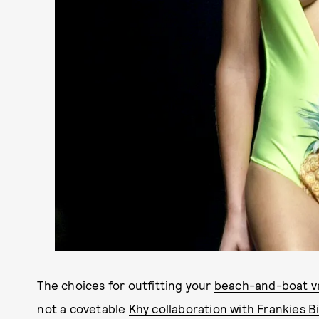
The choices for outfitting your
beach-and-boat v
not a covetable
Khy collaboration with Frankies Bi