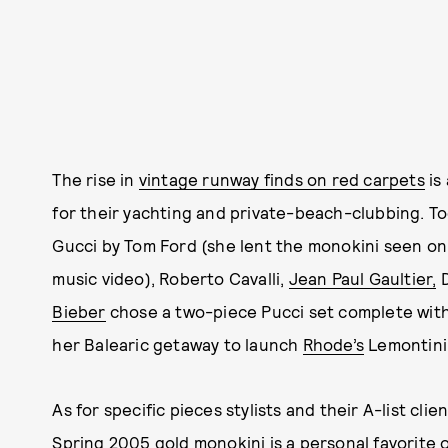
The rise in
vintage runway finds on red carpets
is
for their yachting and private-beach-clubbing. T
Gucci by Tom Ford (she lent the monokini seen o
music video), Roberto Cavalli,
Jean Paul Gaultier,
D
Bieber
chose a two-piece Pucci set complete with
her Balearic getaway to launch
Rhode’s
Lemontini 
As for specific pieces stylists and their A-list cl
Spring 2005 gold monokini is a personal favorite of