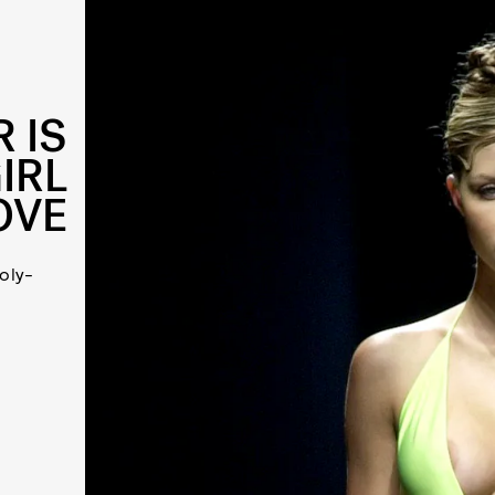
 IS
IRL
OVE
oly-