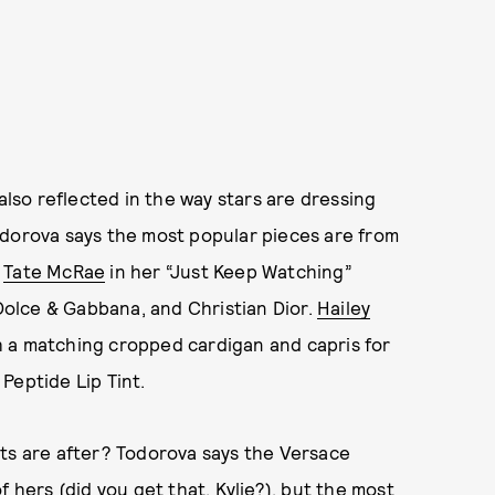
 also reflected in the way stars are dressing
odorova says the most popular pieces are from
n
Tate McRae
in her “Just Keep Watching”
olce & Gabbana, and Christian Dior.
Hailey
 a matching cropped cardigan and capris for
Peptide Lip Tint.
ients are after? Todorova says the Versace
 hers (did you get that, Kylie?), but the most