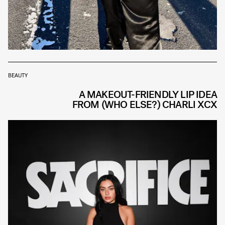
BEAUTY
A MAKEOUT-FRIENDLY LIP IDEA
FROM (WHO ELSE?) CHARLI XCX