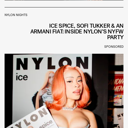
NYLON NIGHTS
ICE SPICE, SOFI TUKKER & AN
ARMANI FIAT: INSIDE NYLON’S NYFW
PARTY
SPONSORED