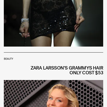
BEAUTY
ZARA LARSSON’S GRAMMYS HAIR
ONLY COST $53