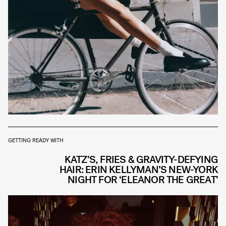
GETTING READY WITH
KATZ’S, FRIES & GRAVITY-DEFYING
HAIR: ERIN KELLYMAN’S NEW-YORK
NIGHT FOR ‘ELEANOR THE GREAT’