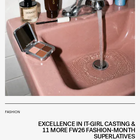
FASHION
EXCELLENCE IN IT-GIRL CASTING &
11 MORE FW26 FASHION-MONTH
SUPERLATIVES