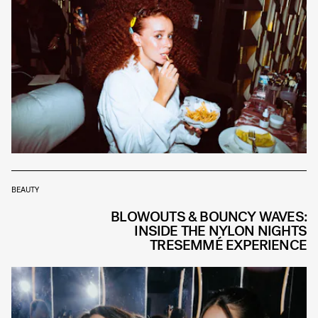
BEAUTY
BLOWOUTS & BOUNCY WAVES:
INSIDE THE NYLON NIGHTS
TRESEMMÉ EXPERIENCE