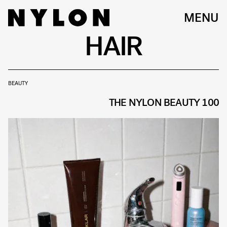
MENU
HAIR
BEAUTY
THE NYLON BEAUTY 100