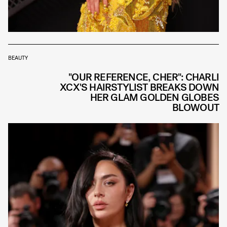
BEAUTY
"OUR REFERENCE, CHER": CHARLI
XCX'S HAIRSTYLIST BREAKS DOWN
HER GLAM GOLDEN GLOBES
BLOWOUT