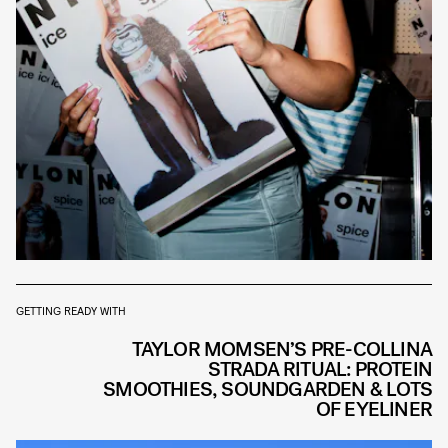
GETTING READY WITH
TAYLOR MOMSEN’S PRE-COLLINA
STRADA RITUAL: PROTEIN
SMOOTHIES, SOUNDGARDEN & LOTS
OF EYELINER