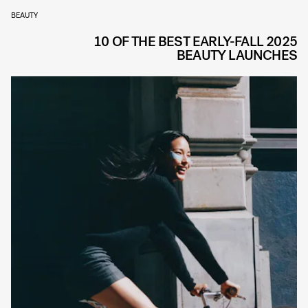
BEAUTY
10 OF THE BEST EARLY-FALL 2025
BEAUTY LAUNCHES