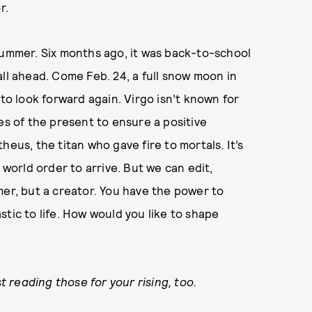
r.
summer. Six months ago, it was back-to-school
ll ahead. Come Feb. 24, a full snow moon in
 to look forward again. Virgo isn’t known for
es of the present to ensure a positive
heus, the titan who gave fire to mortals. It’s
 world order to arrive. But we can edit,
mer, but a creator. You have the power to
tic to life. How would you like to shape
reading those for your rising, too.