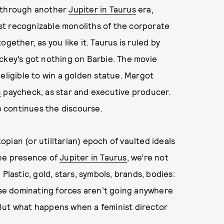
y through another
Jupiter in Taurus
era,
st recognizable monoliths of the corporate
gether, as you like it. Taurus is ruled by
ckey’s got nothing on Barbie. The movie
eligible to win a golden statue. Margot
n
paycheck, as star and executive producer.
 continues the discourse.
utopian (or utilitarian) epoch of vaulted ideals
the presence of
Jupiter in Taurus
, we’re not
Plastic, gold, stars, symbols, brands, bodies:
 These dominating forces aren’t going anywhere
But what happens when a feminist director