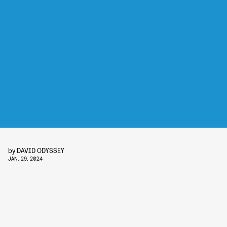
by
DAVID ODYSSEY
JAN. 29, 2024