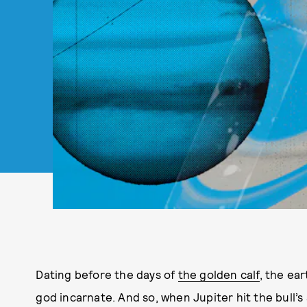
Dating before the days of
the golden calf
, the ea
god incarnate. And so, when Jupiter hit the bull’s