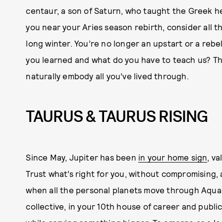
centaur, a son of Saturn, who taught the Greek he
you near your Aries season rebirth, consider all t
long winter. You’re no longer an upstart or a rebe
you learned and what do you have to teach us? Th
naturally embody all you’ve lived through.
TAURUS & TAURUS RISING
Since May, Jupiter has been
in your home sign
, v
Trust what’s right for you, without compromising,
when all the personal planets move through Aquar
collective, in your 10th house of career and public