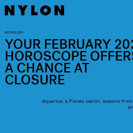
ASTROLOGY
YOUR FEBRUARY 20
HOROSCOPE OFFER
A CHANCE AT
CLOSURE
Aquarius, a Pisces cazimi, lessons from
a