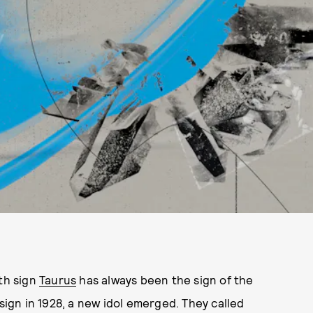
rth sign
Taurus
has always been the sign of the
 sign in 1928, a new idol emerged. They called