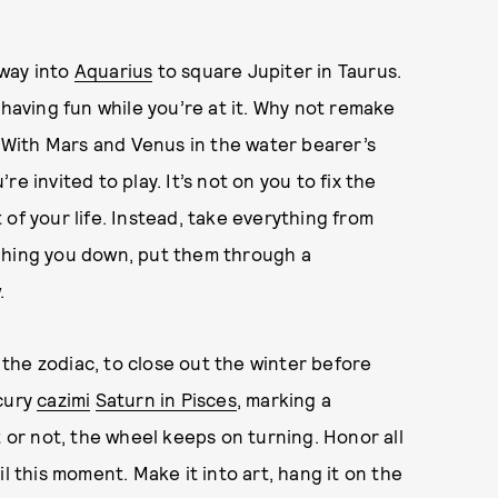
 way into
Aquarius
to square Jupiter in Taurus.
 having fun while you’re at it. Why not remake
With Mars and Venus in the water bearer’s
e invited to play. It’s not on you to fix the
of your life. Instead, take everything from
ghing you down, put them through a
.
f the zodiac, to close out the winter before
rcury
cazimi
Saturn in Pisces
, marking a
t or not, the wheel keeps on turning. Honor all
l this moment. Make it into art, hang it on the