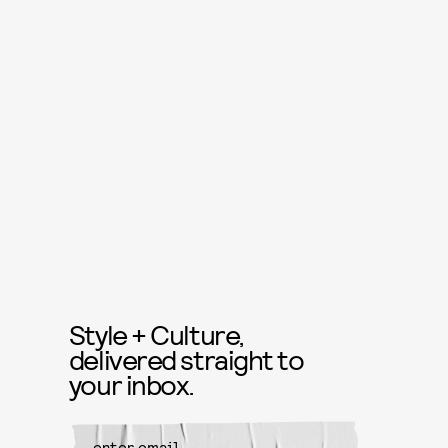
Style + Culture,
delivered straight to
your inbox.