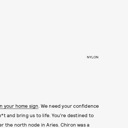
NYLON
in your home sign
. We need your confidence
*t and bring us to life. You’re destined to
r the north node in Aries. Chiron was a