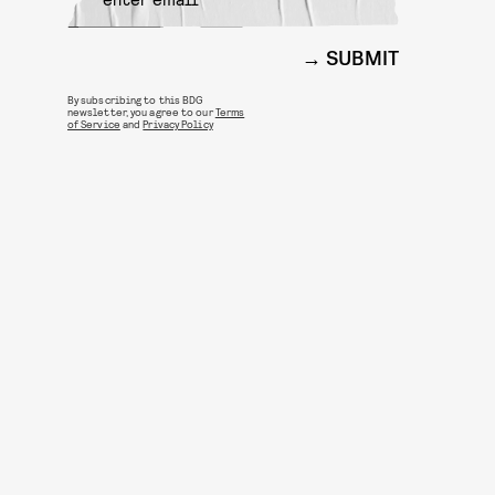
SUBMIT
By subscribing to this BDG
newsletter, you agree to our
Terms
of Service
and
Privacy Policy