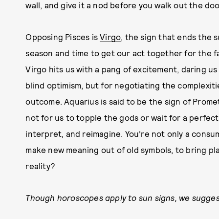
wall, and give it a nod before you walk out the doo
Opposing Pisces is
Virgo
, the sign that ends the 
season and time to get our act together for the fa
Virgo hits us with a pang of excitement, daring us
blind optimism, but for negotiating the complexiti
outcome. Aquarius is said to be the sign of Promet
not for us to topple the gods or wait for a perfect
interpret, and reimagine. You’re not only a consu
make new meaning out of old symbols, to bring plas
reality?
Though horoscopes apply to sun signs, we suggest 