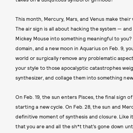
This month, Mercury, Mars, and Venus make their
The air sign is all about hacking the system — and
Mickey Mouse into something meaningful to you? 
domain, and a new moon in Aquarius on Feb. 9, you’r
world or surgically remove any problematic aspect 
your style to those apocalyptic catastrophes wei
synthesizer, and collage them into something new
On Feb. 19, the sun enters Pisces, the final sign o
starting a new cycle. On Feb. 28, the sun and Me
definitive moment of synthesis and closure. Like i
that you are and all the sh*t that’s gone down unti