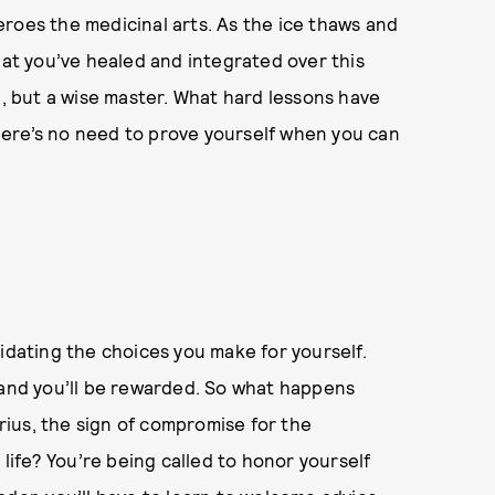
roes the medicinal arts. As the ice thaws and
hat you’ve healed and integrated over this
l, but a wise master. What hard lessons have
ere’s no need to prove yourself when you can
alidating the choices you make for yourself.
 and you’ll be rewarded. So what happens
ius, the sign of compromise for the
 life? You’re being called to honor yourself