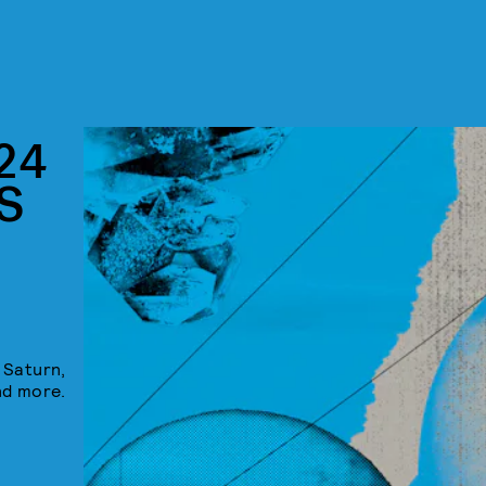
24
S
 Saturn,
nd more.