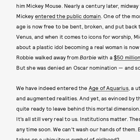
him Mickey Mouse. Nearly a century later, midwa
Mickey
entered the public domain
. One of the mo
age is now free to be bent, broken, and put back to
Venus, and when it comes to icons for worship, Mi
about a plastic idol becoming a real woman is now 
Robbie walked away from
Barbie
with a
$50 millio
But she was denied an Oscar nomination — and so
We have indeed entered the
Age of Aquarius
, a 
and augmented realities. And yet, as evinced by 
quite ready to leave behind this mortal dimension. 
It’s all still very real to us. Institutions matter.
any time soon. We can’t wash our hands of them. 
takes on a ubiquitous symbol of girlhood?