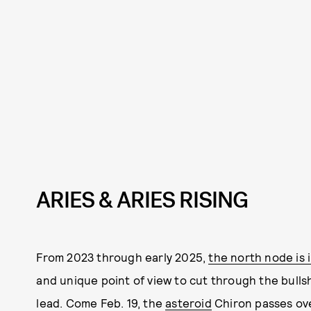
ARIES & ARIES RISING
From 2023 through early 2025,
the north node is 
and unique point of view to cut through the bullsh
lead. Come Feb. 19, the
asteroid
Chiron passes ove