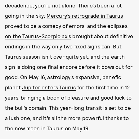
decadence, you’re not alone. There’s been a lot
going in the sky;
Mercury’s retrograde in Taurus
proved to be a comedy of errors, and
the eclipses
on the Taurus-Scorpio axis
brought about definitive
endings in the way only two fixed signs can. But
Taurus season isn’t over quite yet, and the earth
sign is doing one final encore before it bows out for
good. On May 16, astrology’s expansive, benefic
planet
Jupiter enters Taurus
for the first time in 12
years, bringing a boon of pleasure and good luck to
the bull’s domain. This year-long transit is set to be
a lush one, and it’s all the more powerful thanks to
the new moon in Taurus on May 19.