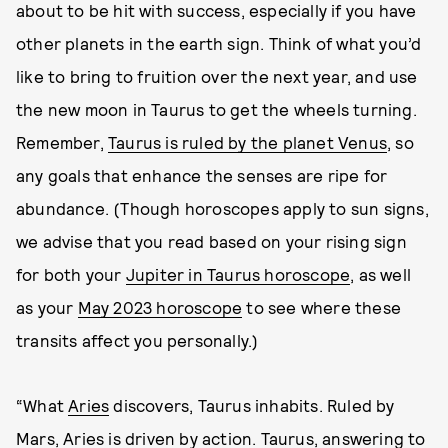
about to be hit with success, especially if you have
other planets in the earth sign. Think of what you’d
like to bring to fruition over the next year, and use
the new moon in Taurus to get the wheels turning.
Remember,
Taurus is ruled by the planet Venus
, so
any goals that enhance the senses are ripe for
abundance. (Though horoscopes apply to sun signs,
we advise that you read based on your rising sign
for both your
Jupiter in Taurus horoscope
, as well
as your
May 2023 horoscope
to see where these
transits affect you personally.)
“What
Aries
discovers, Taurus inhabits. Ruled by
Mars, Aries is driven by action. Taurus, answering to