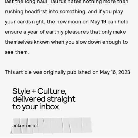
last the long haul. Taurus hates nothing more than
rushing headfirst into something, and if you play
your cards right, the new moon on May 19 can help
ensure a year of earthly pleasures that only make
themselves known when you slow down enough to
see them.
This article was originally published on
May 16, 2023
Style + Culture,
delivered straight
to your inbox.