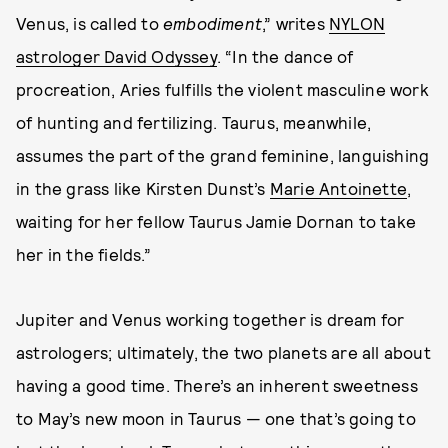
Venus, is called to
embodiment
,” writes
NYLON
astrologer David Odyssey
. “In the dance of
procreation, Aries fulfills the violent masculine work
of hunting and fertilizing. Taurus, meanwhile,
assumes the part of the grand feminine, languishing
in the grass like Kirsten Dunst’s
Marie Antoinette
,
waiting for her fellow Taurus Jamie Dornan to take
her in the fields.”
Jupiter and Venus working together is dream for
astrologers; ultimately, the two planets are all about
having a good time. There’s an inherent sweetness
to May’s new moon in Taurus — one that’s going to