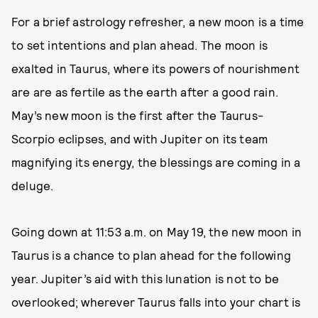
For a brief astrology refresher, a new moon is a time
to set intentions and plan ahead. The moon is
exalted in Taurus, where its powers of nourishment
are are as fertile as the earth after a good rain.
May’s new moon is the first after the Taurus-
Scorpio eclipses, and with Jupiter on its team
magnifying its energy, the blessings are coming in a
deluge.
Going down at 11:53 a.m. on May 19, the new moon in
Taurus is a chance to plan ahead for the following
year. Jupiter’s aid with this lunation is not to be
overlooked; wherever Taurus falls into your chart is