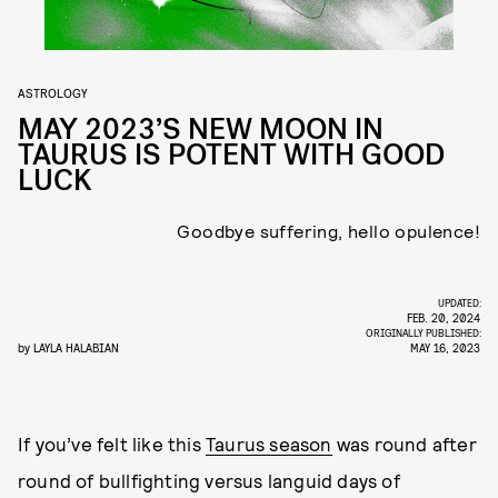
ASTROLOGY
MAY 2023’S NEW MOON IN
TAURUS IS POTENT WITH GOOD
LUCK
Goodbye suffering, hello opulence!
UPDATED:
FEB. 20, 2024
ORIGINALLY PUBLISHED:
by
LAYLA HALABIAN
MAY 16, 2023
If you’ve felt like this
Taurus season
was round after
round of bullfighting versus languid days of