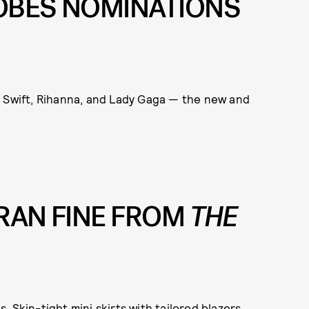
OBES NOMINATIONS
or Swift, Rihanna, and Lady Gaga — the new and
FRAN FINE FROM
THE
 Skin-tight mini skirts with tailored blazers