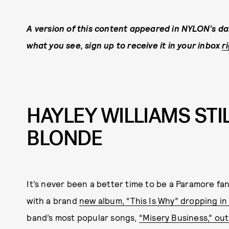
A version of this content appeared in NYLON’s dail
what you see, sign up to receive it in your inbox
r
HAYLEY WILLIAMS STIL
BLONDE
It’s never been a better time to be a Paramore fan.
with a brand
new album, “This Is Why” dropping in
band’s most popular songs,
“Misery Business,” out