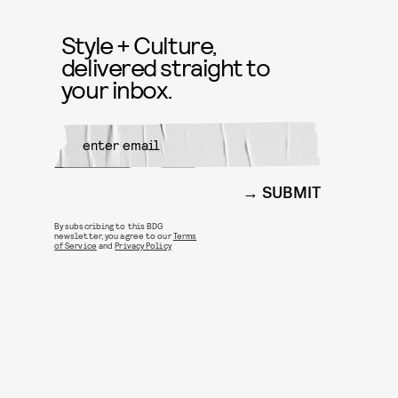
Style + Culture,
delivered straight to
your inbox.
SUBMIT
By subscribing to this BDG
newsletter, you agree to our
Terms
of Service
and
Privacy Policy