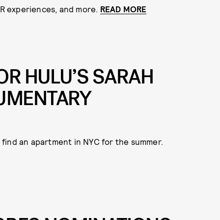
 AR experiences, and more.
READ MORE
OR HULU’S SARAH
UMENTARY
 find an apartment in NYC for the summer.