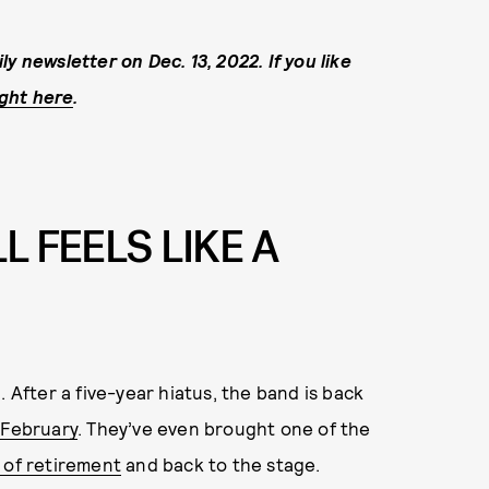
y newsletter on Dec. 13, 2022. If you like
ight here
.
L FEELS LIKE A
 After a five-year hiatus, the band is back
 February
. They’ve even brought one of the
 of retirement
and back to the stage.