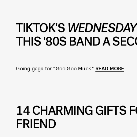
TIKTOK'S
WEDNESDA
THIS '80S BAND A SEC
Going gaga for “Goo Goo Muck.”
READ MORE
14 CHARMING GIFTS 
FRIEND