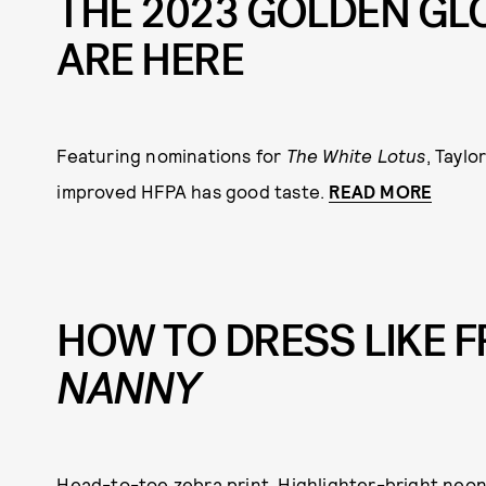
THE 2023 GOLDEN GL
ARE HERE
Featuring nominations for
The White Lotus
, Tayl
improved HFPA has good taste.
READ MORE
HOW TO DRESS LIKE 
NANNY
Head-to-toe zebra print. Highlighter-bright neons.