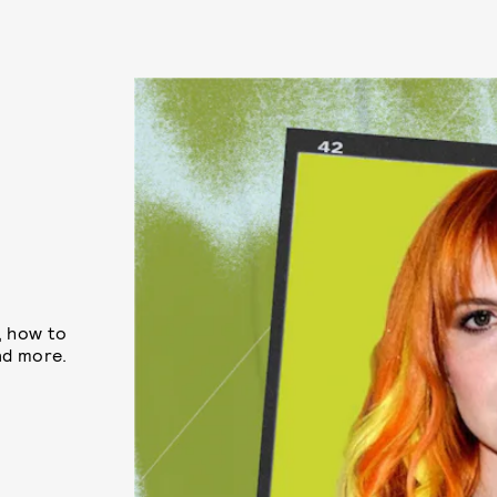
2
e, how to
nd more.