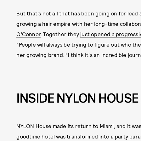
But that’s not all that has been going on for lead
growing a hair empire with her long-time collabora
O’Connor
. Together they
just opened a progressi
“People will always be trying to figure out who th
her growing brand. “I think it's an incredible jou
INSIDE NYLON HOUSE 
NYLON House made its return to Miami, and it wa
goodtime hotel was transformed into a party para