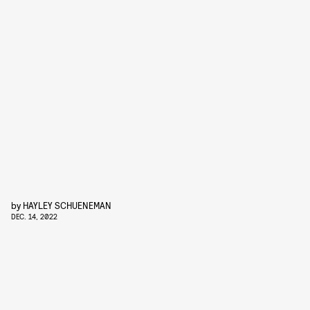
by
HAYLEY SCHUENEMAN
DEC. 14, 2022