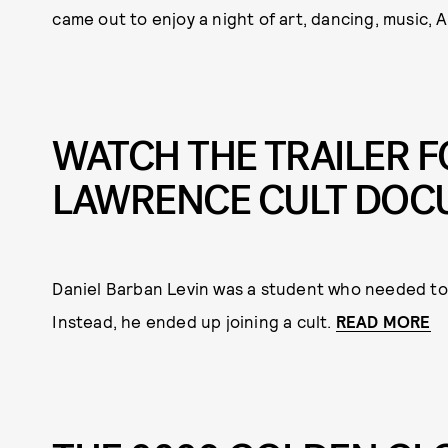
came out to enjoy a night of art, dancing, music,
WATCH THE TRAILER F
LAWRENCE CULT DOC
Daniel Barban Levin was a student who needed to
Instead, he ended up joining a cult.
READ MORE