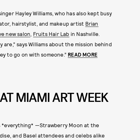
 singer Hayley Williams, who has also kept busy
tor, hairstylist, and makeup artist
Brian
ve new salon
,
Fruits Hair Lab
in Nashville.
ey are,” says Williams about the mission behind
rney to go on with someone.”
READ MORE
AT MIAMI ART WEEK
s *everything* —Strawberry Moon at the
dise, and Basel attendees and celebs alike