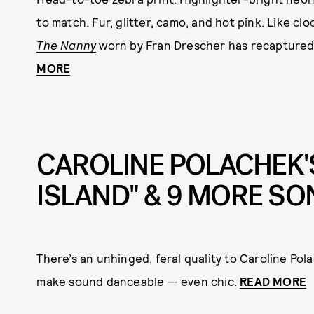
to match. Fur, glitter, camo, and hot pink. Like cl
The Nanny
worn by Fran Drescher has recaptured 
MORE
CAROLINE POLACHEK'
ISLAND" & 9 MORE S
There’s an unhinged, feral quality to Caroline Pol
make sound danceable — even chic.
READ MORE