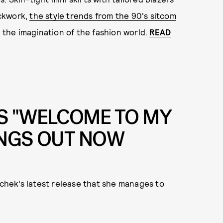
ockwork,
the style trends from the 90's sitcom
the imagination of the fashion world.
READ
S "WELCOME TO MY
ONGS OUT NOW
achek’s latest release that she manages to