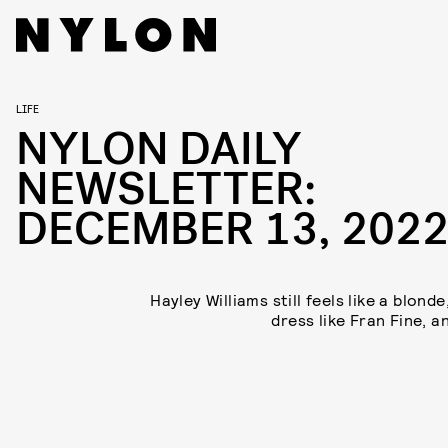
LIFE
NYLON DAILY
NEWSLETTER:
DECEMBER 13, 202
Hayley Williams still feels like a blond
dress like Fran Fine, a