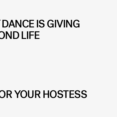
Y
DANCE IS GIVING
OND LIFE
FOR YOUR HOSTESS