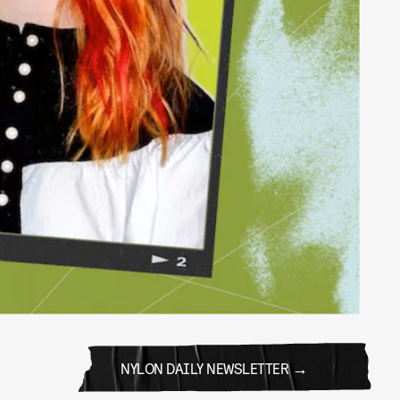
NYLON DAILY NEWSLETTER