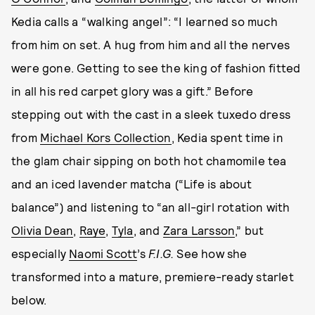
Kedia calls a “walking angel”: “I learned so much
from him on set. A hug from him and all the nerves
were gone. Getting to see the king of fashion fitted
in all his red carpet glory was a gift.” Before
stepping out with the cast in a sleek tuxedo dress
from
Michael Kors Collection
, Kedia spent time in
the glam chair sipping on both hot chamomile tea
and an iced lavender matcha (“Life is about
balance”) and listening to “an all-girl rotation with
Olivia Dean
,
Raye
,
Tyla
, and
Zara Larsson
,” but
especially
Naomi Scott
’s
F.I.G.
See how she
transformed into a mature, premiere-ready starlet
below.