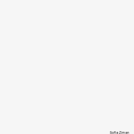
Sofia Ziman