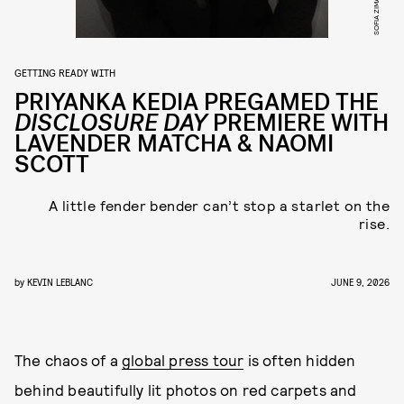
SOFIA ZIMAN
GETTING READY WITH
PRIYANKA KEDIA PREGAMED THE
DISCLOSURE DAY
PREMIERE WITH
LAVENDER MATCHA & NAOMI
SCOTT
A little fender bender can’t stop a starlet on the
rise.
by
KEVIN LEBLANC
JUNE 9, 2026
The chaos of a
global press tour
is often hidden
behind beautifully lit photos on red carpets and