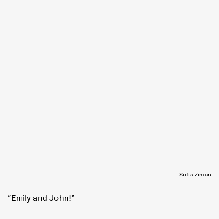
Sofia Ziman
“Emily and John!”