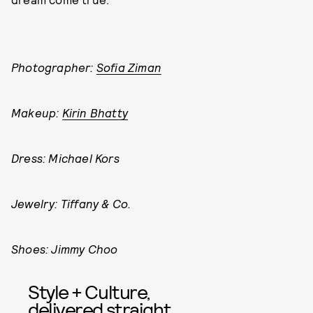
Photographer:
Sofia Ziman
Makeup:
Kirin Bhatty
Dress: Michael Kors
Jewelry: Tiffany & Co.
Shoes: Jimmy Choo
Style + Culture,
delivered straight