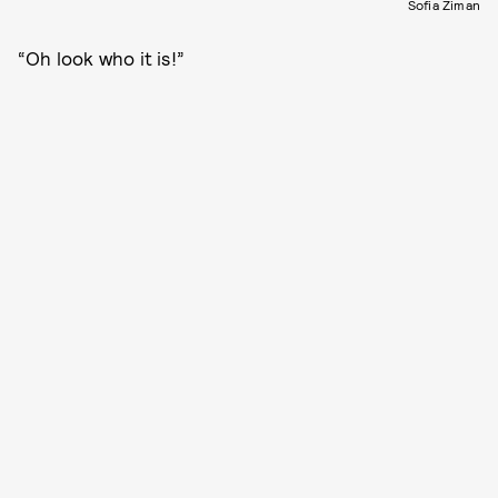
Sofia Ziman
“Oh look who it is!”