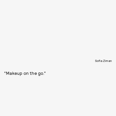
Sofia Ziman
“Makeup on the go.”