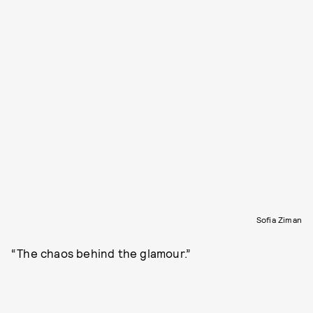
Sofia Ziman
“The chaos behind the glamour.”