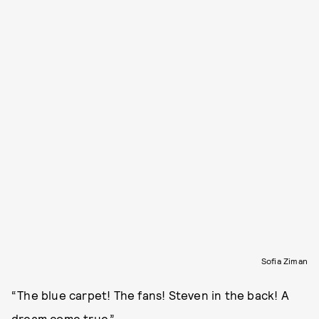
Sofia Ziman
“The blue carpet! The fans! Steven in the back! A
dream come true.”