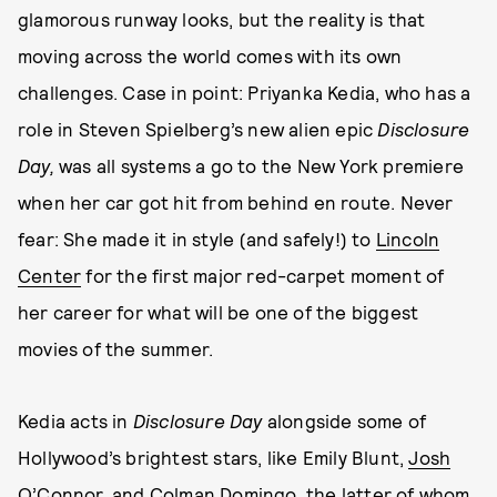
glamorous runway looks, but the reality is that
moving across the world comes with its own
challenges. Case in point: Priyanka Kedia, who has a
role in Steven Spielberg’s new alien epic
Disclosure
Day,
was all systems a go to the New York premiere
when her car got hit from behind en route. Never
fear: She made it in style (and safely!) to
Lincoln
Center
for the first major red-carpet moment of
her career for what will be one of the biggest
movies of the summer.
Kedia acts in
Disclosure Day
alongside some of
Hollywood’s brightest stars, like Emily Blunt,
Josh
O’Connor
, and
Colman Domingo
, the latter of whom