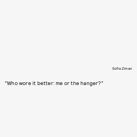
Sofia Ziman
“Who wore it better: me or the hanger?”