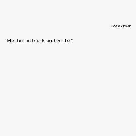
Sofia Ziman
“Me, but in black and white.”