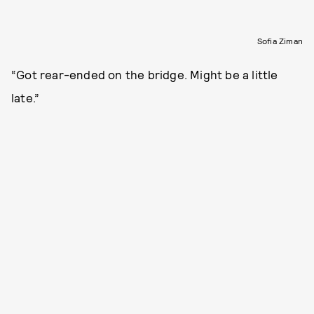
Sofia Ziman
“Got rear-ended on the bridge. Might be a little
late.”