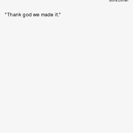
“Thank god we made it.”