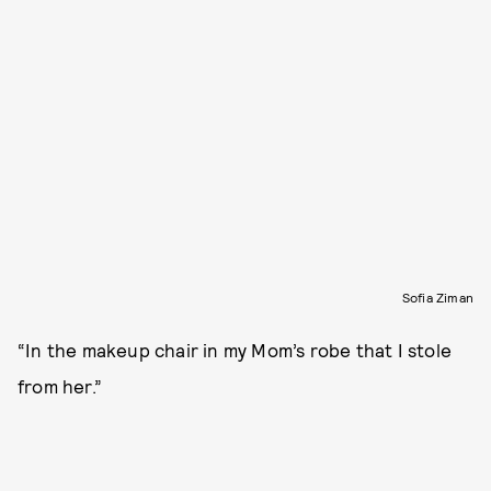
Sofia Ziman
“In the makeup chair in my Mom’s robe that I stole
from her.”