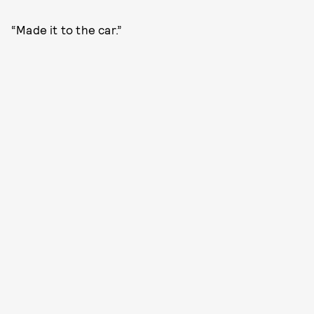
“Made it to the car.”