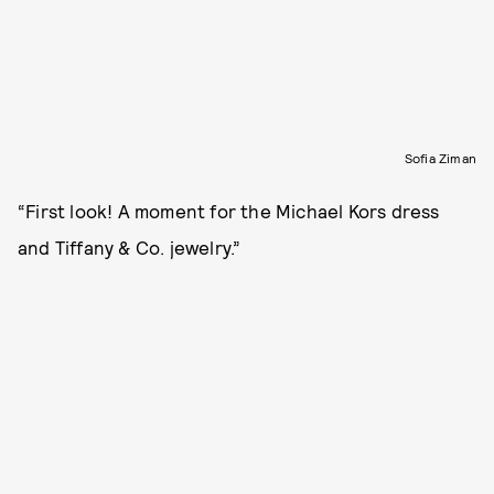
Sofia Ziman
“First look! A moment for the Michael Kors dress
and Tiffany & Co. jewelry.”