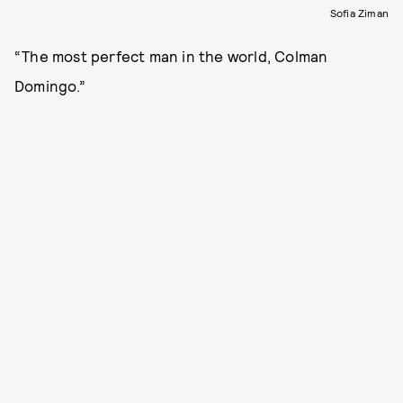
Sofia Ziman
“The most perfect man in the world, Colman
Domingo.”