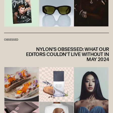
OBSESSED
NYLON’S OBSESSED: WHAT OUR
EDITORS COULDN’T LIVE WITHOUT IN
MAY 2024