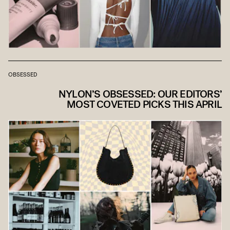
OBSESSED
NYLON’S OBSESSED: OUR EDITORS’
MOST COVETED PICKS THIS APRIL