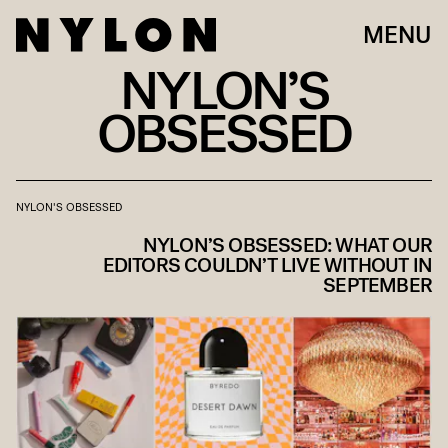
MENU
NYLON’S
OBSESSED
NYLON'S OBSESSED
NYLON’S OBSESSED: WHAT OUR
EDITORS COULDN’T LIVE WITHOUT IN
SEPTEMBER