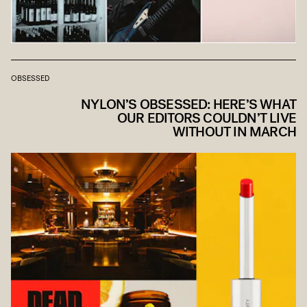
OBSESSED
NYLON’S OBSESSED: HERE’S WHAT
OUR EDITORS COULDN’T LIVE
WITHOUT IN MARCH