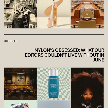
OBSESSED
NYLON’S OBSESSED: WHAT OUR
EDITORS COULDN’T LIVE WITHOUT IN
JUNE