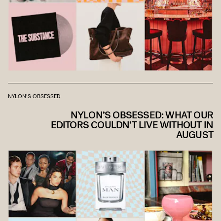
NYLON'S OBSESSED
NYLON’S OBSESSED: WHAT OUR
EDITORS COULDN’T LIVE WITHOUT IN
AUGUST