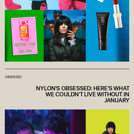
OBSESSED
NYLON'S OBSESSED: HERE'S WHAT
WE COULDN'T LIVE WITHOUT IN
JANUARY