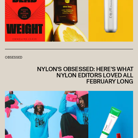
OBSESSED
NYLON'S OBSESSED: HERE'S WHAT
NYLON EDITORS LOVED ALL
FEBRUARY LONG