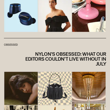
OBSESSED
NYLON’S OBSESSED: WHAT OUR
EDITORS COULDN’T LIVE WITHOUT IN
JULY