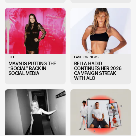
LIFE
FASHION NEWS
MAVN IS PUTTING THE
BELLA HADID
“SOCIAL” BACK IN
CONTINUES HER 2026
SOCIAL MEDIA
CAMPAIGN STREAK
WITH ALO