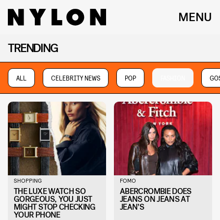
MENU
TRENDING
ALL
CELEBRITY NEWS
POP
FASHION
GOS
SHOPPING
FOMO
THE LUXE WATCH SO
ABERCROMBIE DOES
GORGEOUS, YOU JUST
JEANS ON JEANS AT
MIGHT STOP CHECKING
JEAN’S
YOUR PHONE