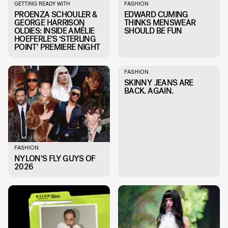
GETTING READY WITH
FASHION
PROENZA SCHOULER &
EDWARD CUMING
GEORGE HARRISON
THINKS MENSWEAR
OLDIES: INSIDE AMÉLIE
SHOULD BE FUN
HOEFERLE’S ‘STERLING
POINT’ PREMIERE NIGHT
FASHION
SKINNY JEANS ARE
BACK. AGAIN.
FASHION
NYLON’S FLY GUYS OF
2026