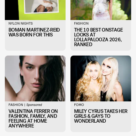
NYLON NIGHTS
FASHION
BOMAN MARTINEZ-REID
THE 10 BEST ONSTAGE
WAS BORN FOR THIS
LOOKS AT
LOLLAPALOOZA 2026,
RANKED
FASHION
FOMO
Sponsored
VALENTINA FERRER ON
MILEY CYRUS TAKES HER
FASHION, FAMILY, AND
GIRLS & GAYS TO
FEELING AT HOME
WONDERLAND
ANYWHERE