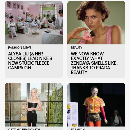
FASHION NEWS
BEAUTY
ALYSA LIU (& HER
WE NOW KNOW
CLONES) LEAD NIKE’S
EXACTLY WHAT
NEW STUDIOFLEECE
ZENDAYA SMELLS LIKE,
CAMPAIGN
THANKS TO PRADA
BEAUTY
GETTING READY WITH
FASHION