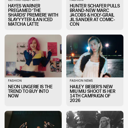
HAYES WARNER
HUNTER SCHAFER PULLS
PREGAMED ‘THE
BRAND-NEW MARC
SHARDS’ PREMIERE WITH
JACOBS & HOLY-GRAIL
SLAYYYTER & AN ICED
JIL SANDER AT COMIC-
MATCHA LATTE
CON
FASHION
FASHION NEWS
NEON LINGERIE IS THE
HAILEY BIEBER'S NEW
TREND TO BUY INTO
MIU MIU SHOOT IS HER
NOW
14TH CAMPAIGN OF
2026