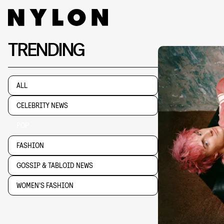
TRENDING
ALL
CELEBRITY NEWS
POP
FASHION
GOSSIP & TABLOID NEWS
WOMEN'S FASHION