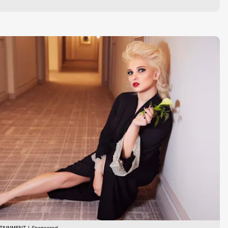
TAINMENT