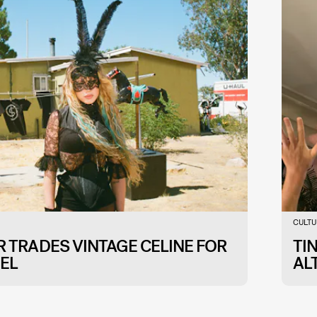
CULTU
 TRADES VINTAGE CELINE FOR
TI
EL
AL