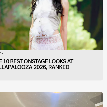
ION
E 10 BEST ONSTAGE LOOKS AT
LLAPALOOZA 2026, RANKED