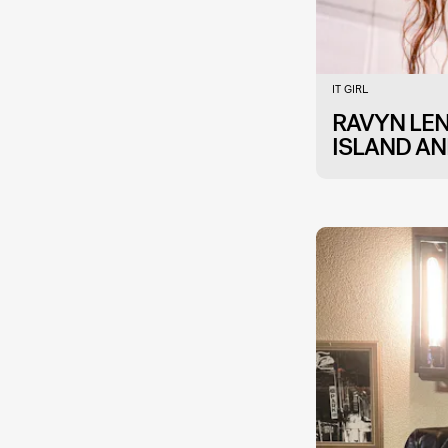
IT GIRL
RAVYN LE
ISLAND AN