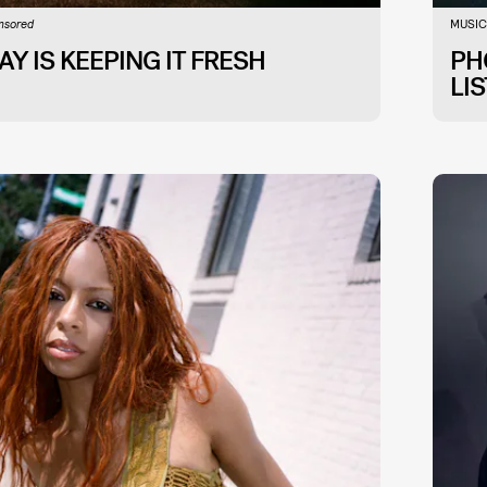
MUSIC
nsored
Y IS KEEPING IT FRESH
PH
LI