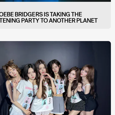
OEBE BRIDGERS IS TAKING THE
STENING PARTY TO ANOTHER PLANET