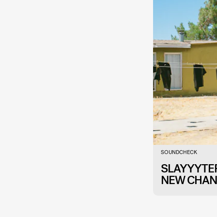
SOUNDCHECK
SLAYYYTER
NEW CHAN