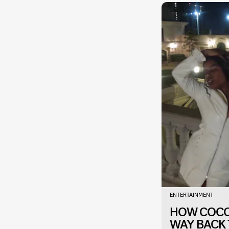
ENTERTAINMENT
HOW COCO 
WAY BACK 