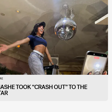
RE
NASHE TOOK “CRASH OUT” TO THE
TAR