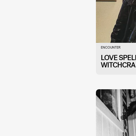
ENCOUNTER
LOVE SPE
WITCHCRA