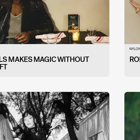
NYLON
LLS MAKES MAGIC WITHOUT
RO
FT