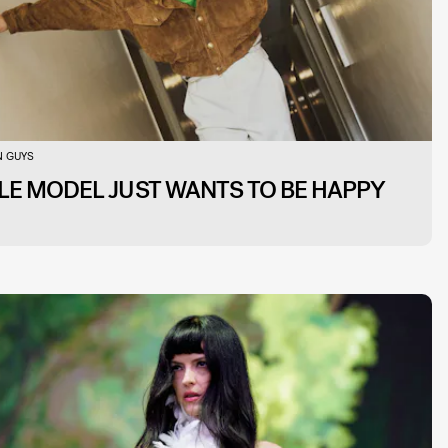
 GUYS
LE MODEL JUST WANTS TO BE HAPPY