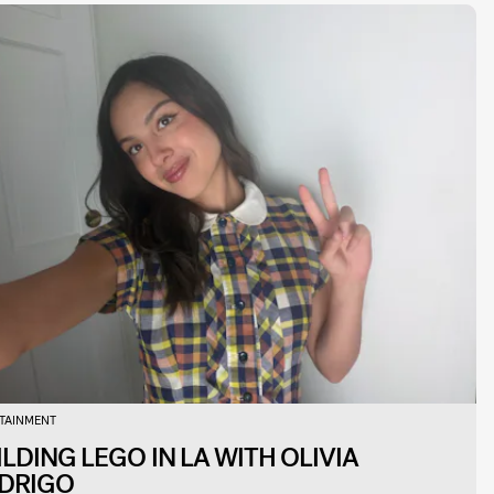
TAINMENT
ILDING LEGO IN LA WITH OLIVIA
DRIGO