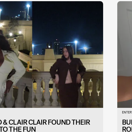
ENTER
& CLAIR CLAIR FOUND THEIR
BU
TO THE FUN
RO