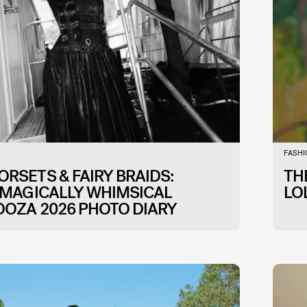
FASH
RSETS & FAIRY BRAIDS:
TH
 MAGICALLY WHIMSICAL
LO
OOZA 2026 PHOTO DIARY