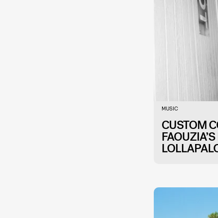
MUSIC
CUSTOM CO
FAOUZIA’S
LOLLAPAL