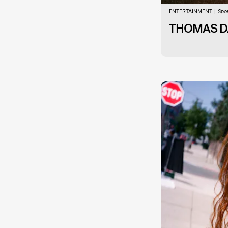
ENTERTAINMENT
Spo
THOMAS DA