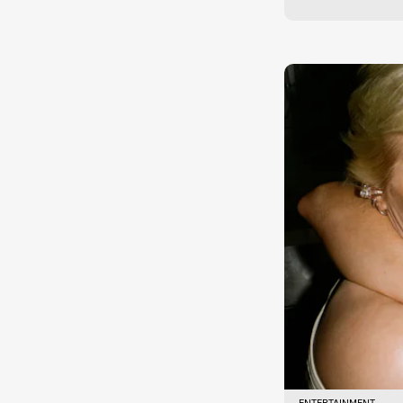
ENTERTAINMENT