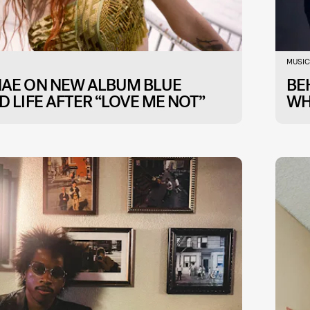
MUSIC
NAE ON NEW ALBUM BLUE
BE
D LIFE AFTER “LOVE ME NOT”
WH