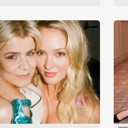
ENTER