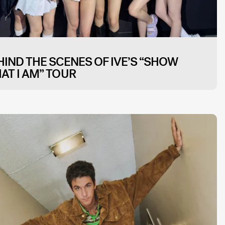
HIND THE SCENES OF IVE’S “SHOW
AT I AM” TOUR