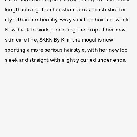
length sits right on her shoulders, a much shorter
style than her beachy, wavy vacation hair last week.
Now, back to work promoting the drop of her new
skin care line,
SKKN By Kim
, the mogul is now
sporting a more serious hairstyle, with her new lob
sleek and straight with slightly curled under ends.