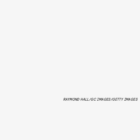
RAYMOND HALL/GC IMAGES/GETTY IMAGES