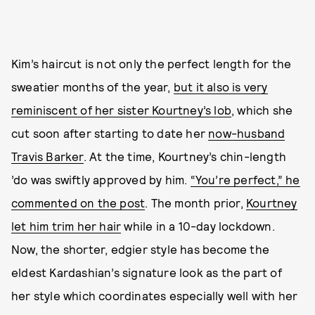
Kim’s haircut is not only the perfect length for the
sweatier months of the year,
but it also is very
reminiscent of her sister Kourtney’s lob
, which she
cut soon after starting to date her
now-husband
Travis Barker
. At the time, Kourtney’s chin-length
’do was swiftly approved by him.
“You’re perfect,” he
commented on the post
. The month prior,
Kourtney
let him trim her hair
while in a 10-day lockdown.
Now, the shorter, edgier style has become the
eldest Kardashian’s signature look as the part of
her style which coordinates especially well with her