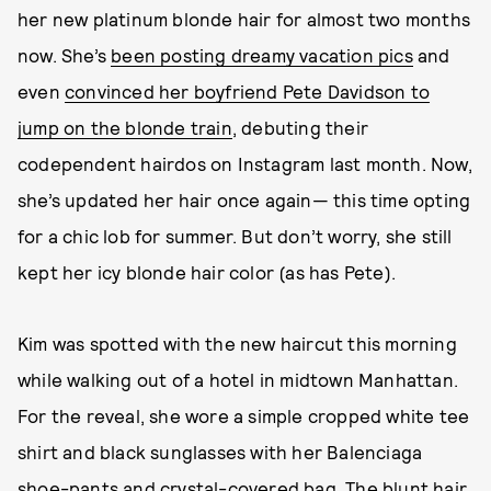
her new platinum blonde hair for almost two months
now. She’s
been posting dreamy vacation pics
and
even
convinced her boyfriend Pete Davidson to
jump on the blonde train
, debuting their
codependent hairdos on Instagram last month. Now,
she’s updated her hair once again— this time opting
for a chic lob for summer. But don’t worry, she still
kept her icy blonde hair color (as has Pete).
Kim was spotted with the new haircut this morning
while walking out of a hotel in midtown Manhattan.
For the reveal, she wore a simple cropped white tee
shirt and black sunglasses with her Balenciaga
shoe-pants and
crystal-covered bag
. The blunt hair