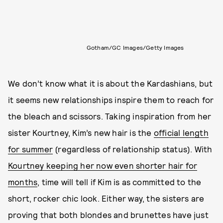
Gotham/GC Images/Getty Images
We don’t know what it is about the Kardashians, but
it seems new relationships inspire them to reach for
the bleach and scissors. Taking inspiration from her
sister Kourtney, Kim’s new hair is the
official length
for summer
(regardless of relationship status). With
Kourtney keeping her now even shorter hair for
months
, time will tell if Kim is as committed to the
short, rocker chic look. Either way, the sisters are
proving that both blondes and brunettes have just