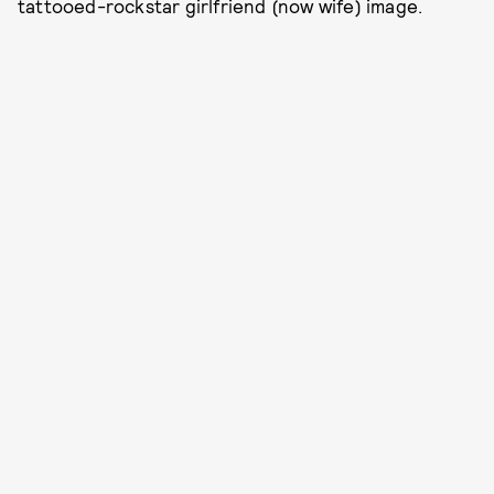
tattooed-rockstar girlfriend (now wife) image.