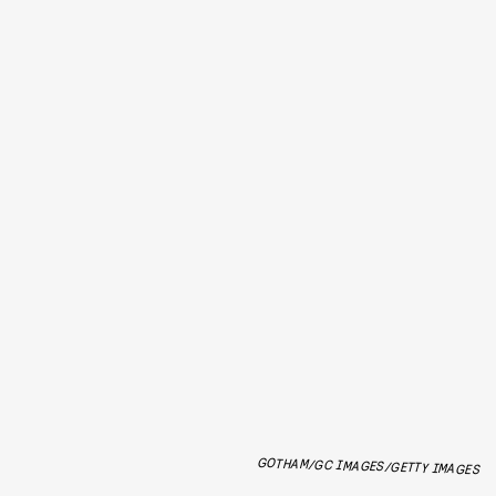
GOTHAM/GC IMAGES/GETTY IMAGES