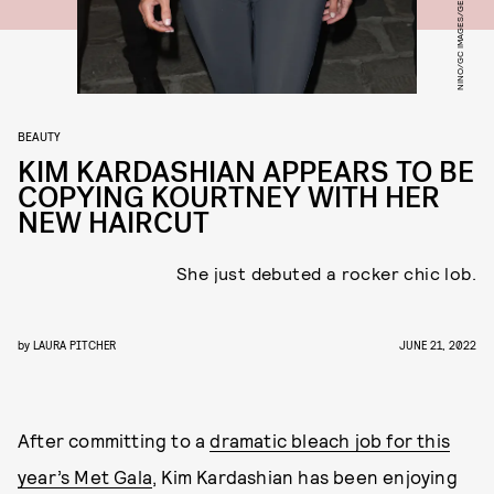
NINO/GC IMAGES/GETTY IMAGES
BEAUTY
KIM KARDASHIAN APPEARS TO BE
COPYING KOURTNEY WITH HER
NEW HAIRCUT
She just debuted a rocker chic lob.
by
LAURA PITCHER
JUNE 21, 2022
After committing to a
dramatic bleach job for this
year’s Met Gala
, Kim Kardashian has been enjoying