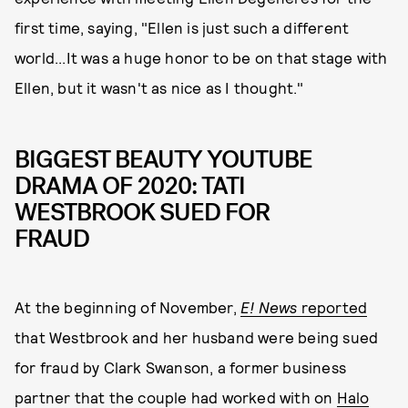
first time, saying, "Ellen is just such a different
world...It was a huge honor to be on that stage with
Ellen, but it wasn't as nice as I thought."
BIGGEST BEAUTY YOUTUBE
DRAMA OF 2020: TATI
WESTBROOK SUED FOR
FRAUD
At the beginning of November,
E! News
reported
that Westbrook and her husband were being sued
for fraud by Clark Swanson, a former business
partner that the couple had worked with on
Halo