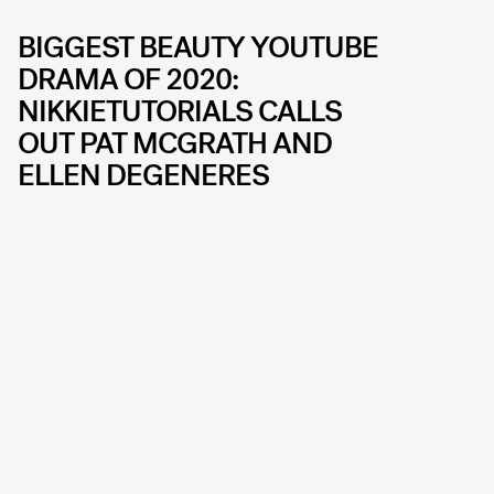
BIGGEST BEAUTY YOUTUBE
DRAMA OF 2020:
NIKKIETUTORIALS CALLS
OUT PAT MCGRATH AND
ELLEN DEGENERES