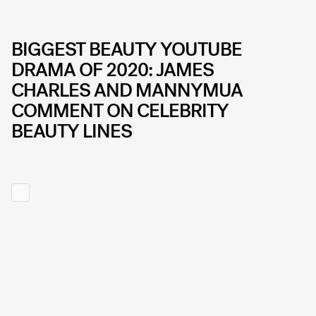
BIGGEST BEAUTY YOUTUBE
DRAMA OF 2020: JAMES
CHARLES AND MANNYMUA
COMMENT ON CELEBRITY
BEAUTY LINES