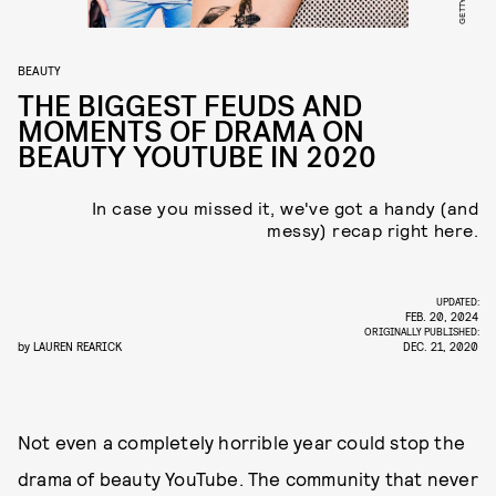
GETTY
BEAUTY
THE BIGGEST FEUDS AND
MOMENTS OF DRAMA ON
BEAUTY YOUTUBE IN 2020
In case you missed it, we've got a handy (and
messy) recap right here.
UPDATED:
FEB. 20, 2024
ORIGINALLY PUBLISHED:
by
LAUREN REARICK
DEC. 21, 2020
Not even a completely horrible year could stop the
drama of beauty YouTube. The community that never