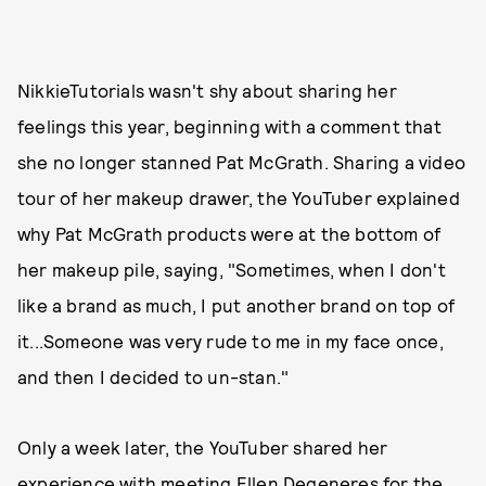
NikkieTutorials wasn't shy about sharing her
feelings this year, beginning with a comment that
she no longer stanned Pat McGrath. Sharing a video
tour of her makeup drawer, the YouTuber explained
why Pat McGrath products were at the bottom of
her makeup pile, saying, "Sometimes, when I don't
like a brand as much, I put another brand on top of
it...Someone was very rude to me in my face once,
and then I decided to un-stan."
Only a week later, the YouTuber shared her
experience with meeting Ellen Degeneres for the