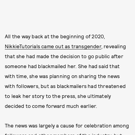
All the way back at the beginning of 2020,
NikkieTutorials came out as transgender
, revealing
that she had made the decision to go public after
someone had blackmailed her. She had said that
with time, she was planning on sharing the news
with followers, but as blackmailers had threatened
to leak her story to the press, she ultimately
decided to come forward much earlier.
The news was largely a cause for celebration among