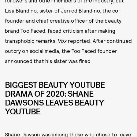
followers and other members of the industry, but
Lisa Blandino, sister of Jerrod Blandino, the co-
founder and chief creative officer of the beauty
brand Too Faced, faced criticism after making
transphobic remarks,
Vox
reported
. After continued
outcry on social media, the Too Faced founder
announced that his sister was fired.
BIGGEST BEAUTY YOUTUBE
DRAMA OF 2020: SHANE
DAWSONS LEAVES BEAUTY
YOUTUBE
Shane Dawson was among those who chose to leave