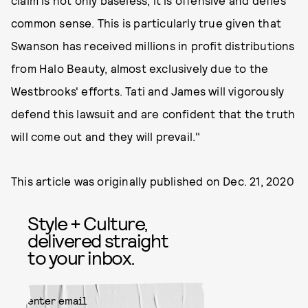
common sense. This is particularly true given that
Swanson has received millions in profit distributions
from Halo Beauty, almost exclusively due to the
Westbrooks' efforts. Tati and James will vigorously
defend this lawsuit and are confident that the truth
will come out and they will prevail."
This article was originally published on
Dec. 21, 2020
Style + Culture,
delivered straight
to your inbox.