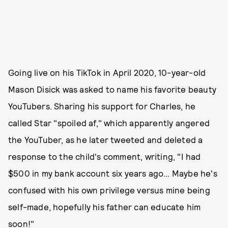
Going live on his TikTok in April 2020, 10-year-old
Mason Disick was asked to name his favorite beauty
YouTubers. Sharing his support for Charles, he
called Star "spoiled af," which apparently angered
the YouTuber, as he later tweeted and deleted a
response to the child's comment, writing, "I had
$500 in my bank account six years ago… Maybe he's
confused with his own privilege versus mine being
self-made, hopefully his father can educate him
soon!"