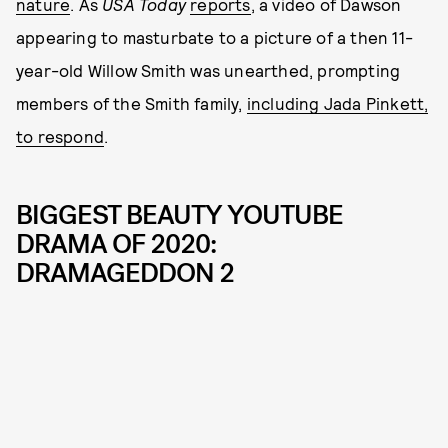
nature
. As
USA Today
reports
, a video of Dawson
appearing to masturbate to a picture of a then 11-
year-old Willow Smith was unearthed, prompting
members of the Smith family,
including Jada Pinkett,
to respond
.
BIGGEST BEAUTY YOUTUBE
DRAMA OF 2020:
DRAMAGEDDON 2