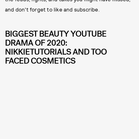
and don't forget to like and subscribe.
BIGGEST BEAUTY YOUTUBE
DRAMA OF 2020:
NIKKIETUTORIALS AND TOO
FACED COSMETICS