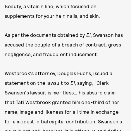
Beauty
, a vitamin line, which focused on
supplements for your hair, nails, and skin.
As per the documents obtained by
E!
, Swanson has
accused the couple of a breach of contract, gross
negligence, and fraudulent inducement.
Westbrook's attorney, Douglas Fuchs, issued a
statement on the lawsuit to
E!
, saying, "Clark
Swanson's lawsuit is meritless... his absurd claim
that Tati Westbrook granted him one-third of her
name, image and likeness for all time in exchange
for a modest initial capital contribution. Swanson's
claim is not only baseless, it is offensive and defies