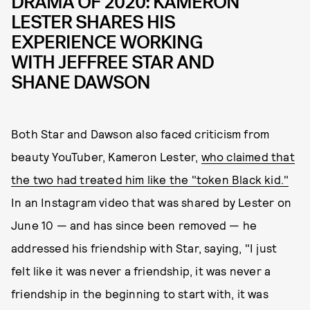
DRAMA OF 2020: KAMERON
LESTER SHARES HIS
EXPERIENCE WORKING
WITH JEFFREE STAR AND
SHANE DAWSON
Both Star and Dawson also faced criticism from
beauty YouTuber, Kameron Lester,
who claimed that
the two had treated him like the "token Black kid."
In an Instagram video that was shared by Lester on
June 10 — and has since been removed — he
addressed his friendship with Star, saying, "I just
felt like it was never a friendship, it was never a
friendship in the beginning to start with, it was