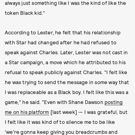
always just something like I was the kind of like the
token Black kid."
According to Lester, he felt that his relationship
with Star had changed after he had refused to
speak against Charles. Later, Lester was not cast in
a Star campaign, a move which he attributed to his
refusal to speak publicly against Charles. "I felt like
he was trying to send the message in some way that
I was replaceable as a Black boy. I felt like this was a
game," he said. "Even with Shane Dawson
posting
me on his platform
[last week] — I was grateful, but
I felt like it was kind of to silence me to be like
'we're gonna keep giving you breadcrumbs and