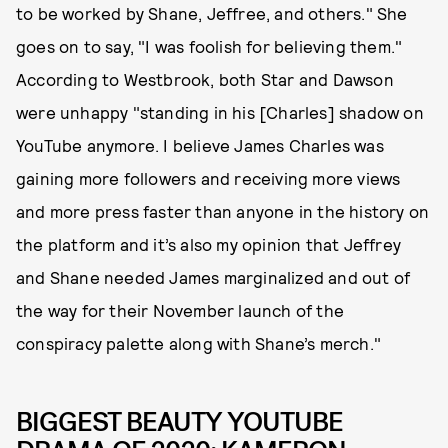
to be worked by Shane, Jeffree, and others." She
goes on to say, "I was foolish for believing them."
According to Westbrook, both Star and Dawson
were unhappy "standing in his [Charles] shadow on
YouTube anymore. I believe James Charles was
gaining more followers and receiving more views
and more press faster than anyone in the history on
the platform and it’s also my opinion that Jeffrey
and Shane needed James marginalized and out of
the way for their November launch of the
conspiracy palette along with Shane’s merch."
BIGGEST BEAUTY YOUTUBE