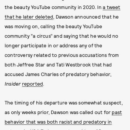
the beauty YouTube community in 2020. In
a tweet
that he later deleted
, Dawson announced that he
was moving on, calling the beauty YouTube
community "a circus" and saying that he would no
longer participate in or address any of the
controversy related to previous accusations from
both Jeffree Star and Tati Westbrook that had
accused James Charles of predatory behavior,
Insider
reported
.
The timing of his departure was somewhat suspect,
as only weeks prior, Dawson was called out for
past
behavior that was both racist and predatory in