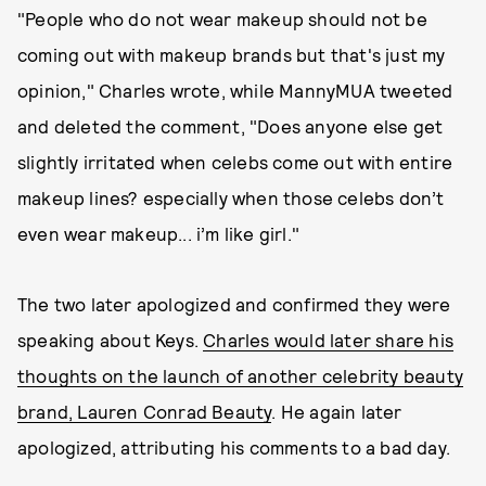
"People who do not wear makeup should not be
coming out with makeup brands but that's just my
opinion," Charles wrote, while MannyMUA tweeted
and deleted the comment, "Does anyone else get
slightly irritated when celebs come out with entire
makeup lines? especially when those celebs don’t
even wear makeup... i’m like girl."
The two later apologized and confirmed they were
speaking about Keys.
Charles would later share his
thoughts on the launch of another celebrity beauty
brand, Lauren Conrad Beauty
. He again later
apologized, attributing his comments to a bad day.