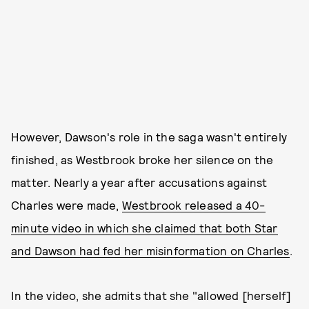
However, Dawson's role in the saga wasn't entirely
finished, as Westbrook broke her silence on the
matter. Nearly a year after accusations against
Charles were made,
Westbrook released a 40-
minute video in which she claimed that both Star
and Dawson had fed her misinformation on Charles
.
In the video, she admits that she "allowed [herself]