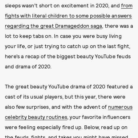
sleeps wasn’t short on excitement in 2020, and
from
fights with literal children to some possible answers
regarding the great Dramageddon saga
, there was a
lot to keep tabs on. In case you were busy living
your life, or just trying to catch up on the last fight,
here’s a recap of the biggest beauty YouTube feuds
and drama of 2020.
The great beauty YouTube drama of 2020 featured a
cast of its usual players, but this year, there were
also few surprises, and with the advent of
numerous
celebrity beauty routines
, your favorite influencers
were feeling especially fired up. Below, read up on
the feuds, fights, and takes you might have missed,