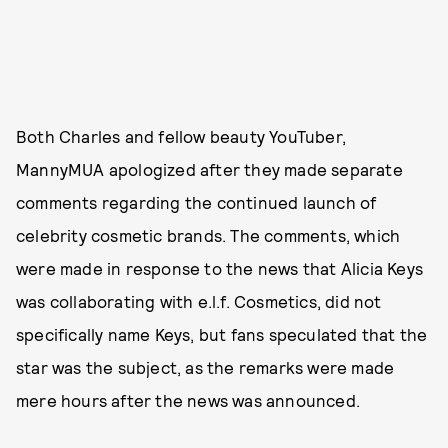
Both Charles and fellow beauty YouTuber,
MannyMUA apologized after they made separate
comments regarding the continued launch of
celebrity cosmetic brands. The comments, which
were made in response to the news that Alicia Keys
was collaborating with e.l.f. Cosmetics, did not
specifically name Keys, but fans speculated that the
star was the subject, as the remarks were made
mere hours after the news was announced.