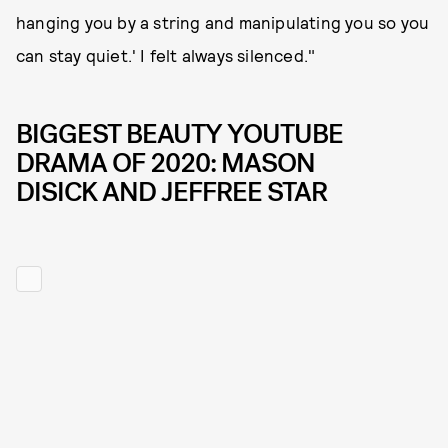
hanging you by a string and manipulating you so you
can stay quiet.' I felt always silenced."
BIGGEST BEAUTY YOUTUBE
DRAMA OF 2020: MASON
DISICK AND JEFFREE STAR