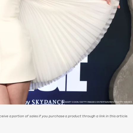
STEWART COOK/GETTY IMAGES ENTERTAINMENT/GETTY IMAGES
eive a portion of sales if you purchase a product through a link in this article.