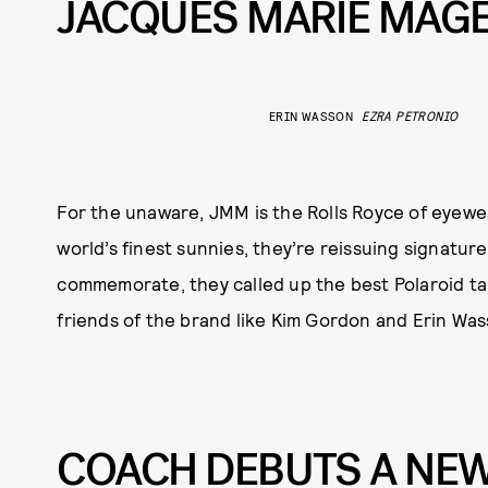
JACQUES MARIE MAGE
ERIN WASSON
EZRA PETRONIO
For the unaware, JMM is the Rolls Royce of eyewe
world’s finest sunnies, they’re reissuing signature
commemorate, they called up the best Polaroid take
friends of the brand like Kim Gordon and Erin Was
COACH DEBUTS A NEW