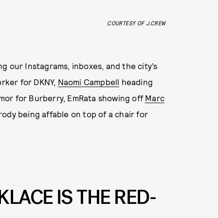
COURTESY OF J.CREW
g our Instagrams, inboxes, and the city’s
orker for DKNY,
Naomi Campbell
heading
armor for Burberry, EmRata showing off
Marc
ody being affable on top of a chair for
LACE IS THE RED-