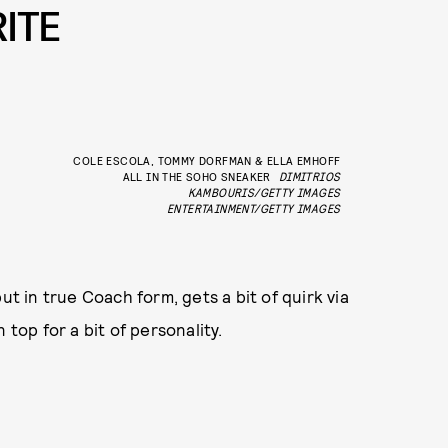
ITE
COLE ESCOLA, TOMMY DORFMAN & ELLA EMHOFF
ALL IN THE SOHO SNEAKER
DIMITRIOS
KAMBOURIS/GETTY IMAGES
ENTERTAINMENT/GETTY IMAGES
ut in true Coach form, gets a bit of quirk via
 top for a bit of personality.