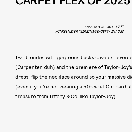
CARPET FLEX OF 2025
ANYA TAYLOR-JOY
MATT
WINKELMEYER/WIREIMAGE/GETTY IMAGES
Two blondes with gorgeous backs gave us reverse
(Carpenter, duh) and the premiere of
Taylor-Joy
’
dress, flip the necklace around so your massive d
(even if you’re not wearing a 50-carat Chopard s
treasure from Tiffany & Co. like Taylor-Joy).