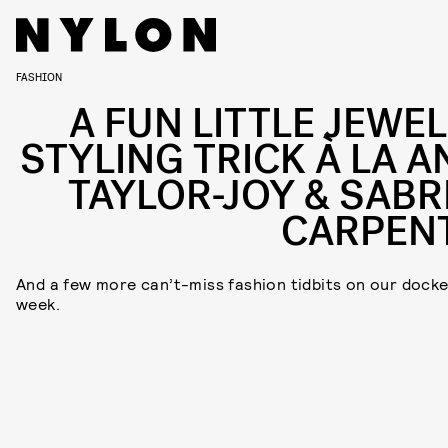
FASHION
A FUN LITTLE JEWEL
STYLING TRICK À LA A
TAYLOR-JOY & SABR
CARPEN
And a few more can’t-miss fashion tidbits on our docke
week.