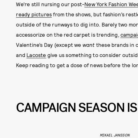
We’re still nursing our post-
New York Fashion We
ready pictures
from the shows, but fashion’s rest
outside of the runways to dig into. Barely two mon
accessorize on the red carpet is trending,
campai
Valentine’s Day (except we
want
these brands in 
and
Lacoste
give us something to consider outsid
Keep reading to get a dose of news before the 
CAMPAIGN SEASON IS
MIKAEL JANSSON