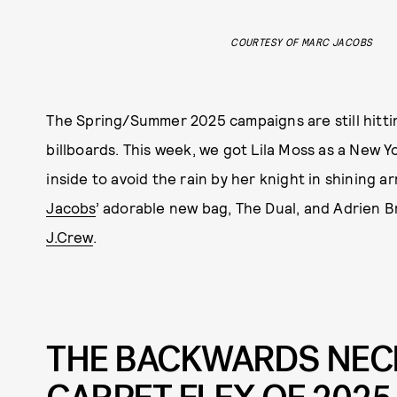
COURTESY OF MARC JACOBS
The Spring/Summer 2025 campaigns are still hittin
billboards. This week, we got Lila Moss as a New Y
inside to avoid the rain by her knight in shining 
Jacobs
’ adorable new bag, The Dual, and Adrien Br
J.Crew
.
THE BACKWARDS NECK