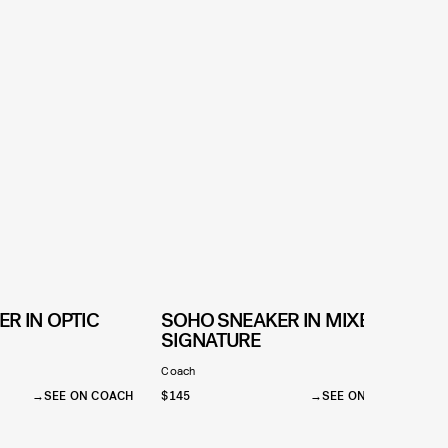
R IN OPTIC
SOHO SNEAKER IN MIXED
SIGNATURE
Coach
SEE ON COACH
$145
SEE ON COACH