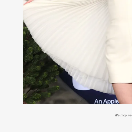
We may rec