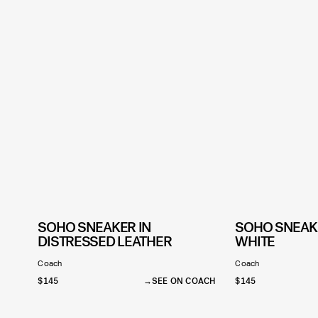
SOHO SNEAKER IN
SOHO SNEAKE
DISTRESSED LEATHER
WHITE
Coach
Coach
$145
SEE ON COACH
$145