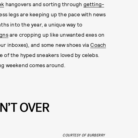
ek
hangovers and sorting through
getting-
less legs are keeping up the pace with news
ths into the year, a unique way to
gns
are cropping up like unwanted exes on
our inboxes), and some new shoes via
Coach
e of the hyped sneakers loved by celebs.
long weekend comes around.
N’T OVER
COURTESY OF BURBERRY