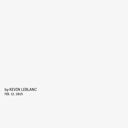
by
KEVIN LEBLANC
FEB. 13, 2025