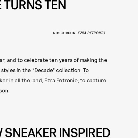
 TURNS TEN
KIM GORDON
EZRA PETRONIO
ar, and to celebrate ten years of making the
 styles in the “Decade” collection. To
r in all the land, Ezra Petronio, to capture
son.
 SNEAKER INSPIRED