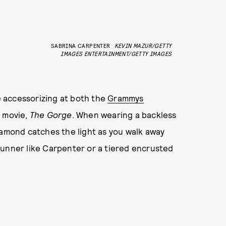
SABRINA CARPENTER
KEVIN MAZUR/GETTY
IMAGES ENTERTAINMENT/GETTY IMAGES
 accessorizing at both the
Grammys
s movie,
The Gorge
. When wearing a backless
iamond catches the light as you walk away
tunner like Carpenter or a tiered encrusted