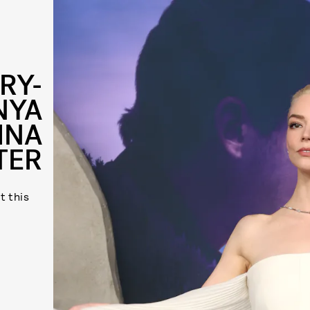
RY-
NYA
INA
TER
t this