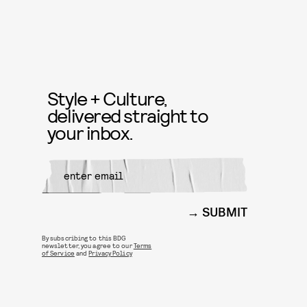
Style + Culture,
delivered straight to
your inbox.
SUBMIT
By subscribing to this BDG
newsletter, you agree to our
Terms
of Service
and
Privacy Policy