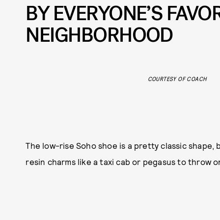
BY EVERYONE’S FAVOR
NEIGHBORHOOD
COURTESY OF COACH
The low-rise Soho shoe is a pretty classic shape, b
resin charms like a taxi cab or pegasus to throw on