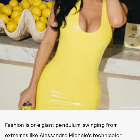
SOPHIE SAHARA
Fashion is one giant pendulum, swinging from
extremes like Alessandro Michele’s technicolor