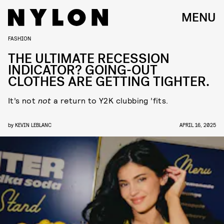
MENU
FASHION
THE ULTIMATE RECESSION
INDICATOR? GOING-OUT
CLOTHES ARE GETTING TIGHTER.
It’s not
not
a return to Y2K clubbing ’fits.
by
KEVIN LEBLANC
APRIL 16, 2025