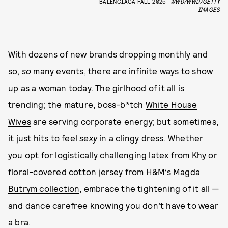
BALENCIAGA FALL 2025
WWD/WWD/GETTY
IMAGES
With dozens of new brands dropping monthly and
so,
so
many events, there are infinite ways to show
up as a woman today. The
girlhood of it all
is
trending; the mature, boss-b*tch
White House
Wives
are serving corporate energy; but sometimes,
it just hits to feel
sexy
in a clingy dress. Whether
you opt for logistically challenging latex from
Khy
or
floral-covered cotton jersey from
H&M’s Magda
Butrym collection
, embrace the tightening of it all —
and dance carefree knowing you don’t have to wear
a bra.