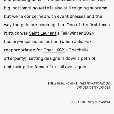
big-bottom silhouette is also still reigning supreme,
but we’re concerned with event dresses and the
way the girls are cinching it in. One of the first times
it stuck was
Saint Laurent
’s Fall/Winter 2024
hosiery-inspired collection (which
Julia Fox
reappropriated for
Charli XCX
’s Coachella
afterparty), setting designers down a path of
embracing the female form all over again.
EMILY RATAJKOWSKI
THESTEWARTOFNY/GC
IMAGES/GETTY IMAGES
JULIA FOX
MYLES HENDRIK