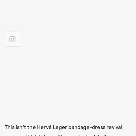
This isn’t the
Hervé Leger
bandage-dress revival