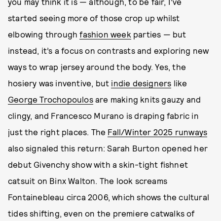
you may think it is — although, to be fair, I’ve
started seeing more of those crop up whilst
elbowing through
fashion week
parties — but
instead, it’s a focus on contrasts and exploring new
ways to wrap jersey around the body. Yes, the
hosiery was inventive, but
indie designers
like
George Trochopoulos
are making knits gauzy and
clingy, and Francesco Murano is draping fabric in
just the right places. The
Fall/Winter 2025 runways
also signaled this return: Sarah Burton opened her
debut Givenchy show with a skin-tight fishnet
catsuit on Binx Walton. The look screams
Fontainebleau circa 2006, which shows the cultural
tides shifting, even on the premiere catwalks of