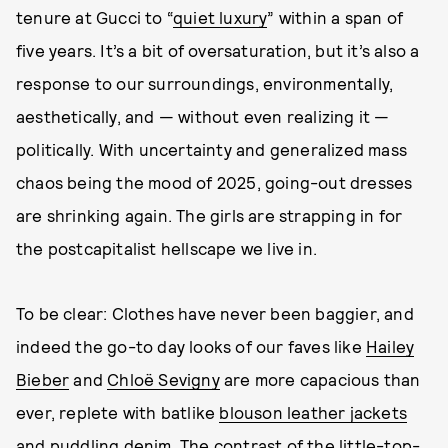
tenure at Gucci to “
quiet luxury
” within a span of
five years. It’s a bit of oversaturation, but it’s also a
response to our surroundings, environmentally,
aesthetically, and — without even realizing it —
politically. With uncertainty and generalized mass
chaos being the mood of 2025, going-out dresses
are shrinking again. The girls are strapping in for
the postcapitalist hellscape we live in.
To be clear: Clothes have never been baggier, and
indeed the go-to day looks of our faves like
Hailey
Bieber
and
Chloë Sevigny
are more capacious than
ever, replete with batlike
blouson leather jackets
and
puddling denim
. The contrast of the little-top-