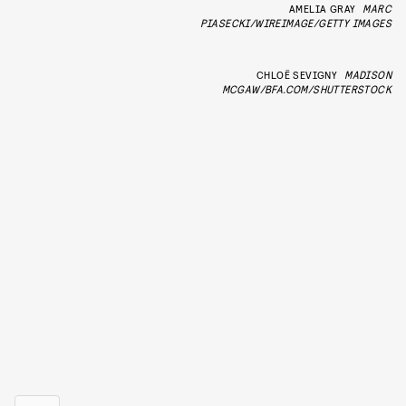
AMELIA GRAY
MARC
PIASECKI/WIREIMAGE/GETTY IMAGES
CHLOË SEVIGNY
MADISON
MCGAW/BFA.COM/SHUTTERSTOCK