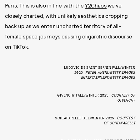
Paris. This is also in line with the
Y2Chaos
we’ve
closely charted, with unlikely aesthetics cropping
back up as we enter uncharted territory of all-
female space journeys causing oligarchic discourse
on TikTok.
LUDOVIC DE SAINT SERNIN FALL/WINTER
2025
PETER WHITE/GETTY IMAGES
ENTERTAINMENT/GETTY IMAGES
GIVENCHY FALL/WINTER 2025
COURTESY OF
GIVENCHY
SCHIAPARELLI FALL/WINTER 2025
COURTESY
OF SCHIAPARELLI