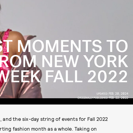
ST MOMENTS TO
ROM NEW YORK
WEEK FALL 2022
FEB. 20, 2024
UPDATED:
FEB. 22, 2022
ORIGINALLY PUBLISHED:
and the six-day string of events for Fall 2022
arting fashion month as a whole. Taking on