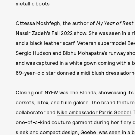
metallic boots.
Ottessa Moshfegh
, the author of
My Year of Rest
Nassir Zadeh’s Fall 2022 show. She was seen in a ri
and a black leather scarf. Veteran supermodel B
Sergio Hudson and Bibhu Mohapatra’s runway sho
and was captured in a white gown coming with a b
69-year-old star donned a midi blush dress adorn
Closing out NYFW was The Blonds, showcasing its Fa
corsets, latex, and tulle galore. The brand featu
collaborator and
Nike ambassador Parris Goebel
.
one-of-a-kind couture garment during her fiery d
sleek and compact design, Goebel was seen in a b