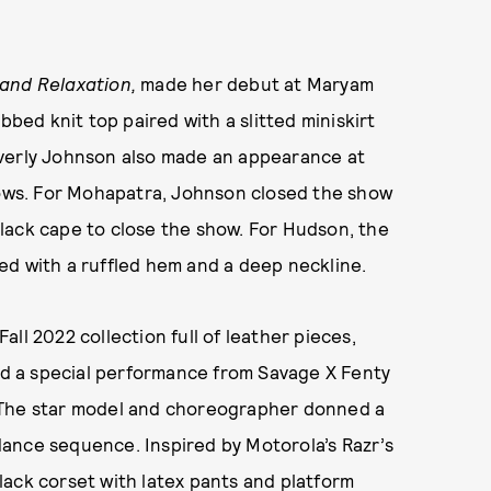
 and Relaxation,
made her debut at Maryam
bbed knit top paired with a slitted miniskirt
everly Johnson also made an appearance at
ws. For Mohapatra, Johnson closed the show
lack cape to close the show. For Hudson, the
ed with a ruffled hem and a deep neckline.
ll 2022 collection full of leather pieces,
red a special performance from Savage X Fenty
 The star model and choreographer donned a
ance sequence. Inspired by Motorola’s Razr’s
lack corset with latex pants and platform