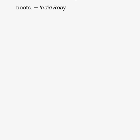
boots.
— India Roby