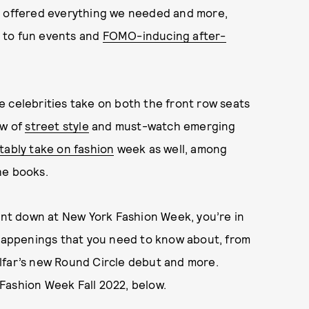
on offered everything we needed and more,
to fun events and
FOMO-inducing after-
 celebrities take on both the front row seats
ew of
street style
and must-watch emerging
tably take on fashion
week as well, among
he books.
went down at New York Fashion Week, you’re in
 happenings that you need to know about, from
lfar’s new Round Circle debut and more.
Fashion Week Fall 2022, below.