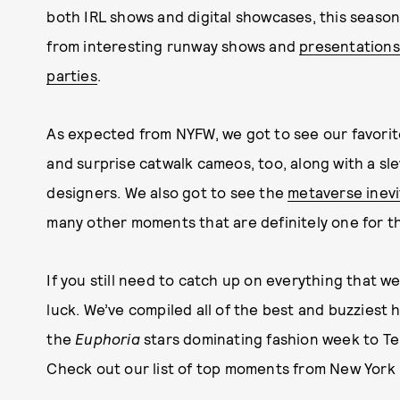
both IRL shows and digital showcases, this seas
from interesting runway shows and
presentations
parties
.
As expected from NYFW, we got to see our favorite
and surprise catwalk cameos, too, along with a sl
designers. We also got to see the
metaverse inevi
many other moments that are definitely one for t
If you still need to catch up on everything that 
luck. We’ve compiled all of the best and buzziest
the
Euphoria
stars dominating fashion week to Te
Check out our list of top moments from New York 