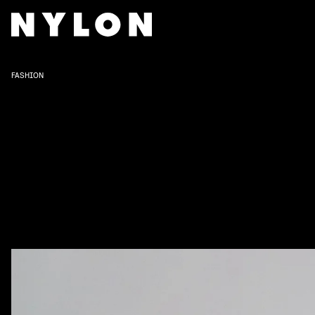
FASHION