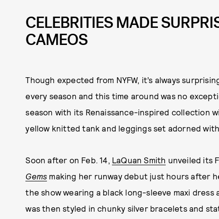
CELEBRITIES MADE SURPR
CAMEOS
Though expected from NYFW, it’s always surprising
every season and this time around was no exceptio
season with its Renaissance-inspired collection w
yellow knitted tank and leggings set adorned with
Soon after on Feb. 14,
LaQuan Smith
unveiled its 
Gems
making her runway debut just hours after 
the show wearing a black long-sleeve maxi dress a
was then styled in chunky silver bracelets and sta