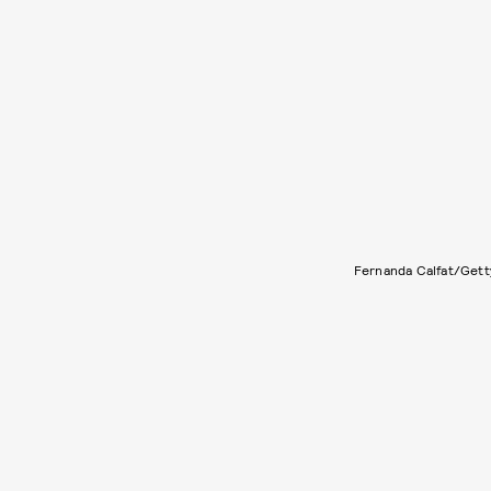
Fernanda Calfat/Gett