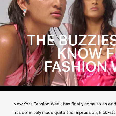
THE BUZZIE
KNOW F
FASHION 
New York Fashion Week has finally come to an end, 
has definitely made quite the impression, kick-st