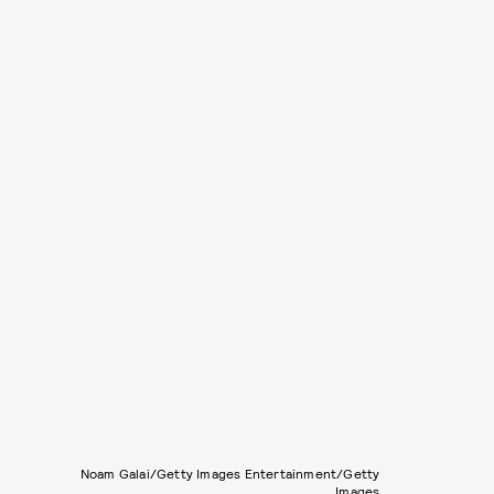
Noam Galai/Getty Images Entertainment/Getty
Images