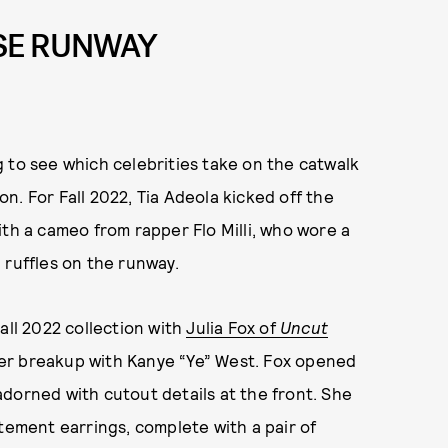
ISE RUNWAY
 to see which celebrities take on the catwalk
n. For Fall 2022, Tia Adeola kicked off the
ith a cameo from rapper Flo Milli, who wore a
 ruffles on the runway.
Fall 2022 collection with
Julia Fox of
Uncut
her breakup with Kanye “Ye” West. Fox opened
dorned with cutout details at the front. She
tement earrings, complete with a pair of