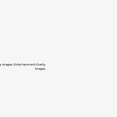
y Images Entertainment/Getty
Images