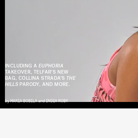
INCLUDING A
EUPHORIA
TAKEOVER, TELFAR’S NEW
BAG, COLLINA STRADA’S
THE
HILLS
PARODY, AND MORE.
by
MARIA BOBILA
and
INDIA ROBY