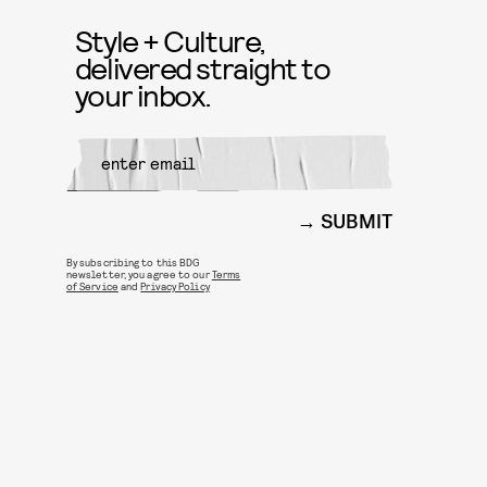
Style + Culture,
delivered straight to
your inbox.
SUBMIT
By subscribing to this BDG
newsletter, you agree to our
Terms
of Service
and
Privacy Policy