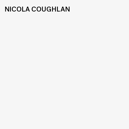
NICOLA COUGHLAN