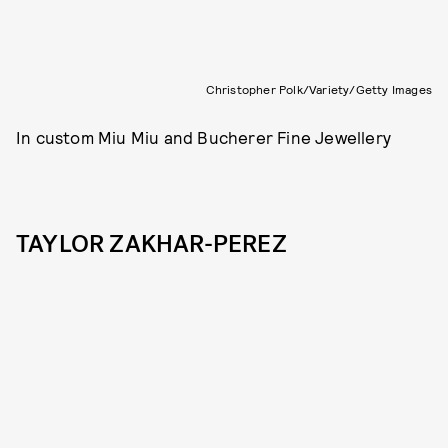
Christopher Polk/Variety/Getty Images
In custom Miu Miu and Bucherer Fine Jewellery
TAYLOR ZAKHAR-PEREZ