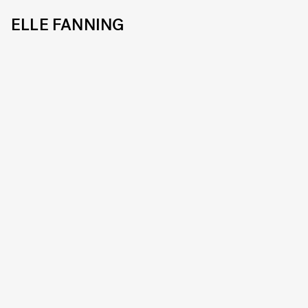
ELLE FANNING