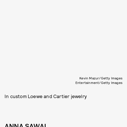
Kevin Mazur/Getty Images
Entertainment/Getty Images
In custom Loewe and Cartier jewelry
ANNA SAWAI