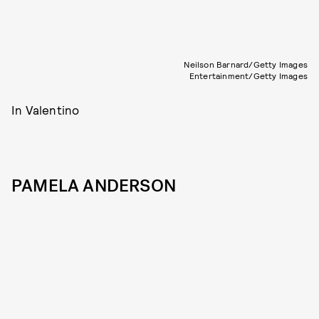
Neilson Barnard/Getty Images
Entertainment/Getty Images
In Valentino
PAMELA ANDERSON