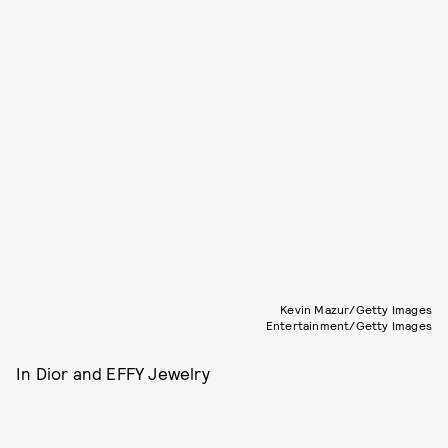
Kevin Mazur/Getty Images
Entertainment/Getty Images
In Dior and EFFY Jewelry