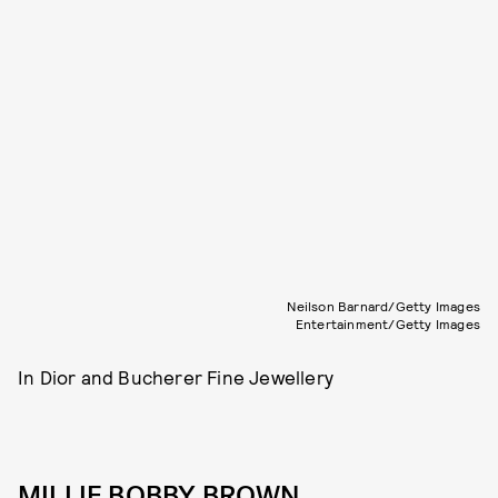
Neilson Barnard/Getty Images
Entertainment/Getty Images
In Dior and Bucherer Fine Jewellery
MILLIE BOBBY BROWN