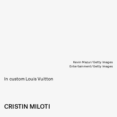
Kevin Mazur/Getty Images
Entertainment/Getty Images
In custom Louis Vuitton
CRISTIN MILOTI