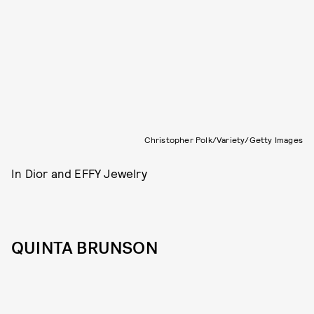
Christopher Polk/Variety/Getty Images
In Dior and EFFY Jewelry
QUINTA BRUNSON