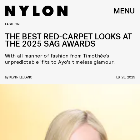
MENU
FASHION
THE BEST RED-CARPET LOOKS AT
THE 2025 SAG AWARDS
With all manner of fashion from Timothée’s
unpredictable ‘fits to Ayo’s timeless glamour.
by
KEVIN LEBLANC
FEB. 23, 2025