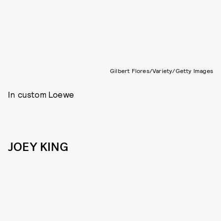
Gilbert Flores/Variety/Getty Images
In custom Loewe
JOEY KING