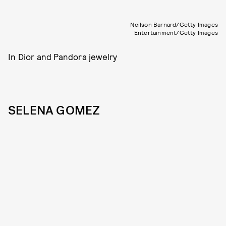
Neilson Barnard/Getty Images
Entertainment/Getty Images
In Dior and Pandora jewelry
SELENA GOMEZ