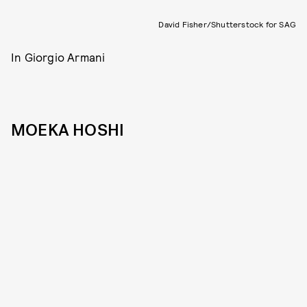
David Fisher/Shutterstock for SAG
In Giorgio Armani
MOEKA HOSHI