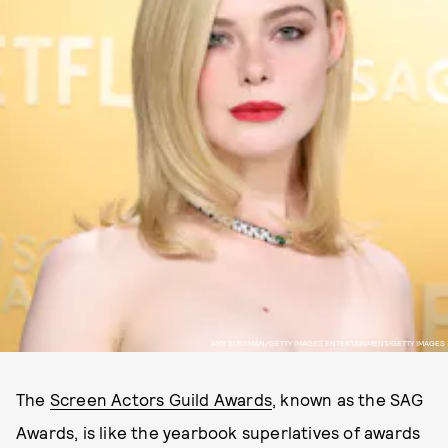
AMY SUSSMAN/GETTY IMAGES ENTERTAINMENT/GETTY IMAGES
The
Screen Actors Guild Awards
, known as the SAG
Awards, is like the yearbook superlatives of awards