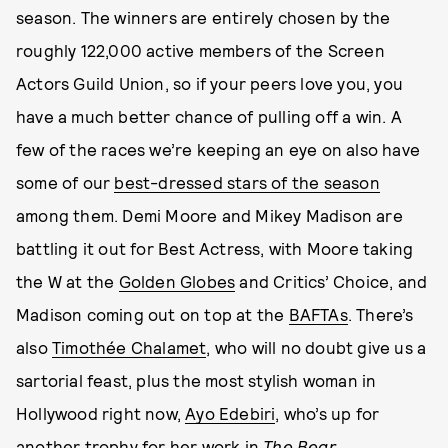
season. The winners are entirely chosen by the
roughly 122,000 active members of the Screen
Actors Guild Union, so if your peers love you, you
have a much better chance of pulling off a win. A
few of the races we’re keeping an eye on also have
some of our
best-dressed stars of the season
among them. Demi Moore and Mikey Madison are
battling it out for Best Actress, with Moore taking
the W at the
Golden Globes
and Critics’ Choice, and
Madison coming out on top at the
BAFTAs
. There’s
also
Timothée Chalamet
, who will no doubt give us a
sartorial feast, plus the most stylish woman in
Hollywood right now,
Ayo Edebiri
, who’s up for
another trophy for her work in
The Bear
.