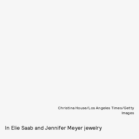
Christina House/Los Angeles Times/Getty
Images
In Elie Saab and Jennifer Meyer jewelry