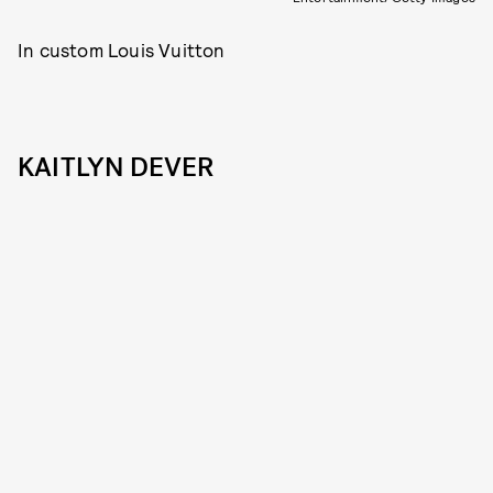
In custom Louis Vuitton
KAITLYN DEVER