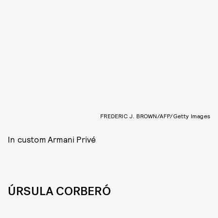
FREDERIC J. BROWN/AFP/Getty Images
In custom Armani Privé
ÚRSULA CORBERÓ