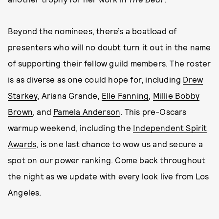
Beyond the nominees, there’s a boatload of
presenters who will no doubt turn it out in the name
of supporting their fellow guild members. The roster
is as diverse as one could hope for, including
Drew
Starkey
, Ariana Grande,
Elle Fanning
,
Millie Bobby
Brown
, and
Pamela Anderson
. This pre-Oscars
warmup weekend, including the
Independent Spirit
Awards
, is one last chance to wow us and secure a
spot on our power ranking. Come back throughout
the night as we update with every look live from Los
Angeles.