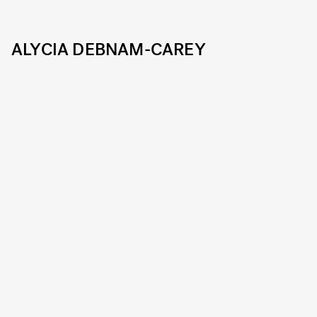
ALYCIA DEBNAM-CAREY