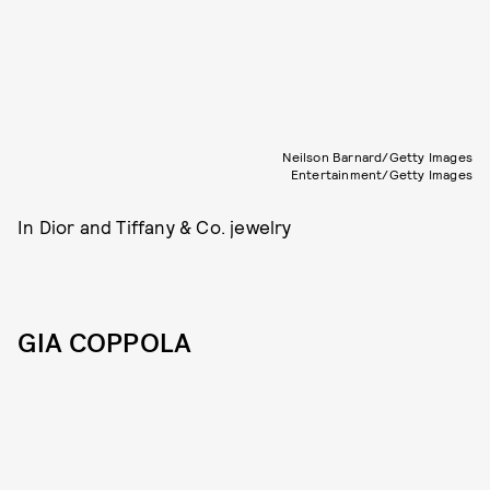
Neilson Barnard/Getty Images
Entertainment/Getty Images
In Dior and Tiffany & Co. jewelry
GIA COPPOLA