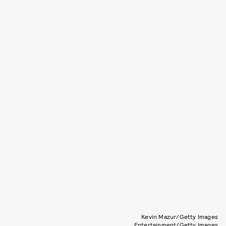
Kevin Mazur/Getty Images
Entertainment/Getty Images