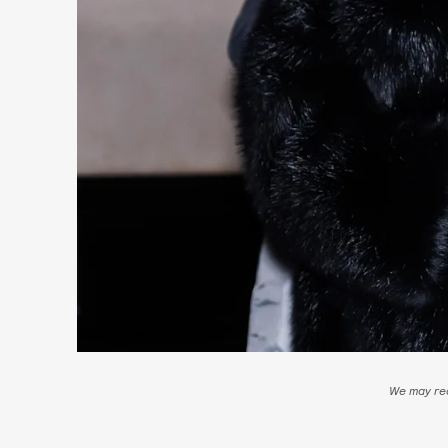
We may rec