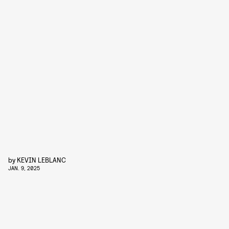
by
KEVIN LEBLANC
JAN. 9, 2025