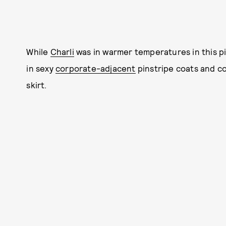
While
Charli
was in warmer temperatures in this pict
in sexy
corporate-adjacent
pinstripe coats and cor
skirt.