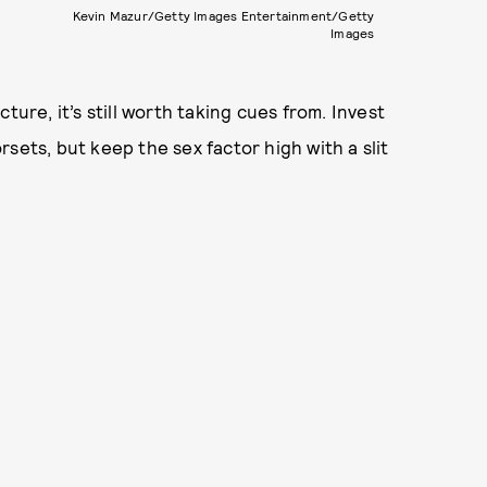
Kevin Mazur/Getty Images Entertainment/Getty
Images
ure, it’s still worth taking cues from. Invest
sets, but keep the sex factor high with a slit