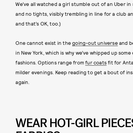
We’ve all watched a girl stumble out of an Uber in 
and no tights, visibly trembling in line for a club 
and that’s OK, too.)
One cannot exist in the
going-out universe
and be
in New York, which is why we’ve whipped up some ou
fashions. Options range from
fur coats
fit for Ant
milder evenings. Keep reading to get a bout of ins
again.
WEAR HOT-GIRL PIECE