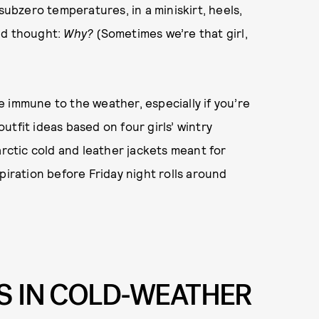
subzero temperatures, in a miniskirt, heels,
and thought:
Why?
(Sometimes we’re that girl,
 immune to the weather, especially if you’re
tfit ideas based on four girls’ wintry
arctic cold and leather jackets meant for
piration before Friday night rolls around
S IN COLD-WEATHER