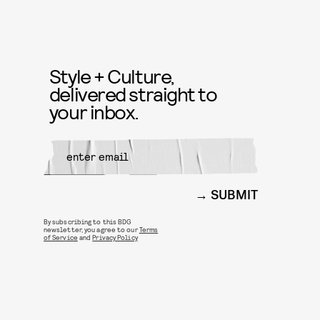
Style + Culture,
delivered straight to
your inbox.
SUBMIT
By subscribing to this BDG
newsletter, you agree to our
Terms
of Service
and
Privacy Policy