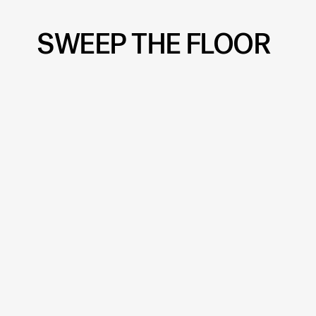
SWEEP THE FLOOR