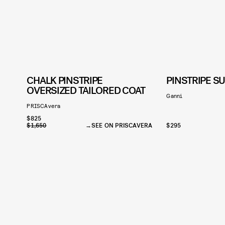
CHALK PINSTRIPE
PINSTRIPE SU
OVERSIZED TAILORED COAT
Ganni
PRISCAvera
$825
$1,650
SEE ON PRISCAVERA
$295