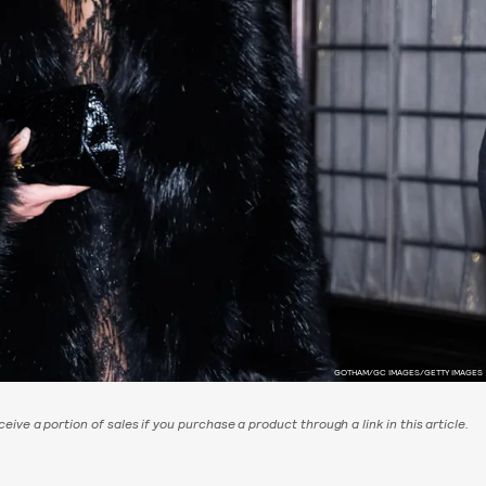
GOTHAM/GC IMAGES/GETTY IMAGES
eive a portion of sales if you purchase a product through a link in this article.