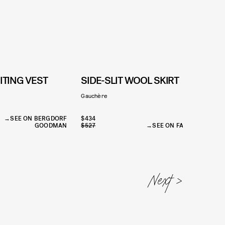
ITING VEST
SIDE-SLIT WOOL SKIRT
Gauchère
L
SEE ON BERGDORF
$434
GOODMAN
$527
SEE ON FARFETCH
$