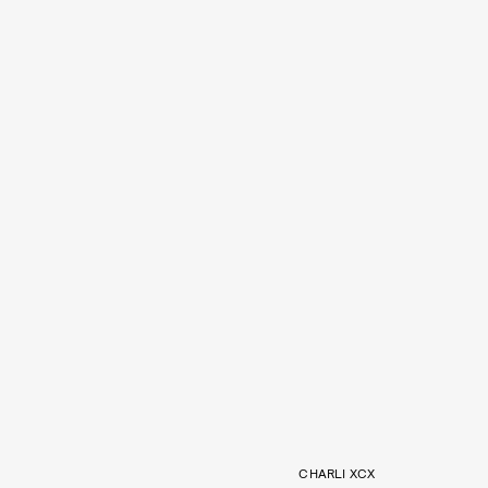
CHARLI XCX