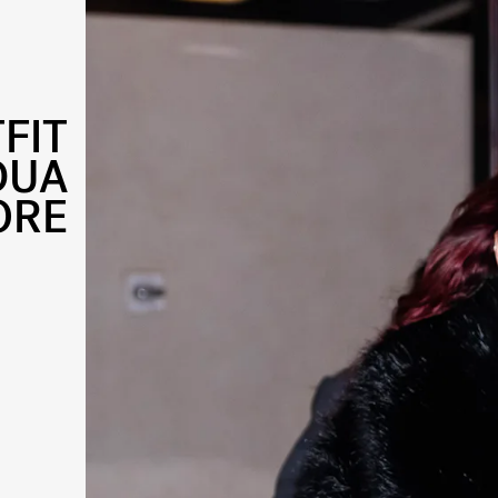
FIT
DUA
ORE