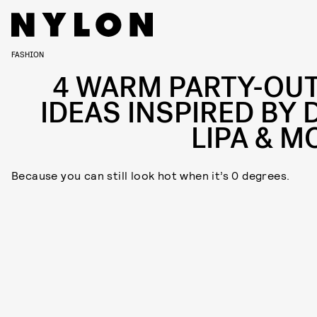
FASHION
4 WARM PARTY-OUT
IDEAS INSPIRED BY 
LIPA & M
Because you can still look hot when it’s 0 degrees.