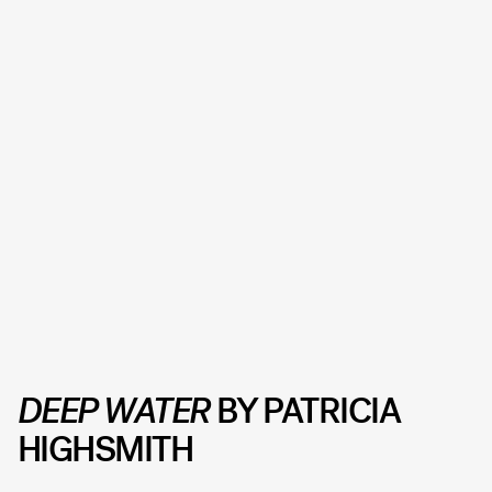
DEEP WATER
BY PATRICIA
HIGHSMITH