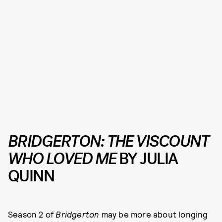
BRIDGERTON:
THE VISCOUNT
WHO LOVED ME
BY JULIA
QUINN
Season 2 of
Bridgerton
may be more about longing