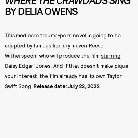
WHERE THE CRAWDADS SING
BY DELIA OWENS
This mediocre trauma-porn novel is going to be
adapted by famous literary maven Reese
Witherspoon, who will produce the film
starring
Daisy Edgar-Jones
. And if that doesn’t make pique
your interest, the film already has its own Taylor
Swift Song.
Release date: July 22, 2022