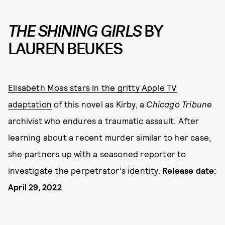
THE SHINING GIRLS
BY
LAUREN BEUKES
Elisabeth Moss stars in the gritty Apple TV
adaptation
of this novel as Kirby, a
Chicago Tribune
archivist who endures a traumatic assault. After
learning about a recent murder similar to her case,
she partners up with a seasoned reporter to
investigate the perpetrator’s identity.
Release date:
April 29, 2022