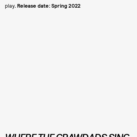
play
. Release date: Spring 2022