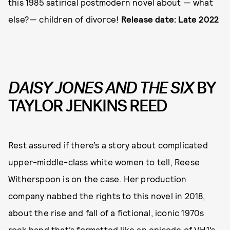
this 1985 satirical postmodern novel about — what
else?— children of divorce!
Release date: Late 2022
DAISY JONES AND THE SIX
BY
TAYLOR JENKINS REED
Rest assured if there’s a story about complicated
upper-middle-class white women to tell, Reese
Witherspoon is on the case. Her production
company nabbed the rights to this novel in 2018,
about the rise and fall of a fictional, iconic 1970s
rock band that’s formatted like an episode of VH1’s