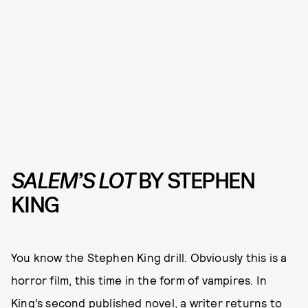
SALEM’S LOT
BY STEPHEN
KING
You know the Stephen King drill. Obviously this is a
horror film, this time in the form of vampires. In
King’s second published novel, a writer returns to