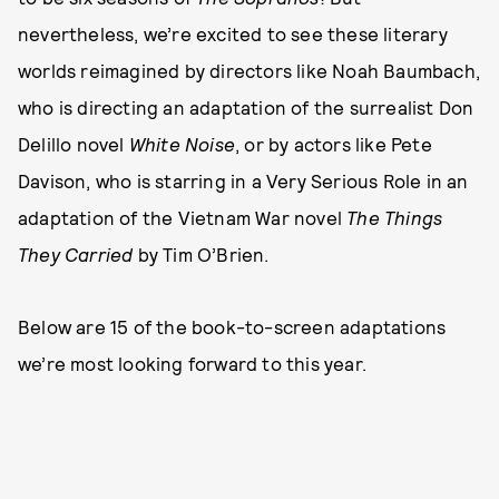
nevertheless, we’re excited to see these literary
worlds reimagined by directors like Noah Baumbach,
who is directing an adaptation of the surrealist Don
Delillo novel
White Noise
, or by actors like Pete
Davison, who is starring in a Very Serious Role in an
adaptation of the Vietnam War novel
The Things
They Carried
by Tim O’Brien.
Below are 15 of the book-to-screen adaptations
we’re most looking forward to this year.