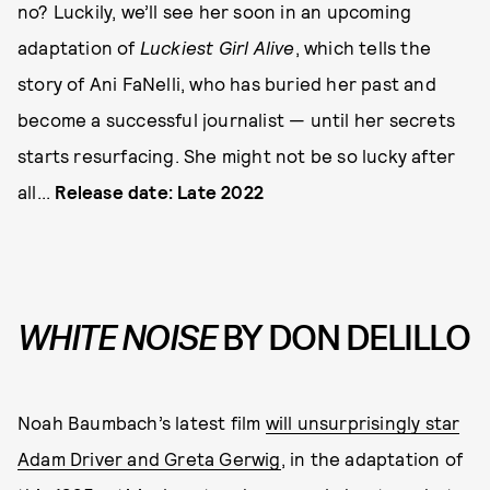
no? Luckily, we’ll see her soon in an upcoming
adaptation of
Luckiest Girl Alive
, which tells the
story of Ani FaNelli, who has buried her past and
become a successful journalist — until her secrets
starts resurfacing. She might not be so lucky after
all...
Release date: Late 2022
WHITE NOISE
BY DON DELILLO
Noah Baumbach’s latest film
will unsurprisingly star
Adam Driver and Greta Gerwig
, in the adaptation of