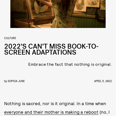
CULTURE
2022’S CAN’T MISS BOOK-TO-
SCREEN ADAPTATIONS
Embrace the fact that nothing is original.
by
SOPHIA JUNE
APRIL 5, 2022
Nothing is sacred, nor is it original. In a time when
everyone and their mother is making a reboot
(no, I