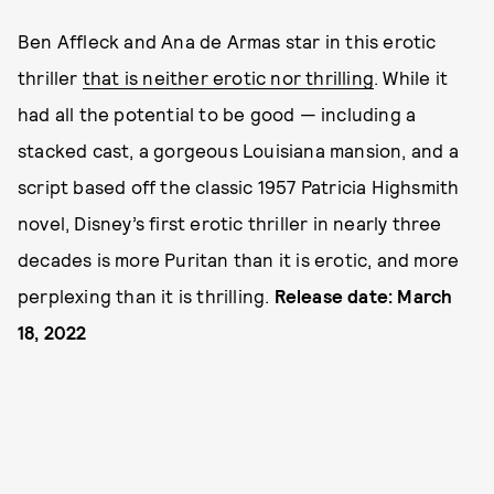
Ben Affleck and Ana de Armas star in this erotic
thriller
that is neither erotic nor thrilling
. While it
had all the potential to be good — including a
stacked cast, a gorgeous Louisiana mansion, and a
script based off the classic 1957 Patricia Highsmith
novel, Disney’s first erotic thriller in nearly three
decades is more Puritan than it is erotic, and more
perplexing than it is thrilling.
Release date: March
18, 2022