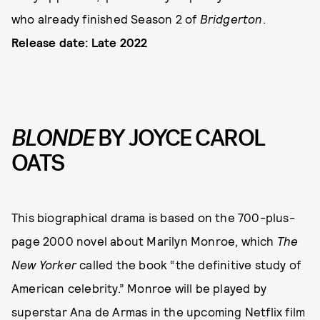
who already finished Season 2 of
Bridgerton
.
Release date: Late 2022
BLONDE
BY JOYCE CAROL
OATS
This biographical drama is based on the 700-plus-
page 2000 novel about Marilyn Monroe, which
The
New Yorker
called the book “the definitive study of
American celebrity.” Monroe will be played by
superstar Ana de Armas in the upcoming Netflix film