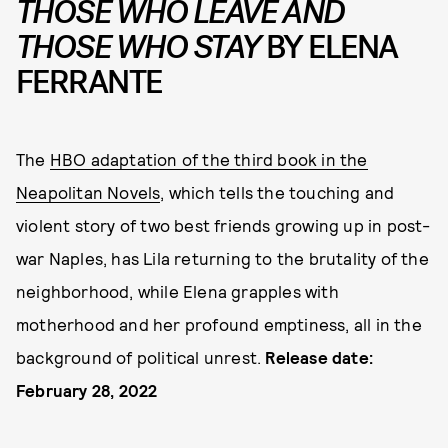
THOSE WHO LEAVE AND
THOSE WHO STAY
BY ELENA
FERRANTE
The
HBO adaptation of the third book in the
Neapolitan Novels
, which tells the touching and
violent story of two best friends growing up in post-
war Naples, has Lila returning to the brutality of the
neighborhood, while Elena grapples with
motherhood and her profound emptiness, all in the
background of political unrest.
Release date:
February 28, 2022