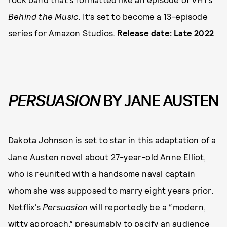
Behind the Music
. It’s set to become a 13-episode
series for Amazon Studios.
Release date: Late 2022
PERSUASION
BY JANE AUSTEN
Dakota Johnson is set to star in this adaptation of a
Jane Austen novel about 27-year-old Anne Elliot,
who is reunited with a handsome naval captain
whom she was supposed to marry eight years prior.
Netflix’s
Persuasion
will reportedly be a “modern,
witty approach,” presumably to pacify an audience