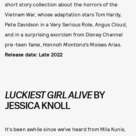
short story collection about the horrors of the
Vietnam War, whose adaptation stars Tom Hardy,
Pete Davidson in a Very Serious Role, Angus Cloud,
and in a surprising exorcism from Disney Channel
pre-teen fame,
Hannah Montana
’s Moises Arias.
Release date: Late 2022
LUCKIEST GIRL ALIVE
BY
JESSICA KNOLL
It’s been awhile since we’ve heard from Mila Kunis,