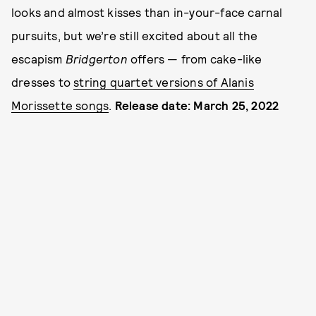
looks and almost kisses than in-your-face carnal
pursuits, but we’re still excited about all the
escapism
Bridgerton
offers — from cake-like
dresses to
string quartet versions of Alanis
Morissette songs
.
Release date: March 25, 2022