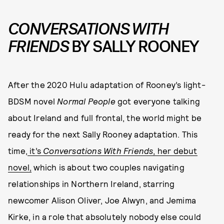
CONVERSATIONS WITH
FRIENDS
BY SALLY ROONEY
After the 2020 Hulu adaptation of Rooney’s light-
BDSM novel
Normal People
got everyone talking
about Ireland and full frontal, the world might be
ready for the next Sally Rooney adaptation. This
time,
it’s
Conversations With Friends
, her debut
novel,
which is about two couples navigating
relationships in Northern Ireland, starring
newcomer Alison Oliver, Joe Alwyn, and Jemima
Kirke, in a role that absolutely nobody else could