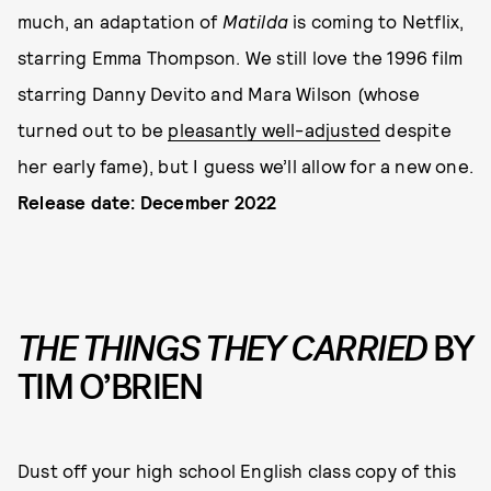
much, an adaptation of
Matilda
is coming to Netflix,
starring Emma Thompson. We still love the 1996 film
starring Danny Devito and Mara Wilson (whose
turned out to be
pleasantly well-adjusted
despite
her early fame), but I guess we’ll allow for a new one.
Release date: December 2022
THE THINGS THEY CARRIED
BY
TIM O’BRIEN
Dust off your high school English class copy of this