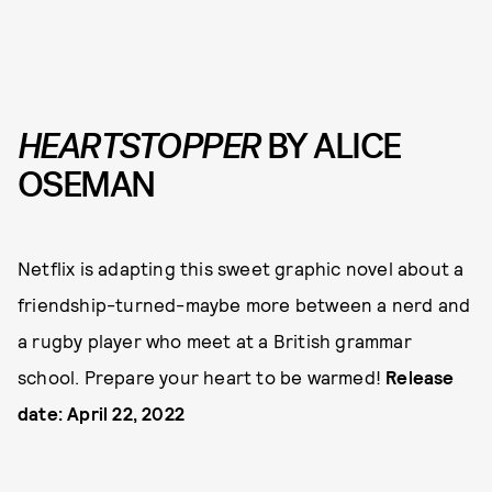
HEARTSTOPPER
BY ALICE
OSEMAN
Netflix is adapting this sweet graphic novel about a
friendship-turned-maybe more between a nerd and
a rugby player who meet at a British grammar
school. Prepare your heart to be warmed!
Release
date: April 22, 2022