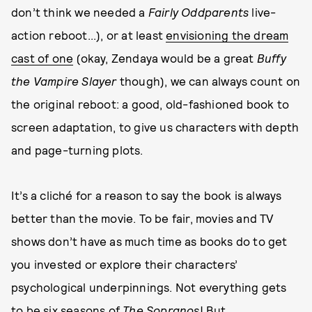
don’t think we needed a
Fairly Oddparents
live-
action reboot...), or at least
envisioning the dream
cast of one
(okay, Zendaya would be a great
Buffy
the Vampire Slayer
though), we can always count on
the original reboot: a good, old-fashioned book to
screen adaptation, to give us characters with depth
and page-turning plots.
It’s a cliché for a reason to say the book is always
better than the movie. To be fair, movies and TV
shows don’t have as much time as books do to get
you invested or explore their characters’
psychological underpinnings. Not everything gets
to be six seasons of
The Sopranos
! But