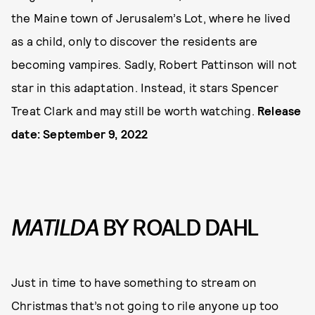
the Maine town of Jerusalem’s Lot, where he lived
as a child, only to discover the residents are
becoming vampires. Sadly, Robert Pattinson will not
star in this adaptation. Instead, it stars Spencer
Treat Clark and may still be worth watching.
Release
date: September 9, 2022
MATILDA
BY ROALD DAHL
Just in time to have something to stream on
Christmas that’s not going to rile anyone up too