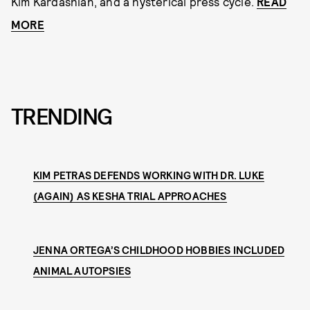
Kim Kardashian, and a hysterical press cycle.
READ
MORE
TRENDING
KIM PETRAS DEFENDS WORKING WITH DR. LUKE
(AGAIN) AS KESHA TRIAL APPROACHES
JENNA ORTEGA’S CHILDHOOD HOBBIES INCLUDED
ANIMAL AUTOPSIES