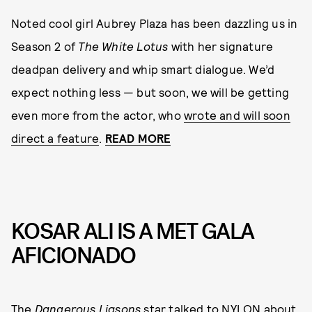
Noted cool girl Aubrey Plaza has been dazzling us in
Season 2 of
The White Lotus
with her signature
deadpan delivery and whip smart dialogue. We’d
expect nothing less — but soon, we will be getting
even more from the actor, who
wrote and will soon
direct a feature
.
READ MORE
KOSAR ALI IS A MET GALA
AFICIONADO
The
Dangerous Liasons
star talked to NYLON about