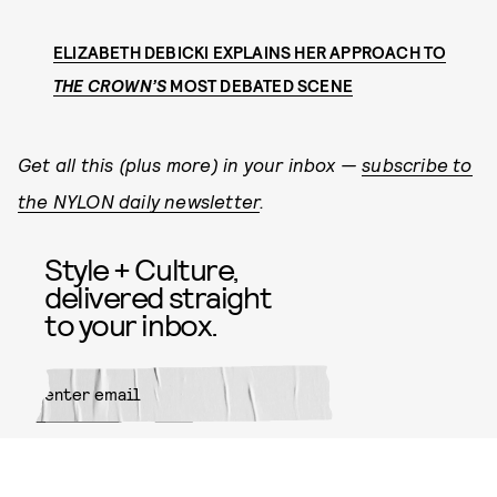
ELIZABETH DEBICKI EXPLAINS HER APPROACH TO
THE CROWN’S
MOST DEBATED SCENE
Get all this (plus more) in your inbox —
subscribe to
the NYLON daily newsletter
.
Style + Culture,
delivered straight
to your inbox.
SUBMIT
By subscribing to this BDG