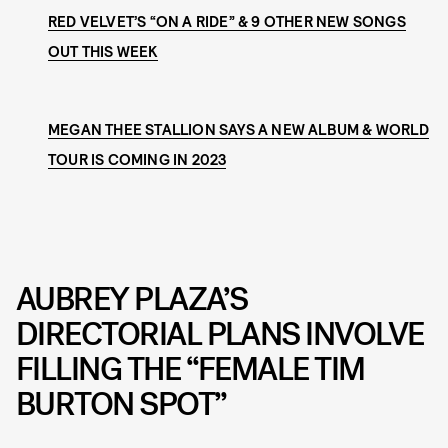
RED VELVET’S “ON A RIDE” & 9 OTHER NEW SONGS
OUT THIS WEEK
MEGAN THEE STALLION SAYS A NEW ALBUM & WORLD
TOUR IS COMING IN 2023
AUBREY PLAZA’S
DIRECTORIAL PLANS INVOLVE
FILLING THE “FEMALE TIM
BURTON SPOT”