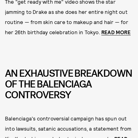
The "get ready with me" video shows the star
jamming to Drake as she does her entire night out
routine — from skin care to makeup and hair — for
her 26th birthday celebration in Tokyo.
READ MORE
AN EXHAUSTIVE BREAKDOWN
OF THE BALENCIAGA
CONTROVERSY
Balenciaga's controversial campaign has spun out
into lawsuits, satanic accusations, a statement from