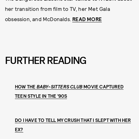
her transition from film to TV, her Met Gala
obsession, and McDonalds.
READ MORE
FURTHER READING
HOW THE
BABY-SITTERS CLUB
MOVIE CAPTURED
TEEN STYLE IN THE '90S
DO I HAVE TO TELL MY CRUSH THAT I SLEPT WITH HER
EX?