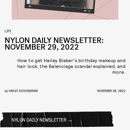
LIFE
NYLON DAILY NEWSLETTER:
NOVEMBER 29, 2022
How to get Hailey Bieber’s birthday makeup and
hair look, the Balenciaga scandal explained, and
more.
by
HAYLEY SCHUENEMAN
NOVEMBER 30, 2022
NYLON DAILY NEWSLETTER