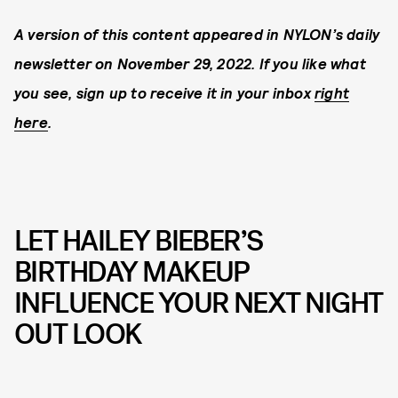
A version of this content appeared in NYLON’s daily
newsletter on November 29, 2022. If you like what
you see, sign up to receive it in your inbox
right
here
.
LET HAILEY BIEBER’S
BIRTHDAY MAKEUP
INFLUENCE YOUR NEXT NIGHT
OUT LOOK