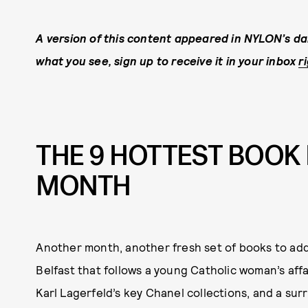
A version of this content appeared in NYLON’s dai
what you see, sign up to receive it in your inbox
r
THE 9 HOTTEST BOOK 
MONTH
Another month, another fresh set of books to add
Belfast that follows a young Catholic woman’s affa
Karl Lagerfeld’s key Chanel collections, and a sur