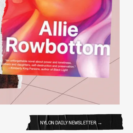
NYLON DAILY NEWSLETTER