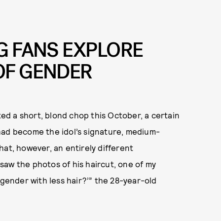
G FANS EXPLORE
OF GENDER
d a short, blond chop this October, a certain
had become the idol’s signature, medium-
hat, however, an entirely different
saw the photos of his haircut, one of my
 gender with less hair?’” the 28-year-old