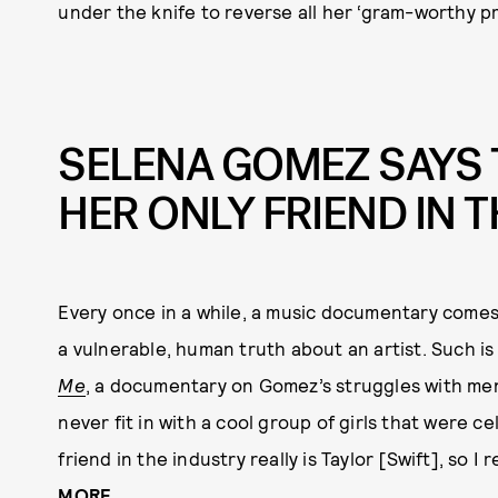
under the knife to reverse all her ‘gram-worthy 
SELENA GOMEZ SAYS T
HER ONLY FRIEND IN 
Every once in a while, a music documentary comes 
a vulnerable, human truth about an artist. Such is
Me
, a documentary on Gomez’s struggles with ment
never fit in with a cool group of girls that were ce
friend in the industry really is Taylor [Swift], so I
MORE