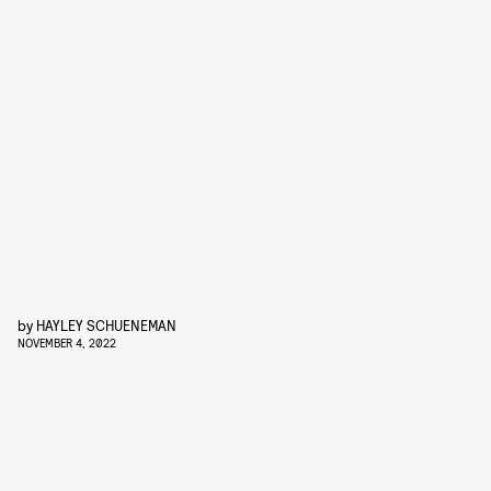
by
HAYLEY SCHUENEMAN
NOVEMBER 4, 2022