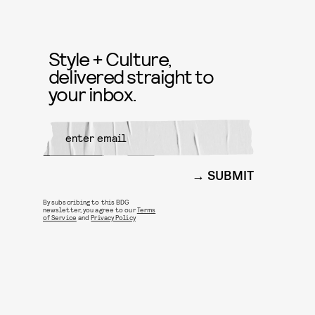
Style + Culture,
delivered straight to
your inbox.
SUBMIT
By subscribing to this BDG
newsletter, you agree to our
Terms
of Service
and
Privacy Policy