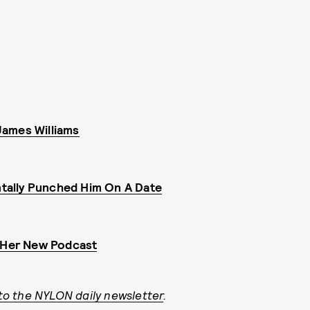
 James Williams
tally Punched Him On A Date
h Her New Podcast
to the NYLON daily newsletter
.