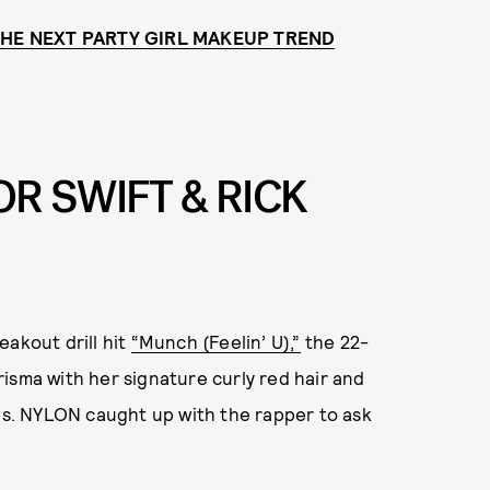
 THE NEXT PARTY GIRL MAKEUP TREND
OR SWIFT & RICK
eakout drill hit
“Munch (Feelin’ U),”
the 22-
isma with her signature curly red hair and
nes. NYLON caught up with the rapper to ask