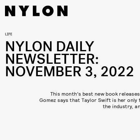
LIFE
NYLON DAILY
NEWSLETTER:
NOVEMBER 3, 2022
This month's best new book releases
Gomez says that Taylor Swift is her only f
the industry, a