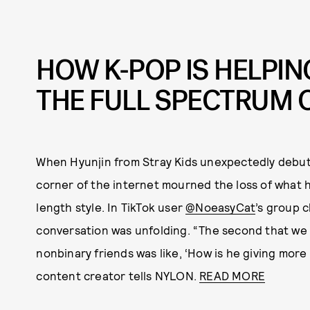
HOW K-POP IS HELPIN
THE FULL SPECTRUM 
When Hyunjin from Stray Kids unexpectedly debute
corner of the internet mourned the loss of what 
length style. In TikTok user
@NoeasyCat
’s group c
conversation was unfolding. “The second that we 
nonbinary friends was like, ‘How is he giving more
content creator tells NYLON.
READ MORE