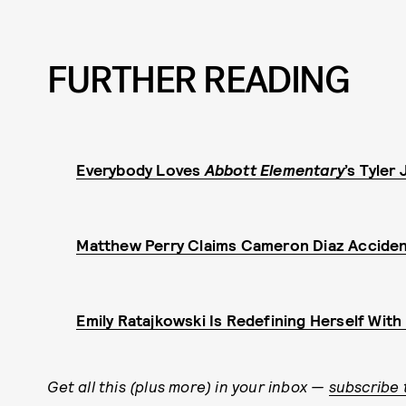
FURTHER READING
Everybody Loves
Abbott Elementary
’s Tyler
Matthew Perry Claims Cameron Diaz Acciden
Emily Ratajkowski Is Redefining Herself Wit
Get all this (plus more) in your inbox —
subscribe 