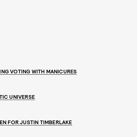
ING VOTING WITH MANICURES
TIC UNIVERSE
EN FOR JUSTIN TIMBERLAKE