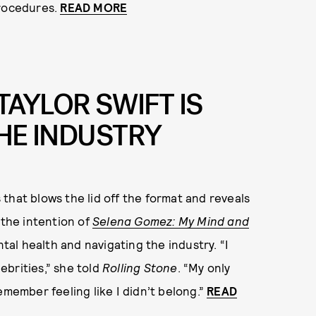
procedures.
READ MORE
AYLOR SWIFT IS
THE INDUSTRY
that blows the lid off the format and reveals
 the intention of
Selena Gomez: My Mind and
al health and navigating the industry. “I
lebrities,” she told
Rolling Stone
. “My only
 remember feeling like I didn’t belong.”
READ