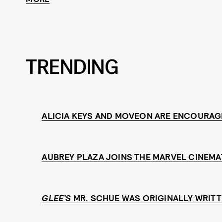
TRENDING
ALICIA KEYS AND MOVEON ARE ENCOURAG
AUBREY PLAZA JOINS THE MARVEL CINEMA
GLEE’S
MR. SCHUE WAS ORIGINALLY WRITT