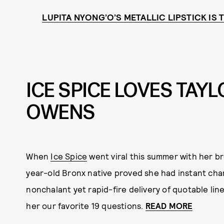
LUPITA NYONG’O’S METALLIC LIPSTICK IS
ICE SPICE LOVES TAYL
OWENS
When
Ice Spice
went viral this summer with her br
year-old Bronx native proved she had instant char
nonchalant yet rapid-fire delivery of quotable li
her our favorite 19 questions.
READ MORE