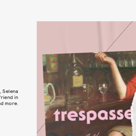
, Selena
riend in
nd more.