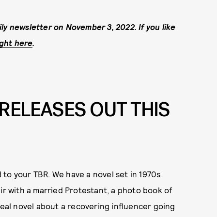
ly newsletter on November 3, 2022. If you like
ight here
.
RELEASES OUT THIS
 to your TBR. We have a novel set in 1970s
ir with a married Protestant, a photo book of
real novel about a recovering influencer going