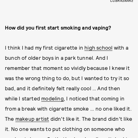
COBRASNAKE
How did you first start smoking and vaping?
I think I had my first cigarette in
high school
with a
bunch of older boys in a park tunnel. And I
remember that moment so vividly because I knew it
was the wrong thing to do, but I wanted to try it so
bad, and it definitely felt really cool … And then
while I started
modeling
, I noticed that coming in
from a break with cigarette smoke ... no one liked it.
The
makeup artist
didn't like it. The brand didn't like
it. No one wants to put clothing on someone who