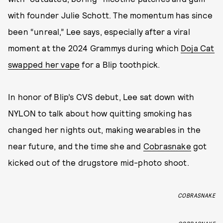
with founder Julie Schott. The momentum has since
been “unreal,” Lee says, especially after a viral
moment at the 2024 Grammys during which
Doja Cat
swapped her vape
for a Blip toothpick.
In honor of Blip’s CVS debut, Lee sat down with
NYLON to talk about how quitting smoking has
changed her nights out, making wearables in the
near future, and the time she and
Cobrasnake
got
kicked out of the drugstore mid-photo shoot.
COBRASNAKE