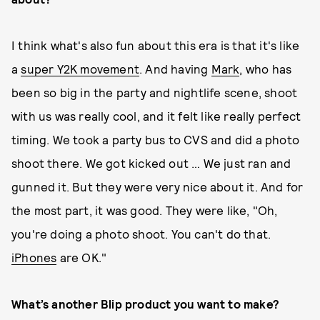
I think what's also fun about this era is that it's like
a
super Y2K movement
. And having
Mark
, who has
been so big in the party and nightlife scene, shoot
with us was really cool, and it felt like really perfect
timing. We took a party bus to CVS and did a photo
shoot there. We got kicked out … We just ran and
gunned it. But they were very nice about it. And for
the most part, it was good. They were like, "Oh,
you're doing a photo shoot. You can't do that.
iPhones
are OK."
What’s another Blip product you want to make?