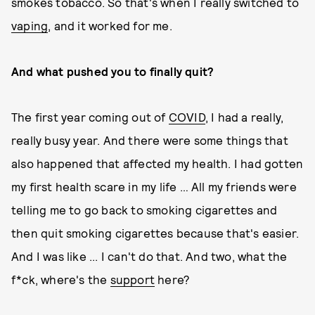
smokes tobacco. So that's when I really switched to
vaping
, and it worked for me.
And what pushed you to finally quit?
The first year coming out of
COVID
, I had a really,
really busy year. And there were some things that
also happened that affected my health. I had gotten
my first health scare in my life … All my friends were
telling me to go back to smoking cigarettes and
then quit smoking cigarettes because that's easier.
And I was like ... I can't do that. And two, what the
f*ck, where's the
support
here?