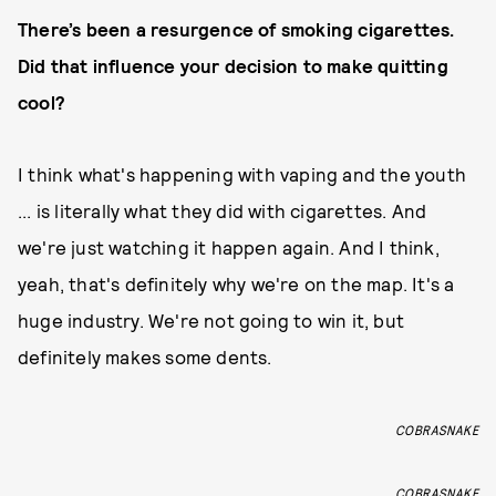
There’s been a resurgence of smoking cigarettes.
Did that influence your decision to make quitting
cool?
I think what's happening with vaping and the youth
... is literally what they did with cigarettes. And
we're just watching it happen again. And I think,
yeah, that's definitely why we're on the map. It's a
huge industry. We're not going to win it, but
definitely makes some dents.
COBRASNAKE
COBRASNAKE