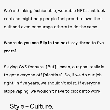
We're thinking fashionable, wearable NRTs that look
cool and might help people feel proud to own their
quit and even encourage others to do the same.
Where do you see Blip in the next, say, three to five
years?
Slaying CVS for sure. [But] I mean, our goal really is
to get everyone off [nicotine]. So, if we do our job
right, in five years, we shouldn't exist. If everyone
stops vaping, we wouldn't have to clock into work.
Style + Culture,