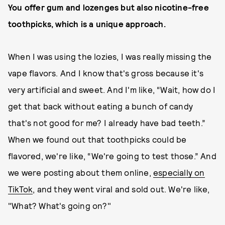
You offer gum and lozenges but also nicotine-free
toothpicks, which is a unique approach.
When I was using the lozies, I was really missing the
vape flavors. And I know that's gross because it's
very artificial and sweet. And I'm like, “Wait, how do I
get that back without eating a bunch of candy
that's not good for me? I already have bad teeth.”
When we found out that toothpicks could be
flavored, we're like, “We're going to test those.” And
we were posting about them online,
especially on
TikTok
, and they went viral and sold out. We're like,
"What? What's going on?"