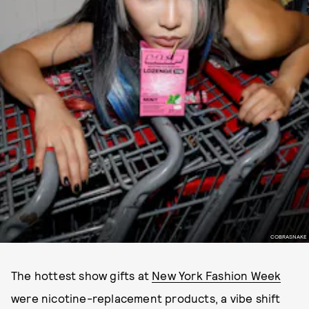
COBRASNAKE
The hottest show gifts at
New York Fashion Week
were nicotine-replacement products, a vibe shift