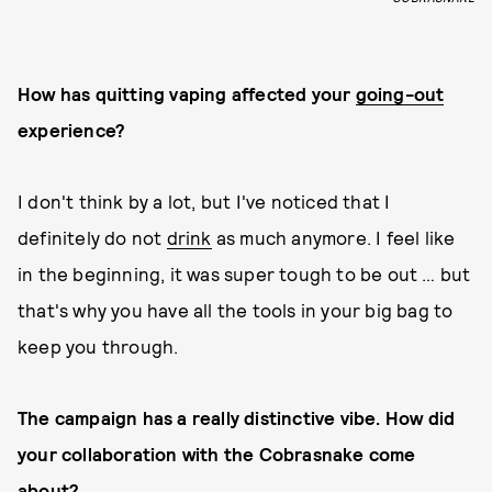
How has quitting vaping affected your
going-out
experience?
I don't think by a lot, but I've noticed that I
definitely do not
drink
as much anymore. I feel like
in the beginning, it was super tough to be out … but
that's why you have all the tools in your big bag to
keep you through.
The campaign has a really distinctive vibe. How did
your collaboration with the Cobrasnake come
about?