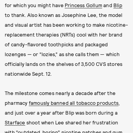
for which you might have
Princess Gollum
and
Blip
to thank. Also known as Josephine Lee, the model
and visual artist has been working to make nicotine-
replacement therapies (NRTs) cool with her brand
of candy-flavored toothpicks and packaged
lozenges — or “lozies,” as she calls them — which
officially lands on the shelves of 3,500 CVS stores
nationwide Sept. 12.
The milestone comes nearly a decade after the
pharmacy
famously banned all tobacco products
,
and just over a year after Blip was born during a
Starface
shoot when Lee shared her frustration
with “outdated, boring” nicotine patches and gum