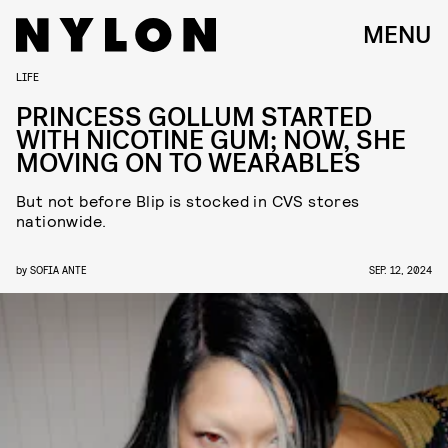
MENU
LIFE
PRINCESS GOLLUM STARTED
WITH NICOTINE GUM; NOW, SHE
MOVING ON TO WEARABLES
But not before Blip is stocked in CVS stores
nationwide.
by
SOFIA ANTE
SEP. 12, 2024