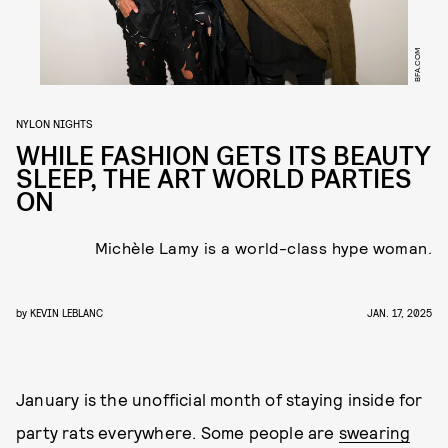
BFA.COM
NYLON NIGHTS
WHILE FASHION GETS ITS BEAUTY
SLEEP, THE ART WORLD PARTIES
ON
Michèle Lamy is a world-class hype woman.
by
KEVIN LEBLANC
JAN. 17, 2025
January is the unofficial month of staying inside for
party rats everywhere. Some people are
swearing