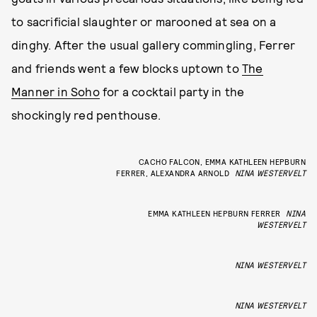
to sacrificial slaughter or marooned at sea on a
dinghy. After the usual gallery commingling, Ferrer
and friends went a few blocks uptown to
The
Manner in Soho
for a cocktail party in the
shockingly red penthouse.
CACHO FALCON, EMMA KATHLEEN HEPBURN
FERRER, ALEXANDRA ARNOLD
NINA WESTERVELT
EMMA KATHLEEN HEPBURN FERRER
NINA
WESTERVELT
NINA WESTERVELT
NINA WESTERVELT