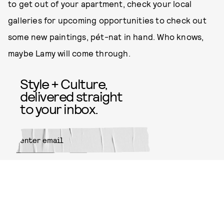
to get out of your apartment, check your local
galleries for upcoming opportunities to check out
some new paintings, pét-nat in hand. Who knows,
maybe Lamy will come through.
Style + Culture,
delivered straight
to your inbox.
SUBMIT
By subscribing to this BDG
newsletter, you agree to our
Terms
of Service
and
Privacy Policy