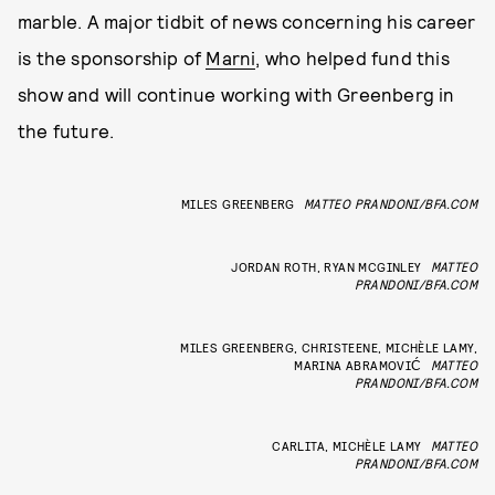
marble. A major tidbit of news concerning his career
is the sponsorship of
Marni
, who helped fund this
show and will continue working with Greenberg in
the future.
MILES GREENBERG
MATTEO PRANDONI/BFA.COM
JORDAN ROTH, RYAN MCGINLEY
MATTEO
PRANDONI/BFA.COM
MILES GREENBERG, CHRISTEENE, MICHÈLE LAMY,
MARINA ABRAMOVIĆ
MATTEO
PRANDONI/BFA.COM
CARLITA, MICHÈLE LAMY
MATTEO
PRANDONI/BFA.COM