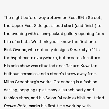
The night before, way uptown on East 89th Street,
the Upper East Side got a loud start (and finish) to
the evening with a jam-packed gallery opening for a
trio of artists. We think you’ll know the first one:
Rick Owens
, who not only designs
Dune
-style ‘fits
for hypebeasts everywhere, but creates furniture.
His solo show was situated near Takuro Kuwata’s
bulbous ceramics and a stone’s throw away from
Miles Greenberg’s works. Greenberg is a fashion
darling, popping up at many a
launch party
and
fashion show, and his Salon 94 solo exhibition, titled
Desire Path,
marks his first time working with