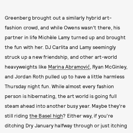
Greenberg brought out a similarly hybrid art-
fashion crowd, and while Owens wasn’t there, his
partner in life Michèle Lamy turned up and brought
the fun with her. DJ Carlita and Lamy seemingly
struck up a new friendship, and other art-world
heavyweights like
Marina Abramović
, Ryan McGinley,
and Jordan Roth pulled up to have a little harmless
Thursday night fun. While almost every fashion
person is hibernating, the art world is going full
steam ahead into another busy year. Maybe they’re
still riding
the Basel high
? Either way, if you’re
ditching Dry January halfway through or just itching