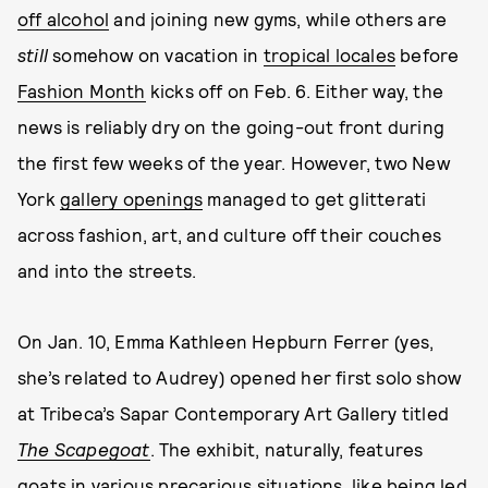
off alcohol
and joining new gyms, while others are
still
somehow on vacation in
tropical locales
before
Fashion Month
kicks off on Feb. 6. Either way, the
news is reliably dry on the going-out front during
the first few weeks of the year. However, two New
York
gallery openings
managed to get glitterati
across fashion, art, and culture off their couches
and into the streets.
On Jan. 10, Emma Kathleen Hepburn Ferrer (yes,
she’s related to Audrey) opened her first solo show
at Tribeca’s Sapar Contemporary Art Gallery titled
The Scapegoat
. The exhibit, naturally, features
goats in various precarious situations, like being led