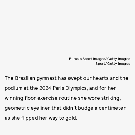
Eurasia Sport Images/Getty Images
Sport/Getty Images
The Brazilian gymnast has swept our hearts and the
podium at the 2024 Paris Olympics, and for her
winning floor exercise routine she wore striking,
geometric eyeliner that didn’t budge a centimeter
as she flipped her way to gold.