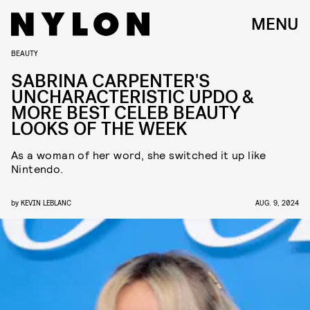
MENU
BEAUTY
SABRINA CARPENTER'S
UNCHARACTERISTIC UPDO &
MORE BEST CELEB BEAUTY
LOOKS OF THE WEEK
As a woman of her word, she switched it up like
Nintendo.
by
KEVIN LEBLANC
AUG. 9, 2024