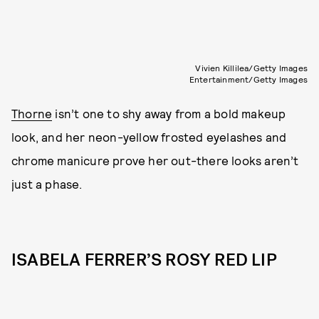
Vivien Killilea/Getty Images
Entertainment/Getty Images
Thorne
isn’t one to shy away from a bold makeup
look, and her neon-yellow frosted eyelashes and
chrome manicure prove her out-there looks aren’t
just a phase.
ISABELA FERRER’S ROSY RED LIP