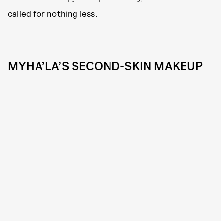
called for nothing less.
MYHA’LA’S SECOND-SKIN MAKEUP