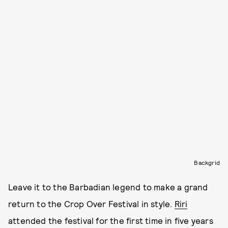
Backgrid
Leave it to the Barbadian legend to make a grand
return to the Crop Over Festival in style.
Riri
attended the festival for the first time in five years