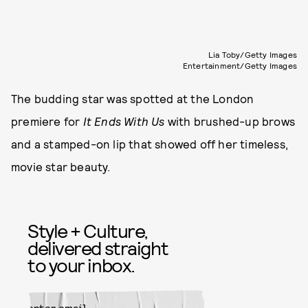
Lia Toby/Getty Images
Entertainment/Getty Images
The budding star was spotted at the London
premiere for
It Ends With Us
with brushed-up brows
and a stamped-on lip that showed off her timeless,
movie star beauty.
Style + Culture,
delivered straight
to your inbox.