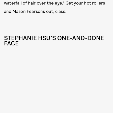
waterfall of hair over the eye.” Get your hot rollers
and Mason Pearsons out, class.
STEPHANIE HSU’S ONE-AND-DONE
FACE