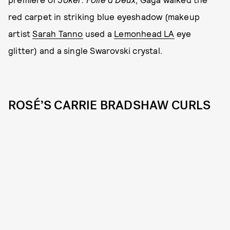
red carpet in striking blue eyeshadow (makeup
artist
Sarah Tanno
used a
Lemonhead LA
eye
glitter) and a single Swarovski crystal.
ROSÉ’S CARRIE BRADSHAW CURLS