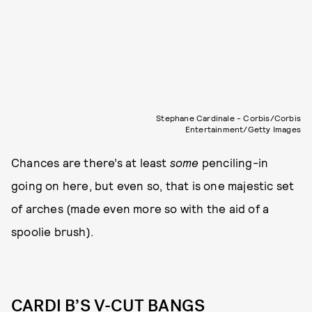
Stephane Cardinale - Corbis/Corbis
Entertainment/Getty Images
Chances are there’s at least
some
penciling-in
going on here, but even so, that is one majestic set
of arches (made even more so with the aid of a
spoolie brush).
CARDI B’S V-CUT BANGS