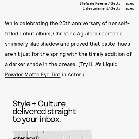
Stefanie Keenan/Getty Images
Entertainment/Getty Images
While celebrating the 25th anniversary of her self-
titled debut album, Christina Aguilera sported a
shimmery lilac shadow and proved that pastel hues
aren’t just for the spring with the timely addition of
a darker shade in the crease. (Try
ILIA’s Liquid
Powder Matte Eye Tint
in Aster.)
Style + Culture,
delivered straight
to your inbox.