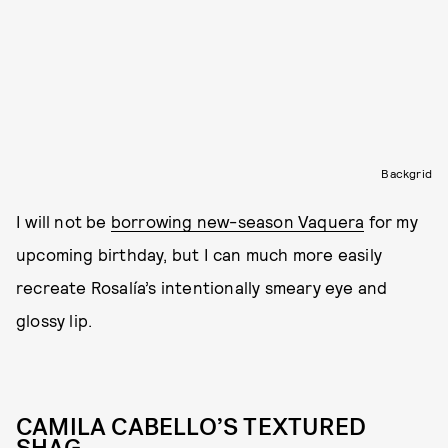
Backgrid
I will not be
borrowing new-season Vaquera
for my
upcoming birthday, but I can much more easily
recreate Rosalía’s intentionally smeary eye and
glossy lip.
CAMILA CABELLO’S TEXTURED