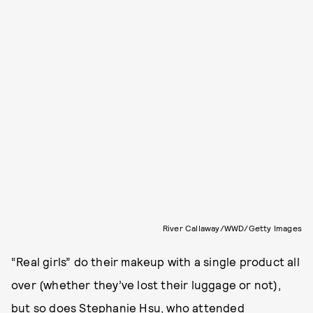
River Callaway/WWD/Getty Images
“Real girls” do their makeup with a single product all
over (whether they’ve lost their luggage or not),
but so does Stephanie Hsu, who attended