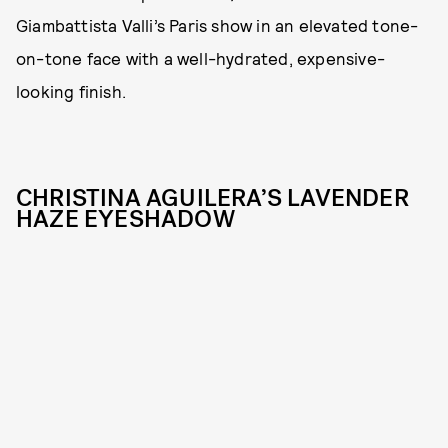
Giambattista Valli’s Paris show in an elevated tone-
on-tone face with a well-hydrated, expensive-
looking finish.
CHRISTINA AGUILERA’S LAVENDER
HAZE EYESHADOW