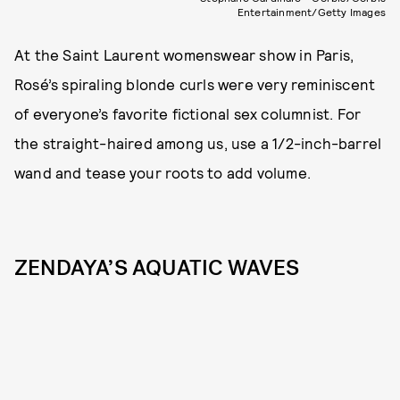
Entertainment/Getty Images
At the Saint Laurent womenswear show in Paris,
Rosé’s spiraling blonde curls were very reminiscent
of everyone’s favorite fictional sex columnist. For
the straight-haired among us, use a 1/2-inch-barrel
wand and tease your roots to add volume.
ZENDAYA’S AQUATIC WAVES