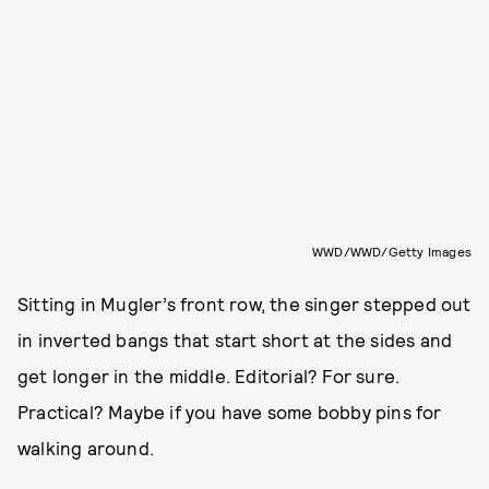
WWD/WWD/Getty Images
Sitting in Mugler’s front row, the
singer stepped out
in inverted bangs that start short at the sides and
get longer in the middle. Editorial? For sure.
Practical? Maybe if you have some bobby pins for
walking around.