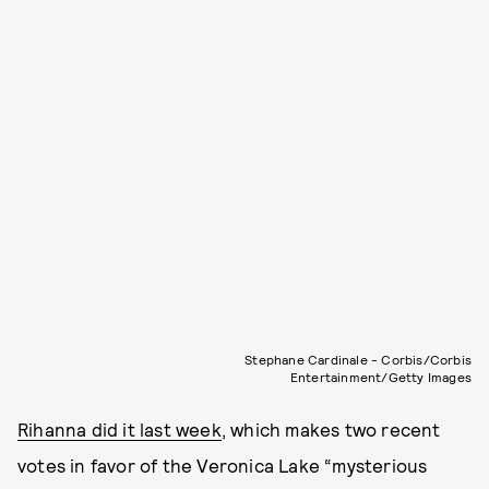
Stephane Cardinale - Corbis/Corbis
Entertainment/Getty Images
Rihanna did it last week
, which makes two recent
votes in favor of the Veronica Lake “mysterious