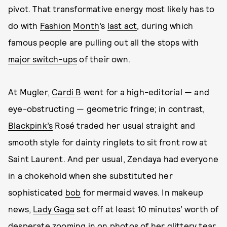
pivot. That transformative energy most likely has to
do with
Fashion
Month
’s
last act
, during which
famous people are pulling out all the stops with
major switch-ups
of their own.
At Mugler,
Cardi B
went for a high-editorial — and
eye-obstructing — geometric fringe; in contrast,
Blackpink’s
Rosé traded her usual straight and
smooth style for dainty ringlets to sit front row at
Saint Laurent. And per usual, Zendaya had everyone
in a chokehold when she substituted her
sophisticated
bob
for mermaid waves. In makeup
news,
Lady Gaga
set off at least 10 minutes’ worth of
desperate zooming in on photos of her glittery tear,