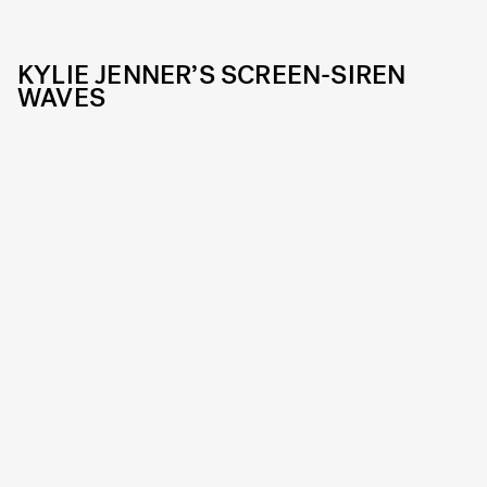
KYLIE JENNER’S SCREEN-SIREN
WAVES