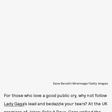
Dave Benett/WireImage/Getty Images
For those who love a good public cry, why not follow
Lady Gaga
’s lead and bedazzle your tears? At the UK
premiere of
Joker: Folie à Deux
, Gaga walked the