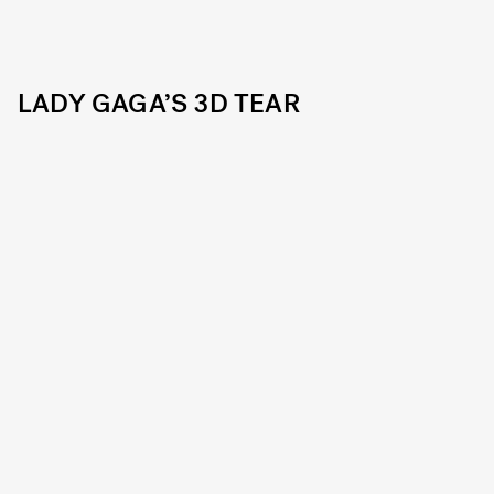
LADY GAGA’S 3D TEAR