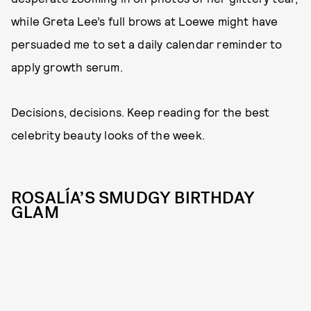
while Greta Lee’s full brows at Loewe might have
persuaded me to set a daily calendar reminder to
apply growth serum.
Decisions, decisions. Keep reading for the best
celebrity beauty looks of the week.
ROSALÍA’S SMUDGY BIRTHDAY
GLAM