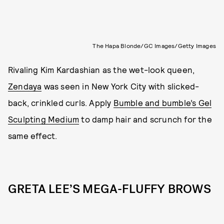
The Hapa Blonde/GC Images/Getty Images
Rivaling Kim Kardashian
as the wet-look queen,
Zendaya
was seen in New York City with slicked-
back, crinkled curls. Apply
Bumble and bumble’s Gel
Sculpting Medium
to damp hair and scrunch for the
same effect.
GRETA LEE’S MEGA-FLUFFY BROWS