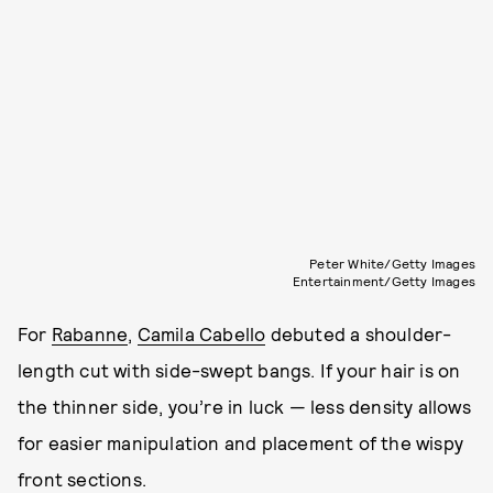
Peter White/Getty Images
Entertainment/Getty Images
For
Rabanne
,
Camila Cabello
debuted a shoulder-
length cut with side-swept bangs. If your hair is on
the thinner side, you’re in luck — less density allows
for easier manipulation and placement of the wispy
front sections.