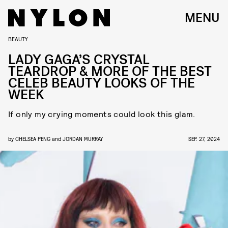
MENU
BEAUTY
LADY GAGA’S CRYSTAL
TEARDROP & MORE OF THE BEST
CELEB BEAUTY LOOKS OF THE
WEEK
If only my crying moments could look this glam.
by
CHELSEA PENG
and
JORDAN MURRAY
SEP. 27, 2024