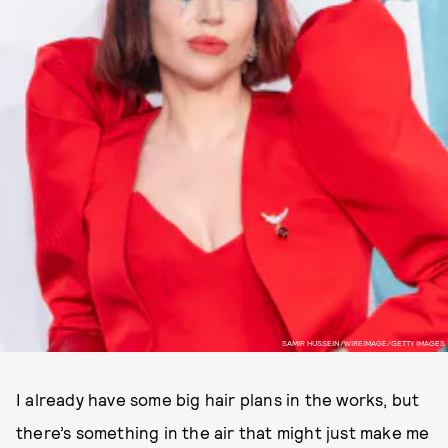
SAMIR HUSSEIN/WIREIMAGE/GETTY IMAGES
I already have some big hair plans in the works, but
there’s something in the air that might just make me