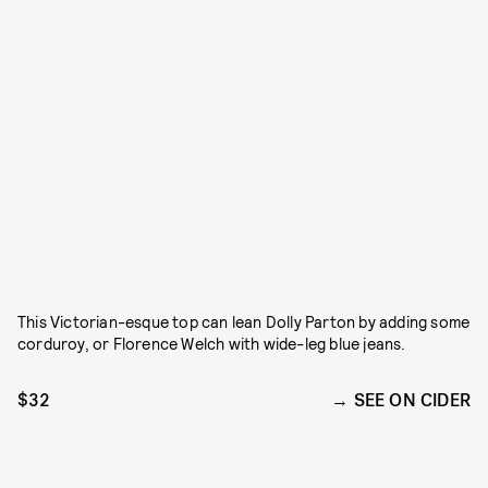
This Victorian-esque top can lean Dolly Parton by adding some
corduroy, or Florence Welch with wide-leg blue jeans.
$32
SEE ON CIDER