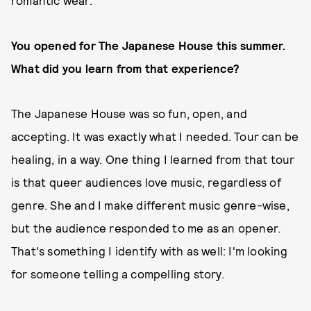
You opened for The Japanese House this summer.
What did you learn from that experience?
The Japanese House was so fun, open, and
accepting. It was exactly what I needed. Tour can be
healing, in a way. One thing I learned from that tour
is that queer audiences love music, regardless of
genre. She and I make different music genre-wise,
but the audience responded to me as an opener.
That's something I identify with as well: I'm looking
for someone telling a compelling story.