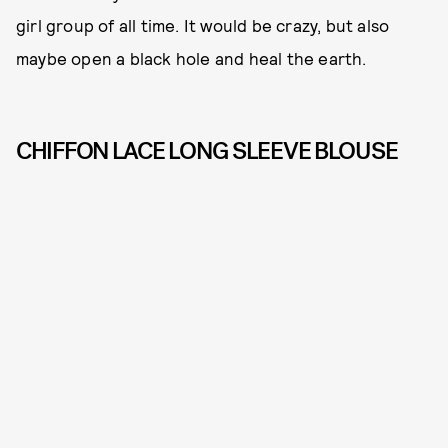
girl group of all time. It would be crazy, but also
maybe open a black hole and heal the earth.
CHIFFON LACE LONG SLEEVE BLOUSE