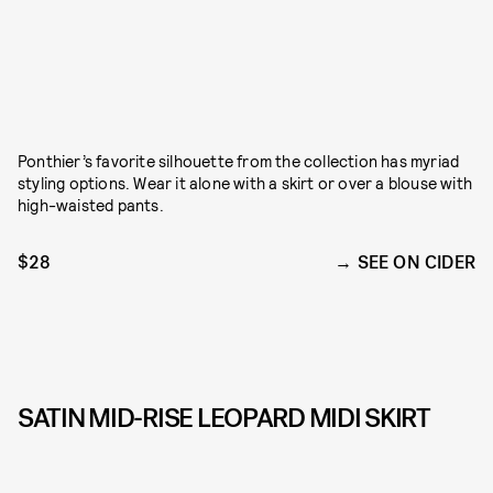
Ponthier’s favorite silhouette from the collection has myriad
styling options. Wear it alone with a skirt or over a blouse with
high-waisted pants.
$28
SEE ON CIDER
SATIN MID-RISE LEOPARD MIDI SKIRT