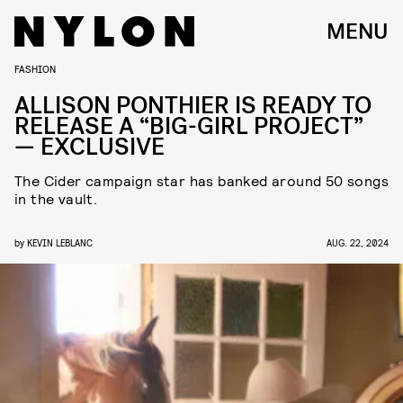
MENU
FASHION
ALLISON PONTHIER IS READY TO
RELEASE A “BIG-GIRL PROJECT”
— EXCLUSIVE
The Cider campaign star has banked around 50 songs
in the vault.
by
KEVIN LEBLANC
AUG. 22, 2024