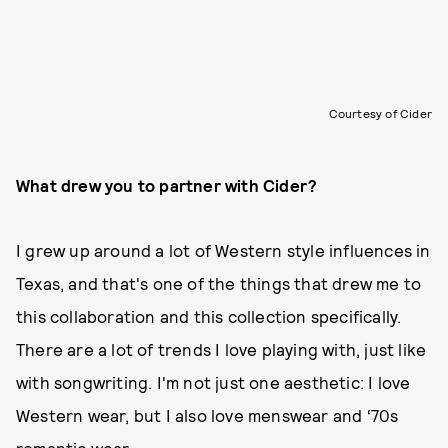
Courtesy of Cider
What drew you to partner with Cider?
I grew up around a lot of Western style influences in
Texas, and that's one of the things that drew me to
this collaboration and this collection specifically.
There are a lot of trends I love playing with, just like
with songwriting. I'm not just one aesthetic: I love
Western wear, but I also love menswear and ‘70s
romantic wear.