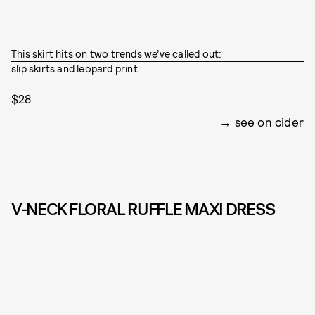
This skirt hits on two trends we’ve called out:
slip skirts
and
leopard print
.
$28
see on cider
V-NECK FLORAL RUFFLE MAXI DRESS