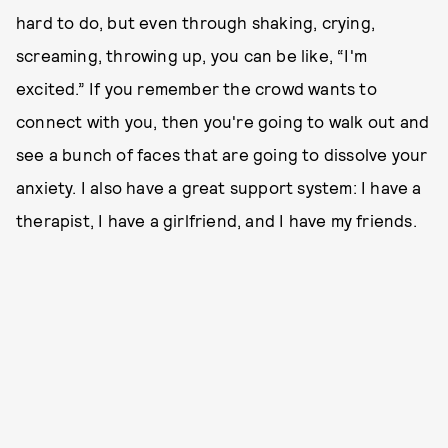
hard to do, but even through shaking, crying,
screaming, throwing up, you can be like, “I'm
excited.” If you remember the crowd wants to
connect with you, then you're going to walk out and
see a bunch of faces that are going to dissolve your
anxiety. I also have a great support system: I have a
therapist, I have a girlfriend, and I have my friends.