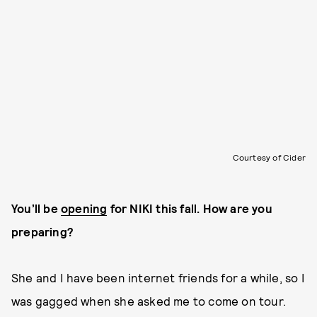
Courtesy of Cider
You’ll be
opening
for NIKI this fall. How are you
preparing?
She and I have been internet friends for a while, so I
was gagged when she asked me to come on tour.