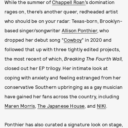
While the summer of
Chappell Roan’
s domination
rages on, there’s another queer, redheaded artist
who should be on your radar: Texas-born, Brooklyn-
based singer/songwriter
Allison Ponthier
, who
dropped her debut song “
Cowboy
” in 2020 and
followed that up with three tightly edited projects,
the most recent of which,
Breaking The Fourth Wall,
closed out her EP trilogy. Her intimate look at
coping with anxiety and feeling estranged from her
conservative Southern upbringing as a gay musician
have gained her fans across the country, including
Maren Morris
,
The Japanese House
, and
NIKI
.
Ponthier has also curated a signature look on stage,