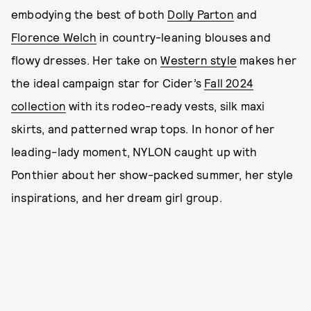
embodying the best of both
Dolly Parton
and
Florence Welch
in country-leaning blouses and
flowy dresses. Her take on
Western style
makes her
the ideal campaign star for Cider’s
Fall 2024
collection
with its rodeo-ready vests, silk maxi
skirts, and patterned wrap tops. In honor of her
leading-lady moment, NYLON caught up with
Ponthier about her show-packed summer, her style
inspirations, and her dream girl group.