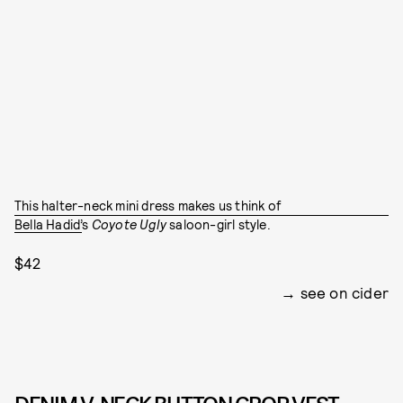
This halter-neck mini dress makes us think of
Bella Hadid’
s
Coyote Ugly
saloon-girl
style.
$42
see on cider