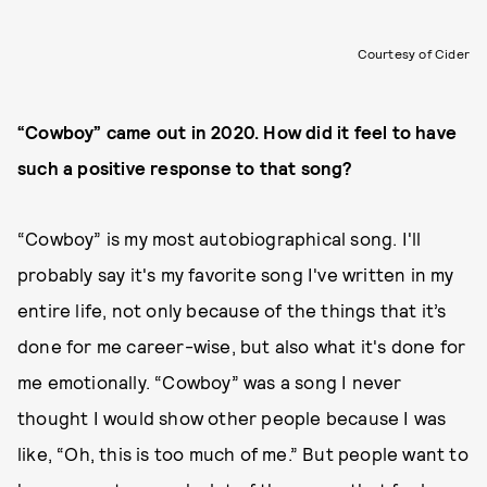
Courtesy of Cider
“Cowboy” came out in 2020. How did it feel to have
such a positive response to that song?
“Cowboy” is my most autobiographical song. I'll
probably say it's my favorite song I've written in my
entire life, not only because of the things that it’s
done for me career-wise, but also what it's done for
me emotionally. “Cowboy” was a song I never
thought I would show other people because I was
like, “Oh, this is too much of me.” But people want to