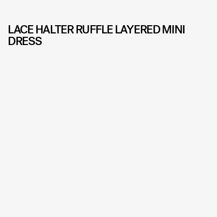
LACE HALTER RUFFLE LAYERED MINI
DRESS