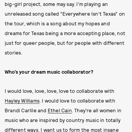
big-girl project, some may say. I'm playing an
unreleased song called “Everywhere Isn’t Texas” on
the tour, which is a song about my hopes and
dreams for Texas being a more accepting place, not
just for queer people, but for people with different
stories.
Who’s your dream music collaborator?
I would love, love, love, love to collaborate with
Hayley Williams
. I would love to collaborate with
Brandi Carlile and
Ethel Cain
. They're all women in
music who are inspired by country music in totally
different ways. I want us to form the most insane