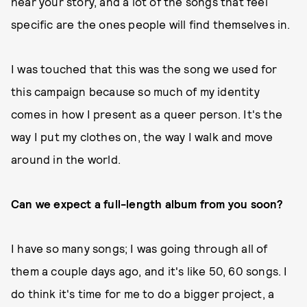
hear your story, and a lot of the songs that feel
specific are the ones people will find themselves in.
I was touched that this was the song we used for
this campaign because so much of my identity
comes in how I present as a queer person. It's the
way I put my clothes on, the way I walk and move
around in the world.
Can we expect a full-length album from you soon?
I have so many songs; I was going through all of
them a couple days ago, and it's like 50, 60 songs. I
do think it's time for me to do a bigger project, a