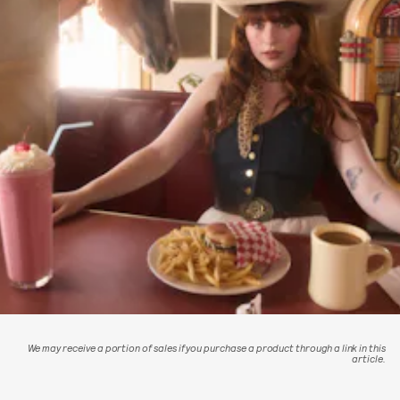
We may receive a portion of sales if you purchase a product through a link in this
article.