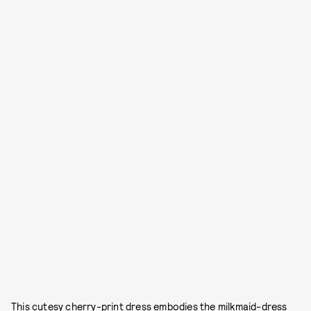
This cutesy cherry-print dress embodies the milkmaid-dress