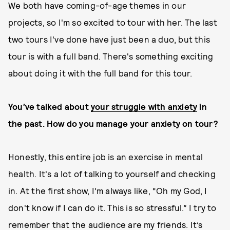
We both have coming-of-age themes in our
projects, so I'm so excited to tour with her. The last
two tours I've done have just been a duo, but this
tour is with a full band. There's something exciting
about doing it with the full band for this tour.
You’ve talked about
your struggle with anxiety
in
the past. How do you manage your anxiety on tour?
Honestly, this entire job is an exercise in mental
health. It's a lot of talking to yourself and checking
in. At the first show, I’m always like, “Oh my God, I
don't know if I can do it. This is so stressful.” I try to
remember that the audience are my friends. It’s