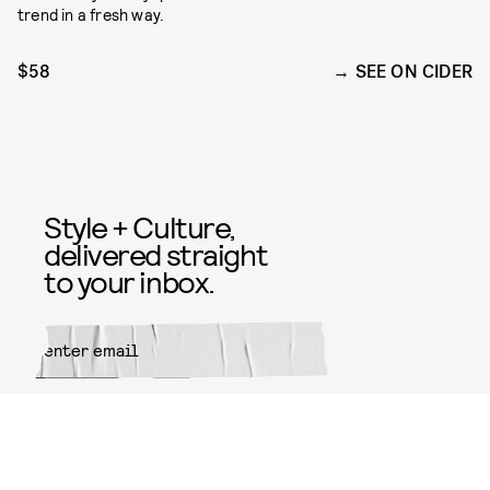
trend in a fresh way.
$58
SEE ON CIDER
Style + Culture,
delivered straight
to your inbox.
SUBMIT
By subscribing to this BDG
newsletter, you agree to our
Terms
of Service
and
Privacy Policy