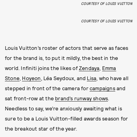
COURTESY OF LOUIS VUITTON
COURTESY OF LOUIS VUITTON
Louis Vuitton’s roster of actors that serve as faces
for the brand is, to put it mildly, the best in the
world. Infiniti joins the likes of
Zendaya
,
Emma
Stone
,
Hoyeon
, Léa Seydoux, and
Lisa
, who have all
stepped in front of the camera for
campaigns
and
sat front-row at the
brand’s runway shows
.
Needless to say, we’re anxiously awaiting what is
sure to be a Louis Vuitton-filled awards season for
the breakout star of the year.