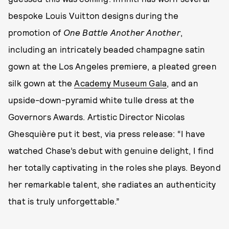
bespoke Louis Vuitton designs during the
promotion of
One Battle Another Another
,
including an intricately beaded champagne satin
gown at the Los Angeles premiere, a pleated green
silk gown at the
Academy Museum Gala
, and an
upside-down-pyramid white tulle dress at the
Governors Awards. Artistic Director Nicolas
Ghesquière put it best, via press release: “I have
watched Chase’s debut with genuine delight, I find
her totally captivating in the roles she plays. Beyond
her remarkable talent, she radiates an authenticity
that is truly unforgettable.”