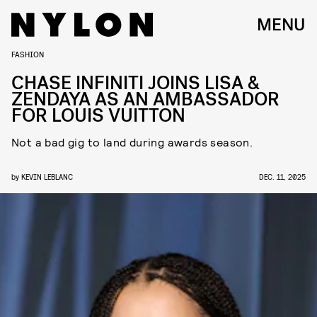
MENU
FASHION
CHASE INFINITI JOINS LISA &
ZENDAYA AS AN AMBASSADOR
FOR LOUIS VUITTON
Not a bad gig to land during awards season.
by
KEVIN LEBLANC
DEC. 11, 2025