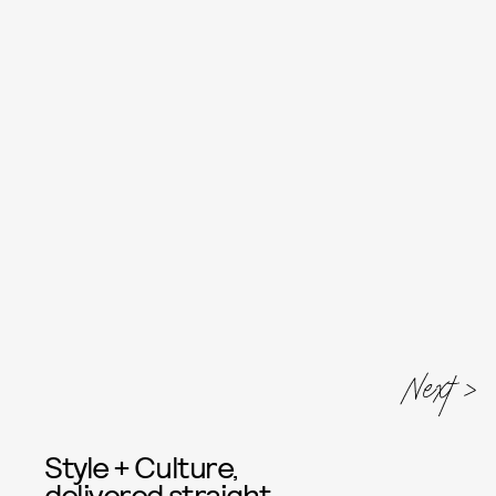
Next
Style + Culture,
delivered straight