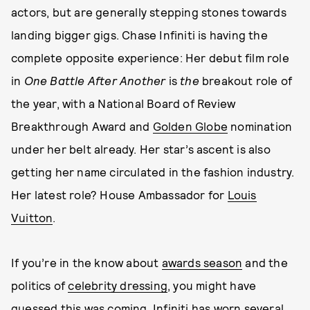
actors, but are generally stepping stones towards
landing bigger gigs. Chase Infiniti is having the
complete opposite experience: Her debut film role
in
One Battle After Another
is
the
breakout role of
the year, with a National Board of Review
Breakthrough Award and
Golden Globe
nomination
under her belt already. Her star’s ascent is also
getting her name circulated in the fashion industry.
Her latest role? House Ambassador for
Louis
Vuitton
.
If you’re in the know about
awards season
and the
politics of
celebrity dressing
, you might have
guessed this was coming. Infiniti has worn several