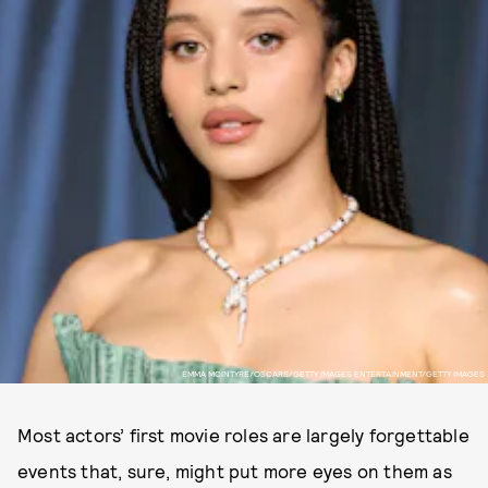
EMMA MCINTYRE/OSCARS/GETTY IMAGES ENTERTAINMENT/GETTY IMAGES
Most actors’ first movie roles are largely forgettable
events that, sure, might put more eyes on them as