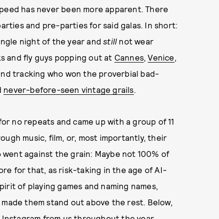
 speed has never been more apparent. There
arties and pre-parties for said galas. In short:
single night of the year and
still
not wear
s and fly guys popping out at
Cannes
,
Venice
,
 and tracking who won the proverbial bad-
d
never-before-seen vintage grails
.
for no repeats and came up with a group of 11
ugh music, film, or, most importantly, their
 went against the grain: Maybe not 100% of
e for that, as risk-taking in the age of AI-
 spirit of playing games and naming names,
t made them stand out above the rest. Below,
n Instagram from us throughout the year.