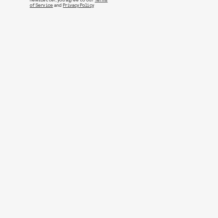
of Service
and
Privacy Policy