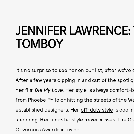
JENNIFER LAWRENCE:
TOMBOY
It’s no surprise to see her on our list, after we’ve
After a few years dipping in and out of the spotli
her film
Die My Love
. Her style is always comfort
from Phoebe Philo or hitting the streets of the We
established designers. Her
off-duty style
is cool 
shopping. Her film-star style never misses: The G
Governors Awards is divine.