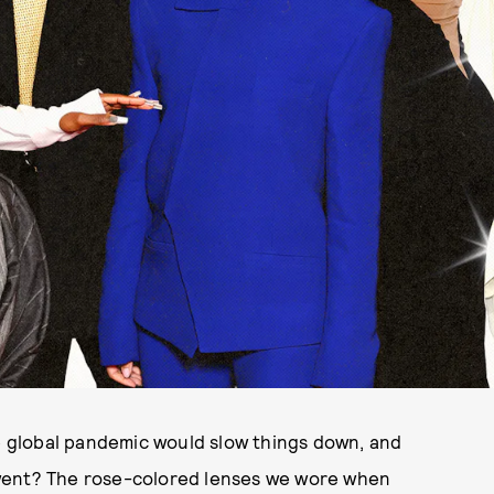
 global pandemic would slow things down, and
 went? The rose-colored lenses we wore when