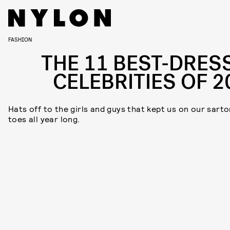
FASHION
THE 11 BEST-DRES
CELEBRITIES OF 2
Hats off to the girls and guys that kept us on our sarto
toes all year long.