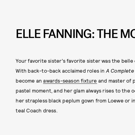
ELLE FANNING: THE 
Your favorite sister’s favorite sister was the bell
With back-to-back acclaimed roles in
A Complete
become an
awards-season fixture
and master of p
pastel moment, and her glam always rises to the 
her strapless black peplum gown from Loewe or in
teal Coach dress.