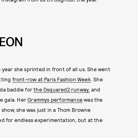
LEON
year she sprinted in front of all us. She went
itting
front-row at Paris Fashion Week
. She
ida baddie for
the Dsquared2 runway,
and
e gala. Her
Grammys performance
was the
he show, she was just in a Thom Browne
d for endless experimentation, but at the