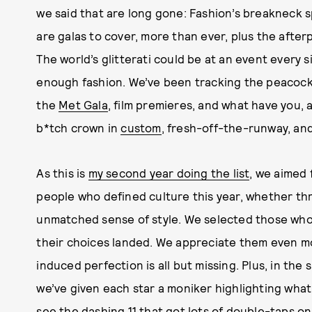
we said that are long gone: Fashion’s breakneck
are galas to cover, more than ever, plus the afterp
The world’s glitterati could be at an event every 
enough fashion. We’ve been tracking the peacock
the
Met Gala
, film premieres, and what have you,
b*tch crown in
custom
, fresh-off-the-runway, an
As this is
my second year doing the list
, we aimed 
people who defined culture this year, whether thro
unmatched sense of style. We selected those who
their choices landed. We appreciate them even mor
induced perfection is all but missing. Plus, in the
we’ve given each star a moniker highlighting wha
see the dashing 11 that got lots of double-taps o