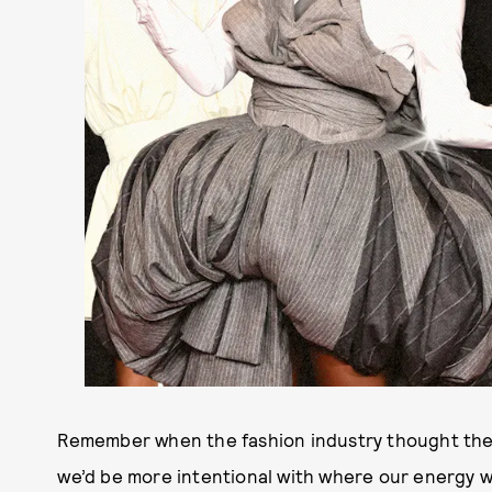
Remember when the fashion industry thought the
we’d be more intentional with where our energy