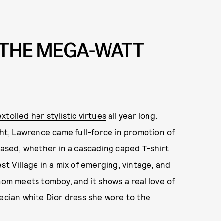
 THE MEGA-WATT
extolled her stylistic virtues
all year long.
ght, Lawrence came full-force in promotion of
-based, whether in a cascading caped T-shirt
st Village in a mix of emerging, vintage, and
mom meets tomboy, and it shows a real love of
recian white Dior dress she wore to the