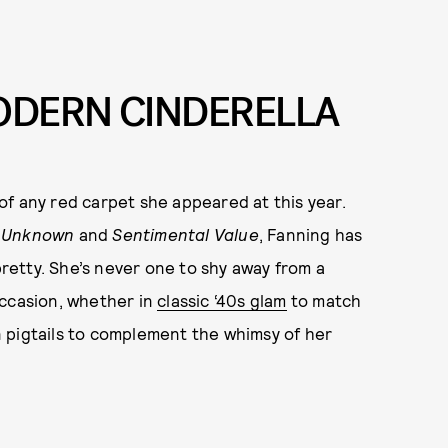
MODERN CINDERELLA
e of any red carpet she appeared at this year.
 Unknown
and
Sentimental Value
, Fanning has
retty. She’s never one to shy away from a
occasion, whether in
classic ‘40s glam
to match
 pigtails to complement the whimsy of her