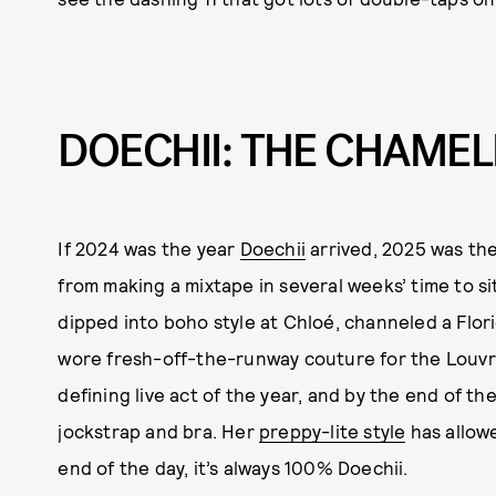
DOECHII: THE CHAME
If 2024 was the year
Doechii
arrived, 2025 was the 
from making a mixtape in several weeks’ time to s
dipped into boho style at Chloé, channeled a Flor
wore fresh-off-the-runway couture for the Louvr
defining live act of the year, and by the end of t
jockstrap and bra. Her
preppy-lite style
has allowe
end of the day, it’s always 100% Doechii.