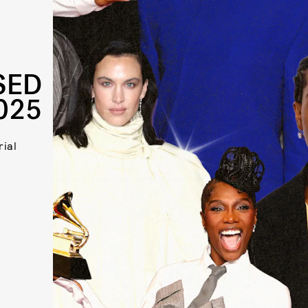
SED
025
rial