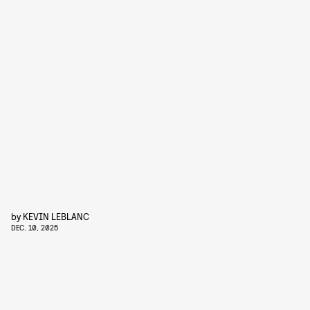
by
KEVIN LEBLANC
DEC. 10, 2025