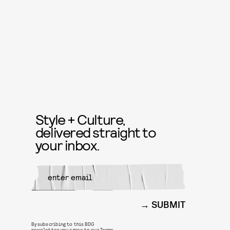
Style + Culture,
delivered straight to
your inbox.
SUBMIT
By subscribing to this BDG
newsletter, you agree to our
Terms