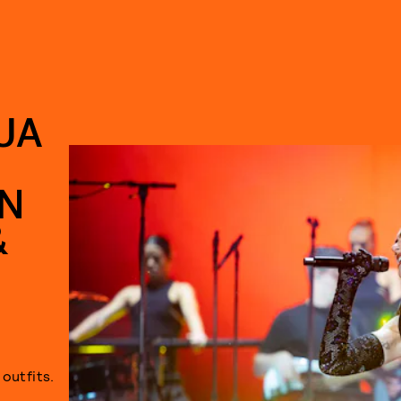
UA
N
&
outfits.