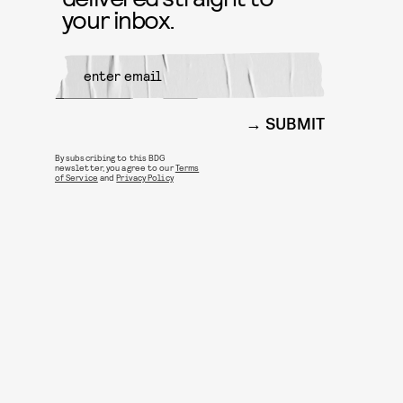
your inbox.
SUBMIT
By subscribing to this BDG
newsletter, you agree to our
Terms
of Service
and
Privacy Policy