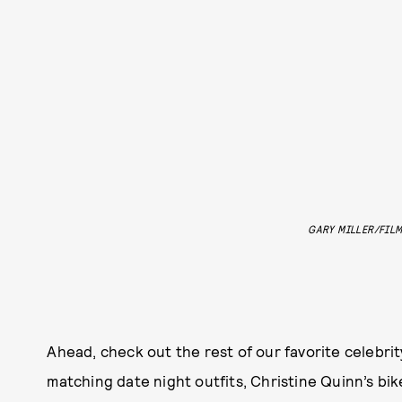
GARY MILLER/FIL
Ahead, check out the rest of our favorite celebri
matching date night outfits, Christine Quinn’s bi