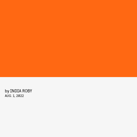
by
INDIA ROBY
AUG. 1, 2022