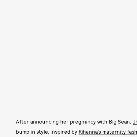
After announcing her pregnancy with Big Sean,
J
bump in style, inspired by
Rihanna’s maternity fas