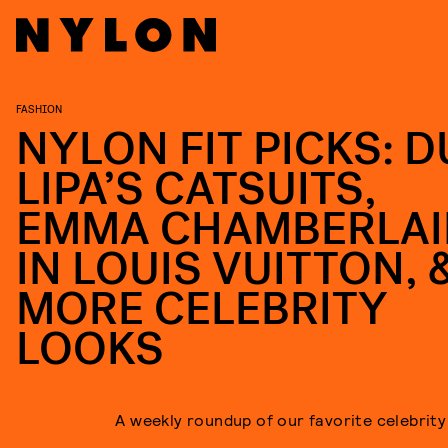
FASHION
NYLON FIT PICKS: D
LIPA’S CATSUITS,
EMMA CHAMBERLAI
IN LOUIS VUITTON, 
MORE CELEBRITY
LOOKS
A weekly roundup of our favorite celebrity 