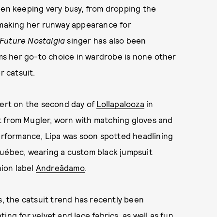
een keeping very busy, from dropping the
making her runway appearance for
Future Nostalgia
singer has also been
ems her go-to choice in wardrobe is none other
r catsuit.
cert on the second day of
Lollapalooza
in
t from Mugler, worn with matching gloves and
performance, Lipa was soon spotted headlining
uébec, wearing a custom black jumpsuit
hion label
Andreādamo
.
s, the catsuit trend has recently been
ing for velvet and lace fabrics, as well as fun