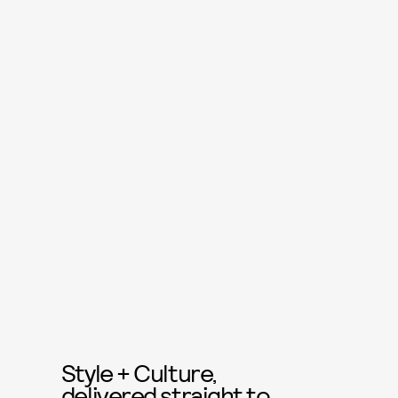
Style + Culture,
delivered straight to