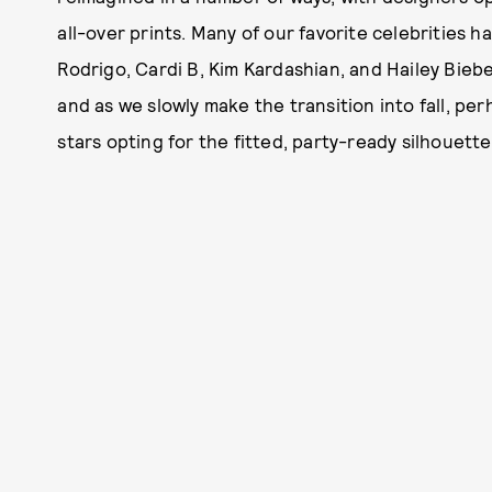
all-over prints. Many of our favorite celebrities 
Rodrigo, Cardi B, Kim Kardashian, and Hailey Biebe
and as we slowly make the transition into fall, pe
stars opting for the fitted, party-ready silhouette