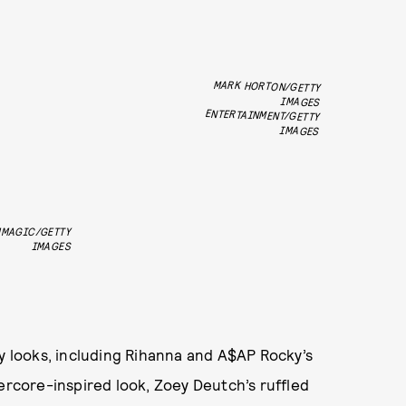
MARK HORTON/GETTY
ENTERTAINMENT/GETTY
IMAGES
IMAGES
MMAGIC/GETTY
IMAGES
ty looks, including Rihanna and A$AP Rocky’s
kercore-inspired look, Zoey Deutch’s ruffled