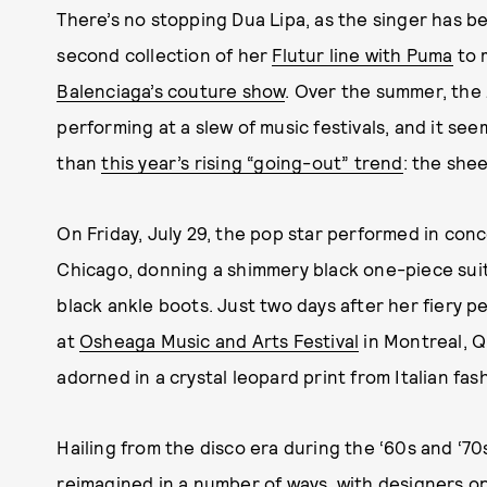
There’s no stopping Dua Lipa, as the singer has b
second collection of her
Flutur line with Puma
to 
Balenciaga’s couture show
. Over the summer, the
performing at a slew of music festivals, and it se
than
this year’s rising “going-out” trend
: the shee
On Friday, July 29, the pop star performed in con
Chicago, donning a shimmery black one-piece sui
black ankle boots. Just two days after her fiery 
at
Osheaga Music and Arts Festival
in Montreal, Q
adorned in a crystal leopard print from Italian fas
Hailing from the disco era during the ‘60s and ‘70
reimagined in a number of ways, with designers opt