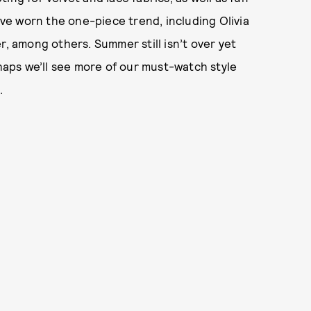
have worn the one-piece trend, including Olivia
r, among others. Summer still isn’t over yet
rhaps we’ll see more of our must-watch style
.