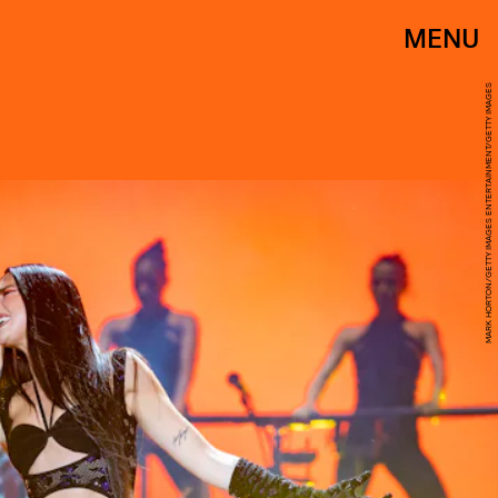
MENU
MARK HORTON/GETTY IMAGES ENTERTAINMENT/GETTY IMAGES