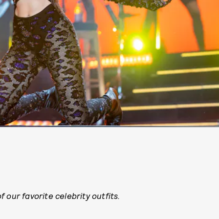
 our favorite celebrity outfits.