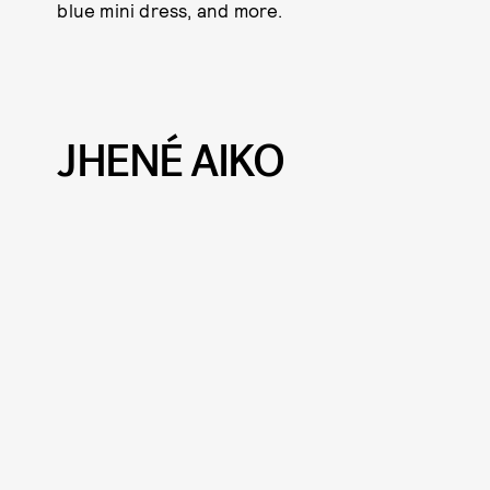
blue mini dress, and more.
JHENÉ AIKO