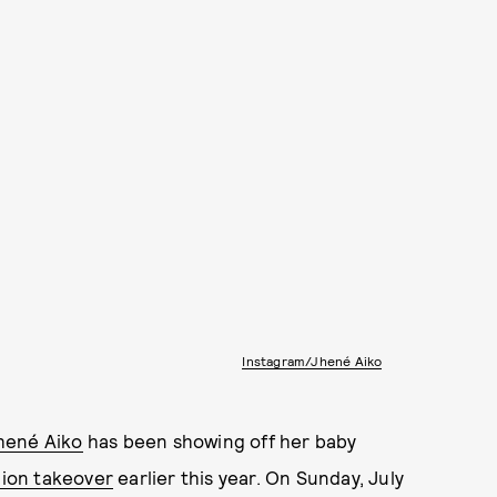
Instagram/Jhené Aiko
hené Aiko
has been showing off her baby
hion takeover
earlier this year. On Sunday, July