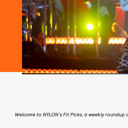
Welcome to NYLON's Fit Picks, a weekly roundup of