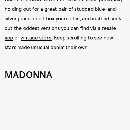
holding out for a great pair of studded blue-and-
silver jeans, don’t box yourself in, and instead seek
out the oddest versions you can find via a
resale
app
or
vintage store
. Keep scrolling to see how
stars made unusual denim their own.
MADONNA