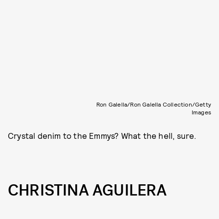
Ron Galella/Ron Galella Collection/Getty
Images
Crystal denim to the Emmys? What the hell, sure.
CHRISTINA AGUILERA