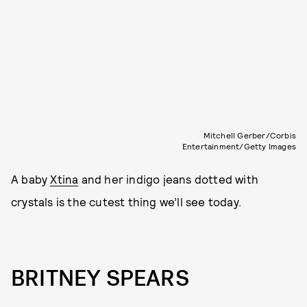
Mitchell Gerber/Corbis
Entertainment/Getty Images
A baby
Xtina
and her indigo jeans dotted with
crystals is the cutest thing we’ll see today.
BRITNEY SPEARS