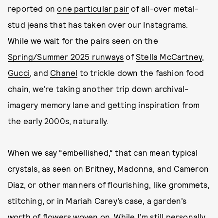
reported on
one particular pair
of all-over metal-
stud jeans that has taken over our Instagrams.
While we wait for the pairs seen on the
Spring/Summer 2025 runways
of
Stella McCartney
,
Gucci
, and
Chanel
to trickle down the fashion food
chain, we’re taking another trip down archival-
imagery memory lane and getting inspiration from
the early 2000s, naturally.
When we say “embellished,” that can mean typical
crystals, as seen on Britney, Madonna, and Cameron
Diaz, or other manners of flourishing, like grommets,
stitching, or in Mariah Carey’s case, a garden’s
worth of flowers woven on. While I’m still personally