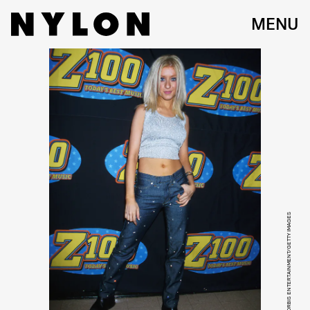
MENU
MITCHELL GERBER/CORBIS ENTERTAINMENT/GETTY IMAGES