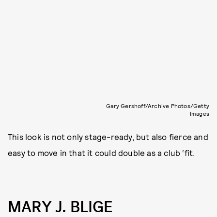
Gary Gershoff/Archive Photos/Getty
Images
This look is not only stage-ready, but also fierce and
easy to move in that it could double as a club ‘fit.
MARY J. BLIGE