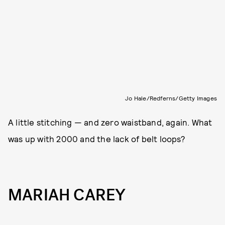
Jo Hale/Redferns/Getty Images
A little stitching — and zero waistband, again. What
was up with 2000 and the lack of belt loops?
MARIAH CAREY