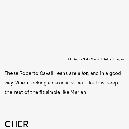
Bill Davila/FilmMagic/Getty Images
These Roberto Cavalli jeans are a
lot
, and in a good
way. When rocking a maximalist pair like this, keep
the rest of the fit simple like Mariah.
CHER