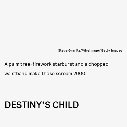
Steve Granitz/WireImage/Getty Images
A palm tree-firework starburst and a chopped
waistband make these scream 2000.
DESTINY’S CHILD