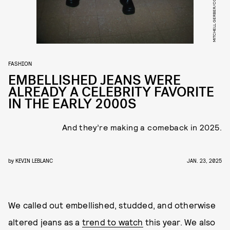
FASHION
EMBELLISHED JEANS WERE
ALREADY A CELEBRITY FAVORITE
IN THE EARLY 2000S
And they’re making a comeback in 2025.
by
KEVIN LEBLANC
JAN. 23, 2025
We called out embellished, studded, and otherwise
altered jeans as a
trend to watch
this year. We also