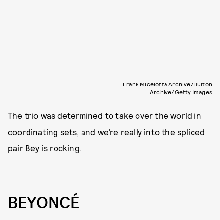
Frank Micelotta Archive/Hulton
Archive/Getty Images
The trio was determined to take over the world in
coordinating sets, and we’re really into the spliced
pair Bey is rocking.
BEYONCÉ