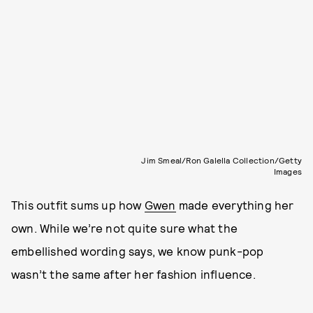
Jim Smeal/Ron Galella Collection/Getty
Images
This outfit sums up how
Gwen
made everything her
own. While we’re not quite sure what the
embellished wording says, we know punk-pop
wasn’t the same after her fashion influence.