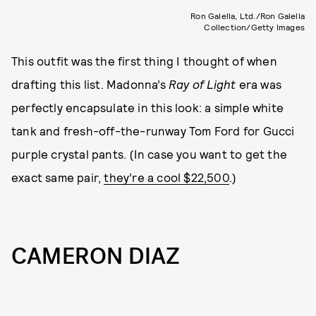
Ron Galella, Ltd./Ron Galella
Collection/Getty Images
This outfit was the first thing I thought of when
drafting this list. Madonna’s
Ray of Light
era was
perfectly encapsulate in this look: a simple white
tank and fresh-off-the-runway Tom Ford for Gucci
purple crystal pants. (In case you want to get the
exact same pair,
they’re a cool $22,500
.)
CAMERON DIAZ