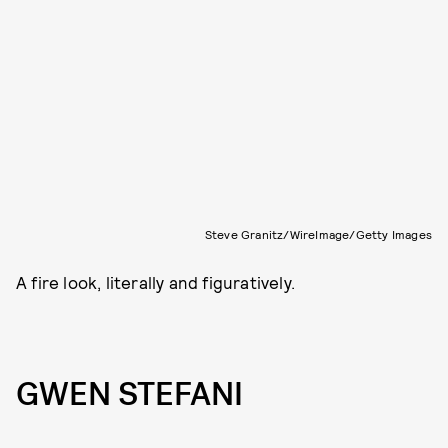
Steve Granitz/WireImage/Getty Images
A fire look, literally and figuratively.
GWEN STEFANI