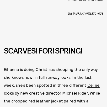
INSTAGRAM/@MILEYCYRUS
SCARVES! FOR! SPRING!
Rihanna
is doing Christmas shopping the only way
she knows how: in full runway looks. In the last
week, she’s been spotted in three different
Celine
looks by new creative director Michael Rider. While
the cropped red leather jacket paired with a