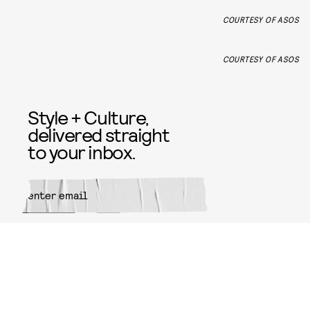
COURTESY OF ASOS
COURTESY OF ASOS
Style + Culture,
delivered straight
to your inbox.
SUBMIT
By subscribing to this BDG
newsletter, you agree to our
Terms
of Service
and
Privacy Policy