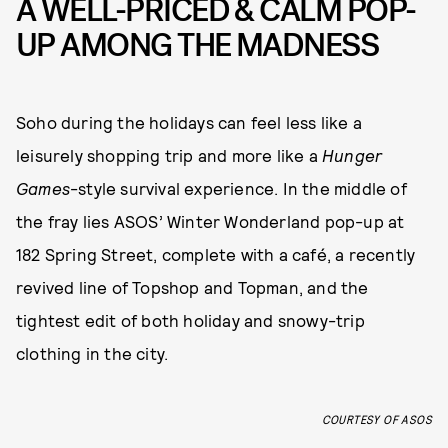
A WELL-PRICED & CALM POP-
UP AMONG THE MADNESS
Soho during the holidays can feel less like a
leisurely shopping trip and more like a
Hunger
Games
-style survival experience. In the middle of
the fray lies ASOS’ Winter Wonderland pop-up at
182 Spring Street, complete with a café, a recently
revived line of Topshop and Topman, and the
tightest edit of both holiday and snowy-trip
clothing in the city.
COURTESY OF ASOS