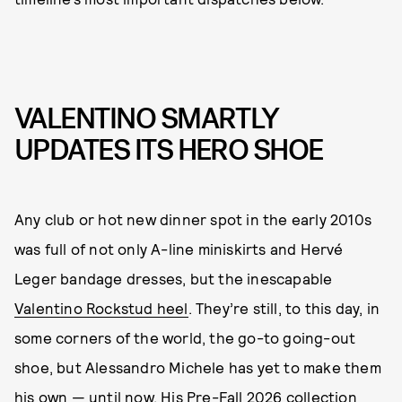
VALENTINO SMARTLY
UPDATES ITS HERO SHOE
Any club or hot new dinner spot in the early 2010s
was full of not only A-line miniskirts and Hervé
Leger bandage dresses, but the inescapable
Valentino Rockstud heel
. They’re still, to this day, in
some corners of the world, the go-to going-out
shoe, but Alessandro Michele has yet to make them
his own — until now. His Pre-Fall 2026 collection