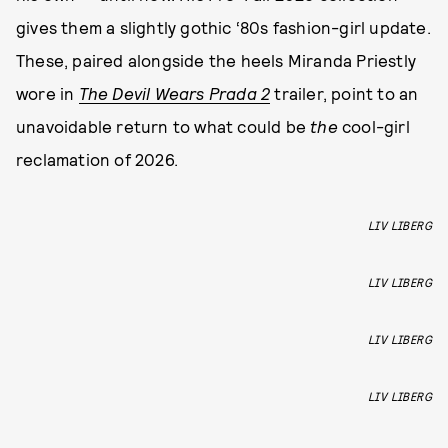
gives them a slightly gothic ‘80s fashion-girl update.
These, paired alongside the heels Miranda Priestly
wore in
The Devil Wears Prada 2
trailer, point to an
unavoidable return to what could be
the
cool-girl
reclamation of 2026.
LIV LIBERG
LIV LIBERG
LIV LIBERG
LIV LIBERG