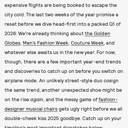
expensive flights are being booked to escape the
city cold. The last two weeks of the year promise a
reset before we dive head-first into a packed Q1 of
2026: We’re already thinking about
the Golden
Globes
,
Men’s Fashion Week
,
Couture Week
, and
whatever else awaits us in the new year. For now,
though, there are a few important year-end trends
and discoveries to catch up on before you switch on
airplane mode. An unlikely street-style duo cosign
the same trend, another unexpected shoe might be
on the rise
again
, and the messy game of
fashion-
designer musical chairs
gets ugly right before we all
double-cheek kiss 2025 goodbye. Catch up on your
timeline’s most important dispatches below.