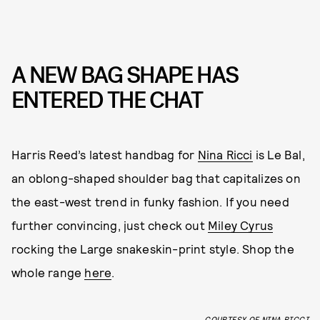
A NEW BAG SHAPE HAS
ENTERED THE CHAT
Harris Reed’s latest handbag for
Nina Ricci
is Le Bal,
an oblong-shaped shoulder bag that capitalizes on
the east-west trend in funky fashion. If you need
further convincing, just check out
Miley Cyrus
rocking the Large snakeskin-print style. Shop the
whole range
here
.
COURTESY OF NINA RICCI