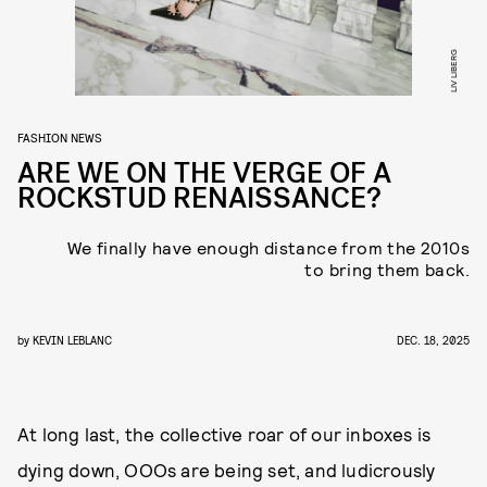
LIV LIBERG
FASHION NEWS
ARE WE ON THE VERGE OF A
ROCKSTUD RENAISSANCE?
We finally have enough distance from the 2010s
to bring them back.
by
KEVIN LEBLANC
DEC. 18, 2025
At long last, the collective roar of our inboxes is
dying down, OOOs are being set, and ludicrously