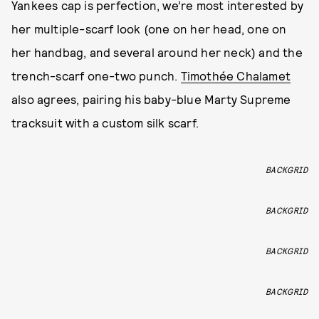
Yankees cap is perfection, we’re most interested by
her multiple-scarf look (one on her head, one on
her handbag, and several around her neck) and the
trench-scarf one-two punch.
Timothée Chalamet
also agrees, pairing his baby-blue Marty Supreme
tracksuit with a custom silk scarf.
BACKGRID
BACKGRID
BACKGRID
BACKGRID