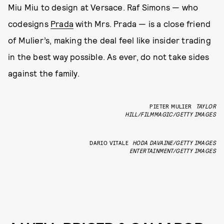
Miu Miu to design at Versace. Raf Simons — who
codesigns
Prada
with Mrs. Prada — is a close friend
of Mulier’s, making the deal feel like insider trading
in the best way possible. As ever, do not take sides
against the family.
PIETER MULIER
TAYLOR
HILL/FILMMAGIC/GETTY IMAGES
DARIO VITALE
HODA DAVAINE/GETTY IMAGES
ENTERTAINMENT/GETTY IMAGES