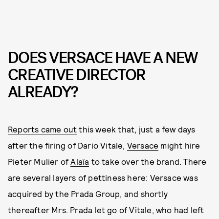
DOES VERSACE HAVE A NEW
CREATIVE DIRECTOR
ALREADY?
Reports came out
this week that, just a few days
after the firing of Dario Vitale,
Versace
might hire
Pieter Mulier of
Alaïa
to take over the brand. There
are several layers of pettiness here: Versace was
acquired by the Prada Group, and shortly
thereafter Mrs. Prada let go of Vitale, who had left