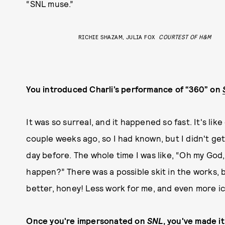
“SNL muse.”
RICHIE SHAZAM, JULIA FOX
COURTEST OF H&M
You introduced Charli’s performance of “360” on
It was so surreal, and it happened so fast. It's li
couple weeks ago, so I had known, but I didn't get
day before. The whole time I was like, “Oh my God, 
happen?” There was a possible skit in the works, 
better, honey! Less work for me, and even more ic
Once you're impersonated on
SNL
, you've made it