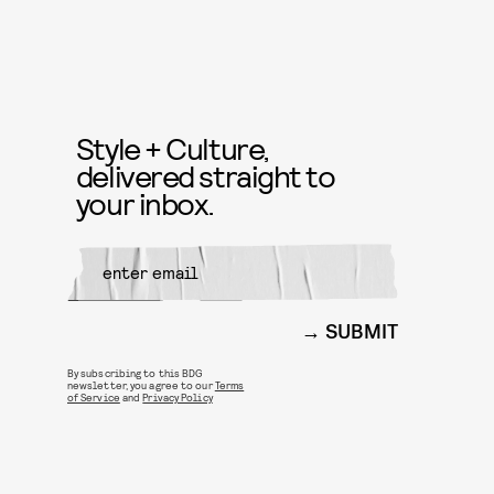
Style + Culture,
delivered straight to
your inbox.
SUBMIT
By subscribing to this BDG
newsletter, you agree to our
Terms
of Service
and
Privacy Policy