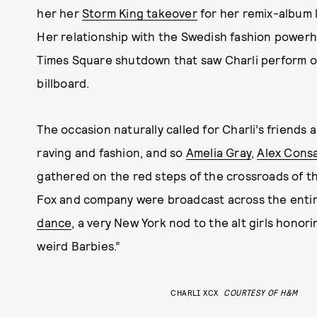
her her
Storm King takeover
for her remix-album l
Her relationship with the Swedish fashion powerh
Times Square shutdown that saw Charli perform on 
billboard.
The occasion naturally called for Charli’s friends 
raving and fashion, and so
Amelia Gray
,
Alex Cons
gathered on the red steps of the crossroads of th
Fox and company were broadcast across the entir
dance
, a very New York nod to the alt girls honor
weird Barbies.”
CHARLI XCX
COURTESY OF H&M