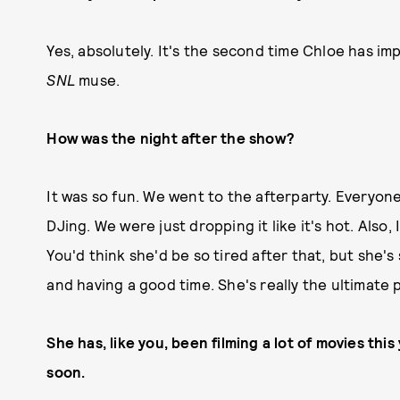
Yes, absolutely. It's the second time Chloe has imp
SNL
muse.
How was the night after the show?
It was so fun. We went to the afterparty. Everyon
DJing. We were just dropping it like it's hot. Also, 
You'd think she'd be so tired after that, but she's
and having a good time. She's really the ultimate p
She has, like you, been filming a lot of movies th
soon.