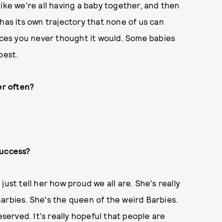
s like we're all having a baby together, and then
has its own trajectory that none of us can
laces you never thought it would. Some babies
best.
er often?
success?
ust tell her how proud we all are. She's really
d Barbies. She's the queen of the weird Barbies.
eserved. It's really hopeful that people are