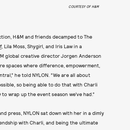
COURTESY OF H&M
ection, H&M and friends decamped to The
f
, Lila Moss, Shygirl, and Iris Law in a
&M global creative director Jorgen Anderson
e are spaces where difference, empowerment,
tral,” he told NYLON. “We are all about
sible, so being able to do that with Charli
 to wrap up the event season we’ve had.”
nd press, NYLON sat down with her in a dimly
iendship with Charli, and being the ultimate