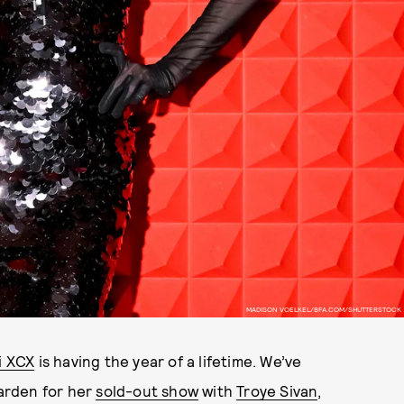
MADISON VOELKEL/BFA.COM/SHUTTERSTOCK
i XCX
is having the year of a lifetime. We’ve
arden for her
sold-out show
with
Troye Sivan
,