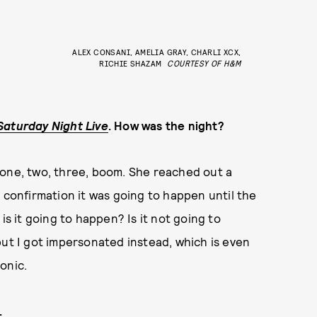
ALEX CONSANI, AMELIA GRAY, CHARLI XCX,
RICHIE SHAZAM
COURTESY OF H&M
Saturday Night Live
. How was the night?
ke one, two, three, boom. She reached out a
 confirmation it was going to happen until the
is it going to happen? Is it not going to
but I got impersonated instead, which is even
onic.
.