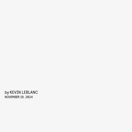
by
KEVIN LEBLANC
NOVEMBER 19, 2024