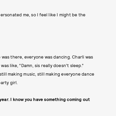
ersonated me, so I feel like I might be the
e was there, everyone was dancing. Charli was
I was like, “Damn, sis really doesn't sleep.”
 still making music, still making everyone dance
arty girl.
is year. I know you have something coming out