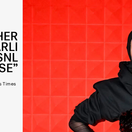
HER
RLI
SNL
SE”
s Times