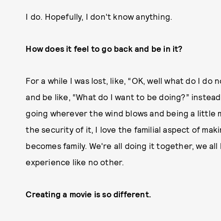
I do. Hopefully, I don't know anything.
How does it feel to go back and be in it?
For a while I was lost, like, “OK, well what do I d
and be like, “What do I want to be doing?” instea
going wherever the wind blows and being a little mo
the security of it, I love the familial aspect of ma
becomes family. We're all doing it together, we all
experience like no other.
Creating a movie is so different.