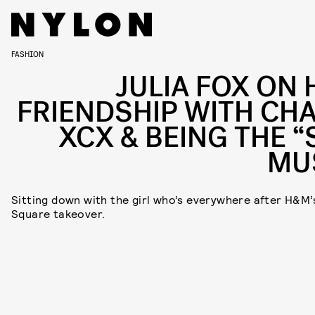
FASHION
JULIA FOX ON 
FRIENDSHIP WITH CHA
XCX & BEING THE “
MU
Sitting down with the girl who’s everywhere after H&M’
Square takeover.