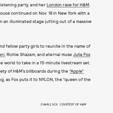
istening party, and her
London rave for H&M
.
ouse continued on Nov. 18 in New York with a
an illuminated stage jutting out of a massive
and fellow party girls to reunite in the name of
ani
, Richie Shazam, and eternal muse
Julia Fox
e world to take in a 15-minute livestream set.
ety of H&M’s billboards during the
“Apple”
ing, as Fox puts it to NYLON, the “queen of the
CHARLI XCX
COURTESY OF H&M