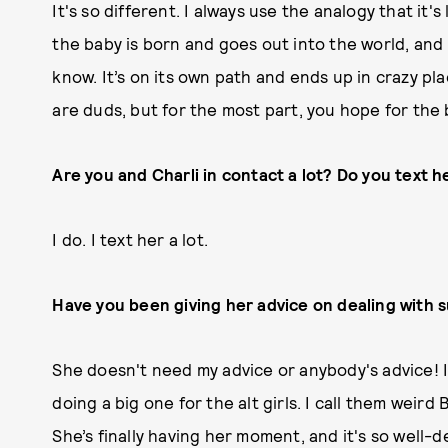
It's so different. I always use the analogy that it'
the baby is born and goes out into the world, and 
know. It’s on its own path and ends up in crazy p
are duds, but for the most part, you hope for the 
Are you and Charli in contact a lot? Do you text h
I do. I text her a lot.
Have you been giving her advice on dealing with 
She doesn't need my advice or anybody's advice! I j
doing a big one for the alt girls. I call them weir
She’s finally having her moment, and it's so well-d