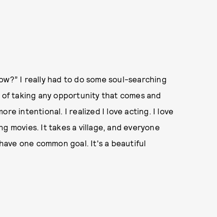
o now?” I really had to do some soul-searching
d of taking any opportunity that comes and
re intentional. I realized I love acting. I love
king movies. It takes a village, and everyone
 have one common goal. It's a beautiful