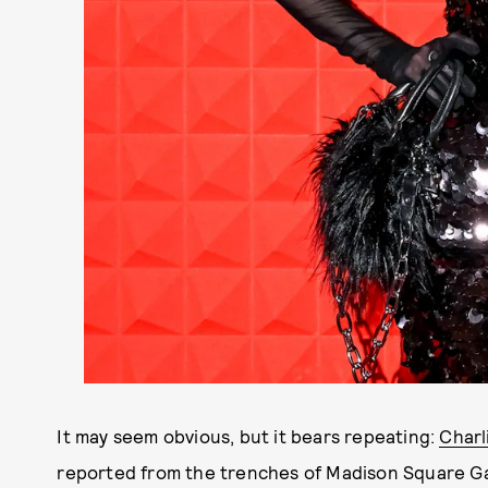
It may seem obvious, but it bears repeating:
Charl
reported from the trenches of Madison Square G