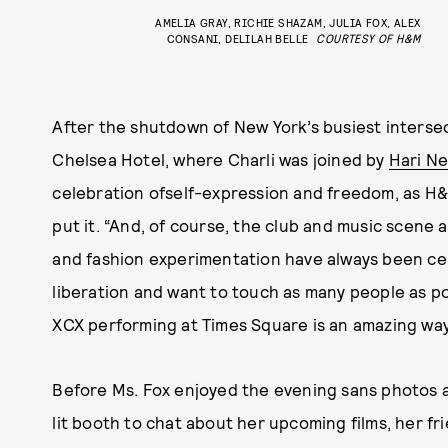
AMELIA GRAY, RICHIE SHAZAM, JULIA FOX, ALEX
CONSANI, DELILAH BELLE
COURTESY OF H&M
After the shutdown of New York’s busiest inters
Chelsea Hotel, where Charli was joined by
Hari Ne
celebration ofself-expression and freedom, as H
put it. “And, of course, the club and music scen
and fashion experimentation have always been cen
liberation and want to touch as many people as pos
XCX performing at Times Square is an amazing way
Before Ms. Fox enjoyed the evening sans photos a
lit booth to chat about her upcoming films, her fr