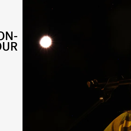
ON-
OUR