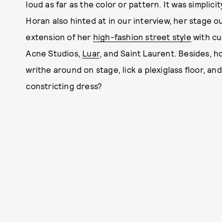
loud as far as the color or pattern. It was simplicity
Horan also hinted at in our interview, her stage ou
extension of her
high-fashion street style
with cu
Acne Studios,
Luar
, and Saint Laurent. Besides, 
writhe around on stage, lick a plexiglass floor, a
constricting dress?