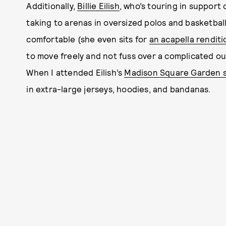
Additionally,
Billie Eilish
, who’s touring in support 
taking to arenas in oversized polos and basketball
comfortable (she even sits for
an acapella renditi
to move freely and not fuss over a complicated outfi
When I attended Eilish’s
Madison Square Garden 
in extra-large jerseys, hoodies, and bandanas.