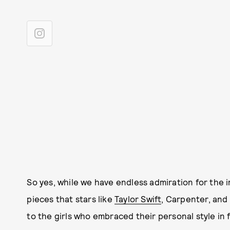
So yes, while we have endless admiration for the
pieces that stars like
Taylor Swift
, Carpenter, and
to the girls who embraced their personal style in 