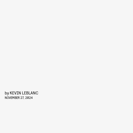
by
KEVIN LEBLANC
NOVEMBER 27, 2024