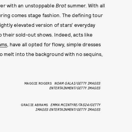
ver with an unstoppable
Brat
summer. With all
uring comes stage fashion. The defining tour
lightly elevated version of stars’ everyday
to their sold-out shows. Indeed, acts like
ams
, have all opted for flowy, simple dresses
o melt into the background with no sequins,
MAGGIE ROGERS
NOAM GALAI/GETTY IMAGES
ENTERTAINMENT/GETTY IMAGES
GRACIE ABRAMS
EMMA MCINTYRE/TAS24/GETTY
IMAGES ENTERTAINMENT/GETTY IMAGES