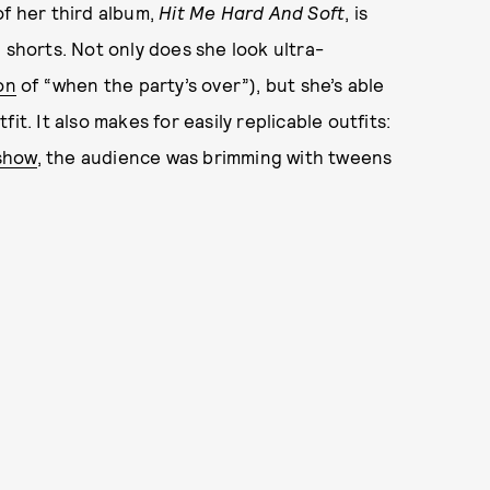
of her third album,
Hit Me Hard And Soft
, is
 shorts. Not only does she look ultra-
on
of “when the party’s over”), but she’s able
t. It also makes for easily replicable outfits:
show
, the audience was brimming with tweens