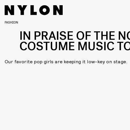
FASHION
IN PRAISE OF THE N
COSTUME MUSIC T
Our favorite pop girls are keeping it low-key on stage.