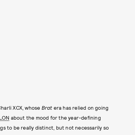
Charli XCX, whose
Brat
era has relied on going
YLON
about the mood for the year-defining
s to be really distinct, but not necessarily so