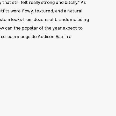
 that still felt really strong and bitchy.” As
tfits were flowy, textured, and a natural
stom looks from dozens of brands including
how can the popstar of the year expect to
nd scream alongside
Addison Rae
in a