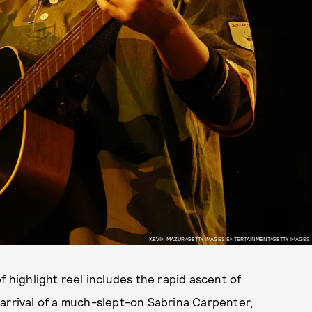
KEVIN MAZUR/GETTY IMAGES ENTERTAINMENT/GETTY IMAGES
f highlight reel includes the rapid ascent of
 arrival of a much-slept-on
Sabrina Carpenter
,