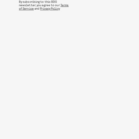
By subscribing to this BDG
newsletter, you agree to our
Terms
of Service
and
Privacy Policy