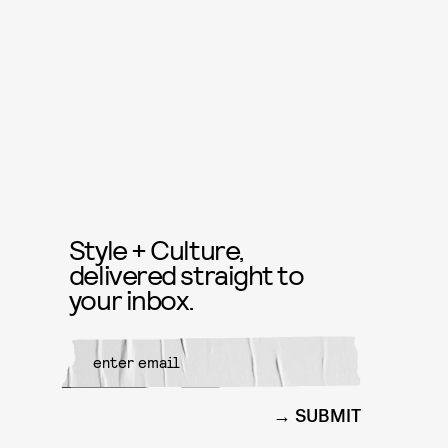
Style + Culture,
delivered straight to
your inbox.
SUBMIT