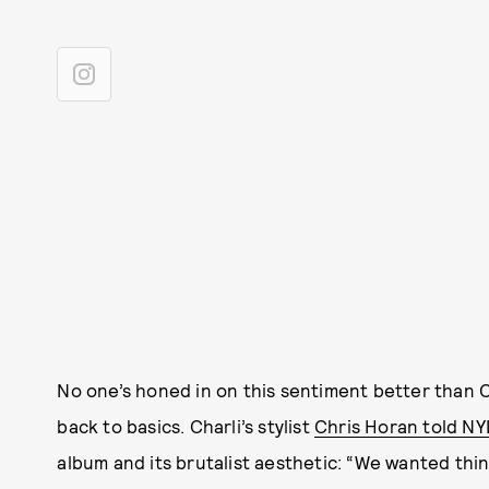
No one’s honed in on this sentiment better than 
back to basics. Charli’s stylist
Chris Horan told N
album and its brutalist aesthetic: “We wanted thing