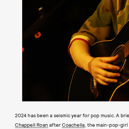
2024 has been a seismic year for pop music. A brie
Chappell Roan
after
Coachella
, the main-pop-girl