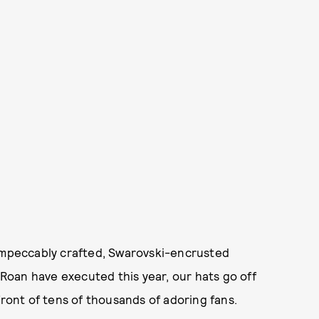
 impeccably crafted, Swarovski-encrusted
 Roan have executed this year, our hats go off
front of tens of thousands of adoring fans.