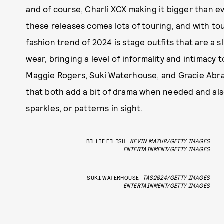
and of course,
Charli XCX
making it bigger than e
these releases comes lots of touring, and with to
fashion trend of 2024 is stage outfits that are a s
wear, bringing a level of informality and intimacy 
Maggie Rogers
,
Suki Waterhouse
, and
Gracie Abr
that both add a bit of drama when needed and als
sparkles, or patterns in sight.
BILLIE EILISH
KEVIN MAZUR/GETTY IMAGES
ENTERTAINMENT/GETTY IMAGES
SUKI WATERHOUSE
TAS2024/GETTY IMAGES
ENTERTAINMENT/GETTY IMAGES