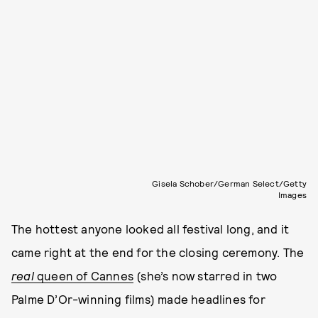
Gisela Schober/German Select/Getty
Images
The hottest anyone looked all festival long, and it
came right at the end for the closing ceremony. The
real
queen of Cannes
(she’s now starred in two
Palme D’Or-winning films) made headlines for