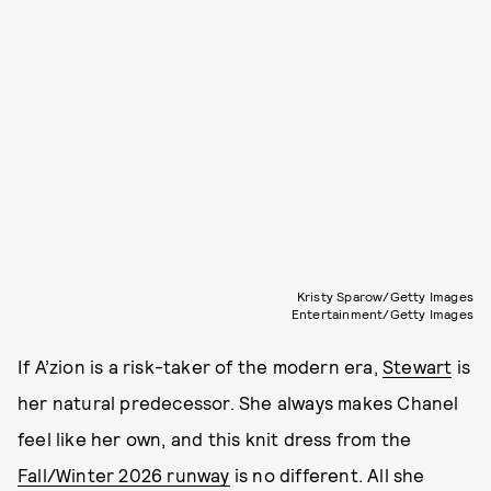
Kristy Sparow/Getty Images
Entertainment/Getty Images
If A’zion is a risk-taker of the modern era,
Stewart
is
her natural predecessor. She always makes Chanel
feel like her own, and this knit dress from the
Fall/Winter 2026 runway
is no different. All she