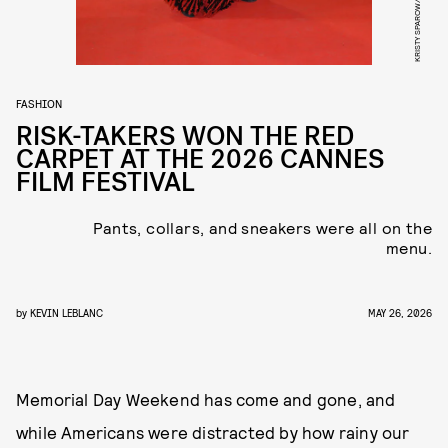
FASHION
RISK-TAKERS WON THE RED
CARPET AT THE 2026 CANNES
FILM FESTIVAL
Pants, collars, and sneakers were all on the
menu.
by
KEVIN LEBLANC
MAY 26, 2026
Memorial Day Weekend has come and gone, and
while Americans were distracted by how rainy our