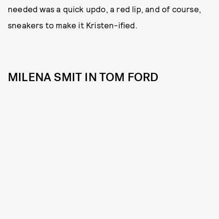
needed was a quick updo, a red lip, and of course,
sneakers to make it Kristen-ified.
MILENA SMIT IN TOM FORD