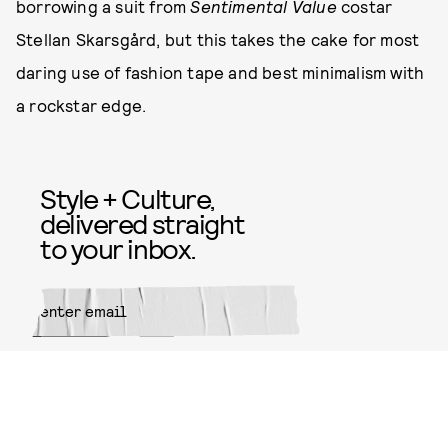
borrowing a suit from
Sentimental Value
costar
Stellan Skarsgård, but this takes the cake for most
daring use of fashion tape and best minimalism with
a rockstar edge.
Style + Culture,
delivered straight
to your inbox.
SUBMIT
By subscribing to this BDG
newsletter, you agree to our
Terms
of Service
and
Privacy Policy