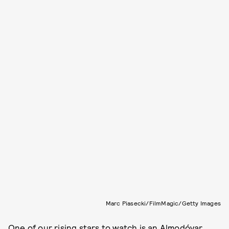
Marc Piasecki/FilmMagic/Getty Images
One of our
rising stars to watch
is an Almodóvar