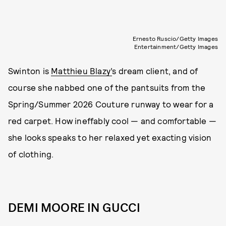
Ernesto Ruscio/Getty Images
Entertainment/Getty Images
Swinton is
Matthieu Blazy’
s dream client, and of
course she nabbed one of the pantsuits from the
Spring/Summer 2026 Couture runway to wear for a
red carpet. How ineffably cool — and comfortable —
she looks speaks to her relaxed yet exacting vision
of clothing.
DEMI MOORE IN GUCCI