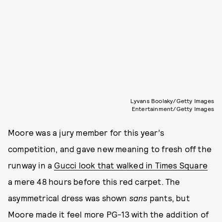
Lyvans Boolaky/Getty Images
Entertainment/Getty Images
Moore was a jury member for this year’s
competition, and gave new meaning to fresh off the
runway in a
Gucci look that walked in Times Square
a mere 48 hours before this red carpet. The
asymmetrical dress was shown
sans
pants, but
Moore made it feel more PG-13 with the addition of