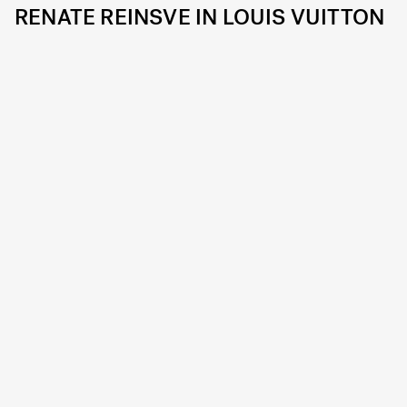
RENATE REINSVE IN LOUIS VUITTON