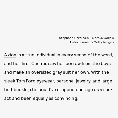
Stephane Cardinale - Corbis/Corbis
Entertainment/Getty Images
A’zion
is a true individual in every sense of the word,
and her first Cannes saw her borrow from the boys
and make an oversized gray suit her own. With the
sleek Tom Ford eyewear, personal jewelry, and large
belt buckle, she could’ve stepped onstage as a rock
act and been equally as convincing.