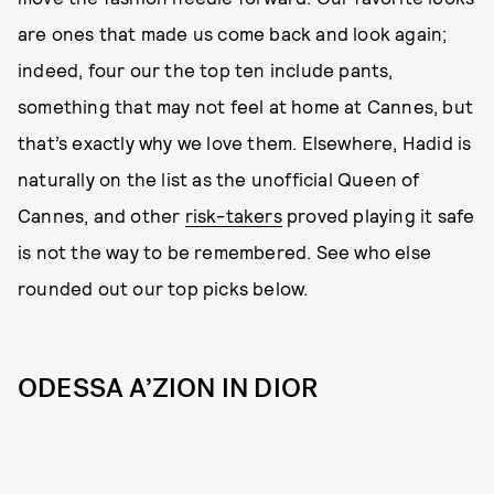
are ones that made us come back and look again;
indeed, four our the top ten include pants,
something that may not feel at home at Cannes, but
that’s exactly why we love them. Elsewhere, Hadid is
naturally on the list as the unofficial Queen of
Cannes, and other
risk-takers
proved playing it safe
is not the way to be remembered. See who else
rounded out our top picks below.
ODESSA A’ZION IN DIOR