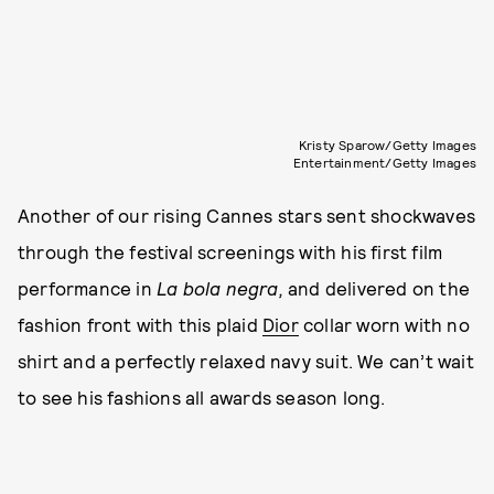
Kristy Sparow/Getty Images
Entertainment/Getty Images
Another of our rising Cannes stars sent shockwaves
through the festival screenings with his first film
performance in
La bola negra,
and delivered on the
fashion front with this plaid
Dior
collar worn with no
shirt and a perfectly relaxed navy suit. We can’t wait
to see his fashions all awards season long.