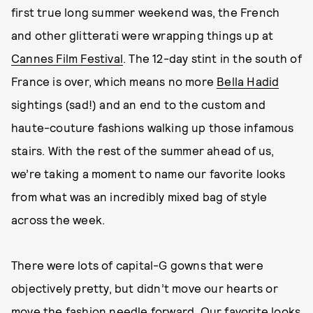
first true long summer weekend was, the French
and other glitterati were wrapping things up at
Cannes Film Festival
. The 12-day stint in the south of
France is over, which means no more
Bella Hadid
sightings (sad!) and an end to the custom and
haute-couture fashions walking up those infamous
stairs. With the rest of the summer ahead of us,
we’re taking a moment to name our favorite looks
from what was an incredibly mixed bag of style
across the week.
There were lots of capital-G gowns that were
objectively pretty, but didn’t move our hearts or
move the fashion needle forward. Our favorite looks