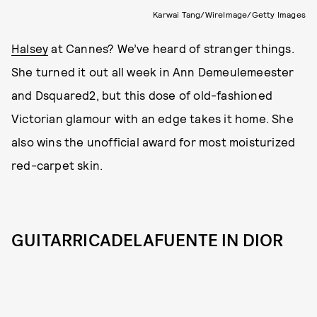
Karwai Tang/WireImage/Getty Images
Halsey
at Cannes? We’ve heard of stranger things.
She turned it out all week in Ann Demeulemeester
and Dsquared2, but this dose of old-fashioned
Victorian glamour with an edge takes it home. She
also wins the unofficial award for most moisturized
red-carpet skin.
GUITARRICADELAFUENTE IN DIOR