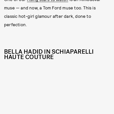
muse — and now, a Tom Ford muse too. This is
classic hot-girl glamour after dark, done to
perfection.
BELLA HADID IN SCHIAPARELLI
HAUTE COUTURE