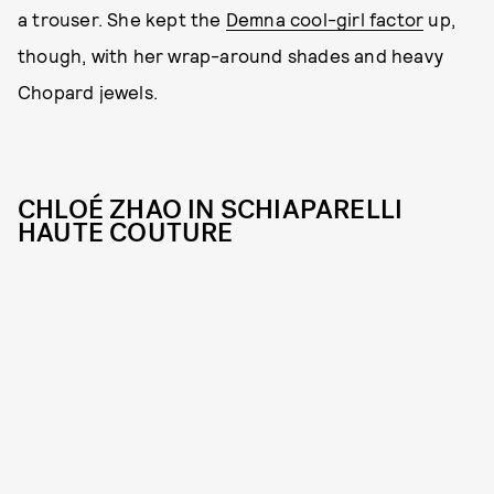
a trouser. She kept the
Demna cool-girl factor
up,
though, with her wrap-around shades and heavy
Chopard jewels.
CHLOÉ ZHAO IN SCHIAPARELLI
HAUTE COUTURE