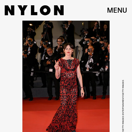
MENU
KRISTY SPAROW/GETTY IMAGES ENTERTAINMENT/GETTY IMAGES