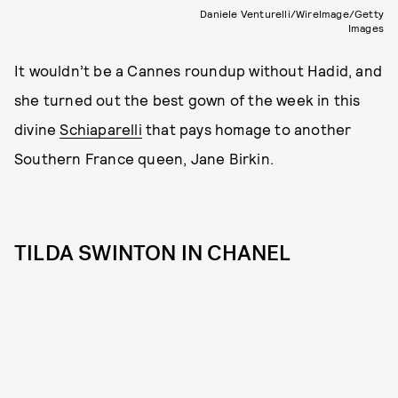
Daniele Venturelli/WireImage/Getty
Images
It wouldn’t be a Cannes roundup without Hadid, and
she turned out the best gown of the week in this
divine
Schiaparelli
that pays homage to another
Southern France queen, Jane Birkin.
TILDA SWINTON IN CHANEL