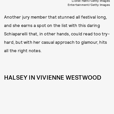
Lionel Hahn/Getty Images
Entertainment/Getty Images
Another jury member that stunned all festival long,
and she earns a spot on the list with this daring
Schiaparelli that, in other hands, could read too try-
hard, but with her casual approach to glamour, hits
all the right notes.
HALSEY IN VIVIENNE WESTWOOD