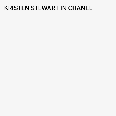
KRISTEN STEWART IN CHANEL