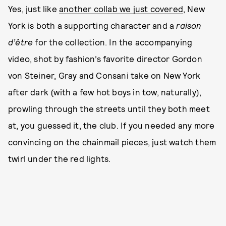
Yes, just like
another collab we just covered
, New
York is both a supporting character and a
raison
d’être
for the collection. In the accompanying
video, shot by fashion’s favorite director Gordon
von Steiner, Gray and Consani take on New York
after dark (with a few hot boys in tow, naturally),
prowling through the streets until they both meet
at, you guessed it, the club. If you needed any more
convincing on the chainmail pieces, just watch them
twirl under the red lights.