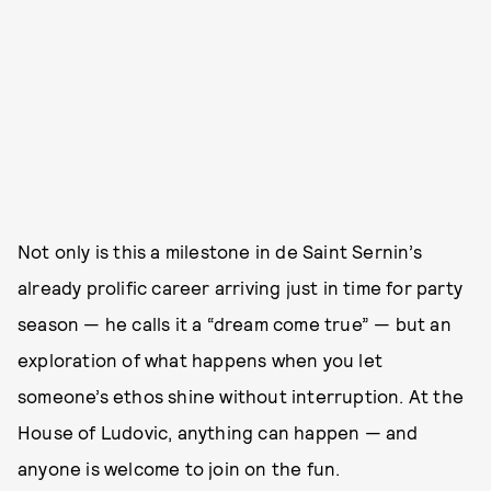
Not only is this a milestone in de Saint Sernin’s
already prolific career arriving just in time for party
season — he calls it a “dream come true” — but an
exploration of what happens when you let
someone’s ethos shine without interruption. At the
House of Ludovic, anything can happen — and
anyone is welcome to join on the fun.