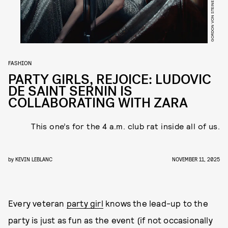
GORDON VON STEINER
FASHION
PARTY GIRLS, REJOICE: LUDOVIC
DE SAINT SERNIN IS
COLLABORATING WITH ZARA
This one’s for the 4 a.m. club rat inside all of us.
by
KEVIN LEBLANC
NOVEMBER 11, 2025
Every veteran
party girl
knows the lead-up to the
party is just as fun as the event (if not occasionally