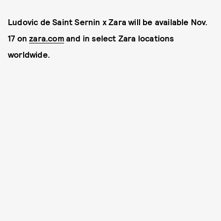
Ludovic de Saint Sernin x Zara will be available Nov.
17 on
zara.com
and in select Zara locations
worldwide.