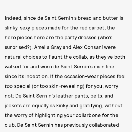
Indeed, since de Saint Sernin’s bread and butter is
slinky, sexy pieces made for the red carpet, the
hero pieces here are the party dresses (who’s
surprised?).
Amelia Gray
and
Alex Consani
were
natural choices to flaunt the collab, as they’ve both
walked for and worn de Saint Sernin’s main line
since its inception. If the occasion-wear pieces feel
too
special (or too skin-revealing) for you, worry
not: De Saint Sernin’s leather pants, belts, and
jackets are equally as kinky and gratifying, without
the worry of highlighting your collarbone for the
club. De Saint Sernin has previously collaborated