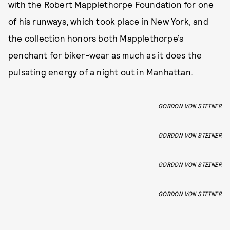
with the Robert Mapplethorpe Foundation for one
of his runways, which took place in New York, and
the collection honors both Mapplethorpe’s
penchant for biker-wear as much as it does the
pulsating energy of a night out in Manhattan.
GORDON VON STEINER
GORDON VON STEINER
GORDON VON STEINER
GORDON VON STEINER