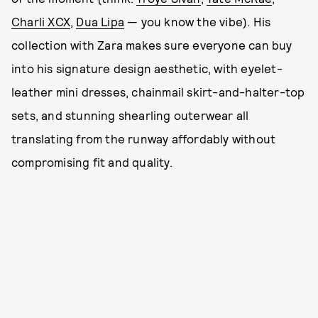
Charli XCX
,
Dua Lipa
— you know the vibe). His
collection with Zara makes sure everyone can buy
into his signature design aesthetic, with eyelet-
leather mini dresses, chainmail skirt-and-halter-top
sets, and stunning shearling outerwear all
translating from the runway affordably without
compromising fit and quality.