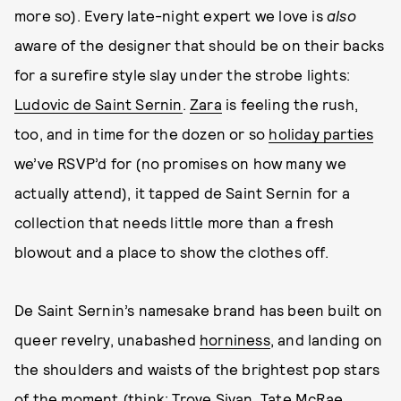
more so). Every late-night expert we love is
also
aware of the designer that should be on their backs
for a surefire style slay under the strobe lights:
Ludovic de Saint Sernin
.
Zara
is feeling the rush,
too, and in time for the dozen or so
holiday parties
we’ve RSVP’d for (no promises on how many we
actually attend), it tapped de Saint Sernin for a
collection that needs little more than a fresh
blowout and a place to show the clothes off.
De Saint Sernin’s namesake brand has been built on
queer revelry, unabashed
horniness
, and landing on
the shoulders and waists of the brightest pop stars
of the moment (think:
Troye Sivan
,
Tate McRae
,