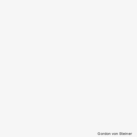
Gordon von Steiner