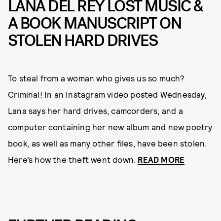
LANA DEL REY LOST MUSIC &
A BOOK MANUSCRIPT ON
STOLEN HARD DRIVES
To steal from a woman who gives us so much?
Criminal! In an Instagram video posted Wednesday,
Lana says her hard drives, camcorders, and a
computer containing her new album and new poetry
book, as well as many other files, have been stolen.
Here’s how the theft went down.
READ MORE