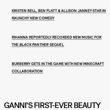
KRISTEN BELL, BEN PLATT & ALLISON JANNEY STAR IN
RAUNCHY NEW COMEDY
RIHANNA REPORTEDLY RECORDED NEW MUSIC FOR
THE
BLACK PANTHER
SEQUEL
BURBERRY GETS IN THE GAME WITH NEW MINECRAFT
COLLABORATION
GANNI’S FIRST-EVER BEAUTY