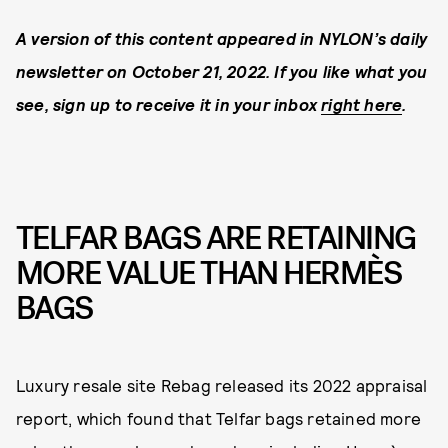
A version of this content appeared in NYLON’s daily
newsletter on October 21, 2022. If you like what you
see, sign up to receive it in your inbox
right here
.
TELFAR BAGS ARE RETAINING
MORE VALUE THAN HERMÈS
BAGS
Luxury resale site Rebag released its 2022 appraisal
report, which found that Telfar bags retained more