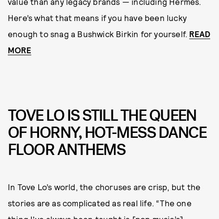
value than any legacy brands — including Hermès.
Here’s what that means if you have been lucky
enough to snag a Bushwick Birkin for yourself.
READ
MORE
TOVE LO IS STILL THE QUEEN
OF HORNY, HOT-MESS DANCE
FLOOR ANTHEMS
In Tove Lo’s world, the choruses are crisp, but the
stories are as complicated as real life. “The one