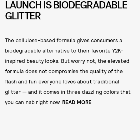
LAUNCH IS BIODEGRADABLE
GLITTER
The cellulose-based formula gives consumers a
biodegradable alternative to their favorite Y2K-
inspired beauty looks. But worry not, the elevated
formula does not compromise the quality of the
flash and fun everyone loves about traditional
glitter — and it comes in three dazzling colors that
you can nab right now.
READ MORE