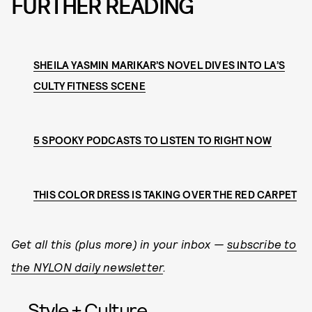
FURTHER READING
SHEILA YASMIN MARIKAR’S NOVEL DIVES INTO LA’S
CULTY FITNESS SCENE
5 SPOOKY PODCASTS TO LISTEN TO RIGHT NOW
THIS COLOR DRESS IS TAKING OVER THE RED CARPET
Get all this (plus more) in your inbox —
subscribe to
the NYLON daily newsletter
.
Style + Culture,