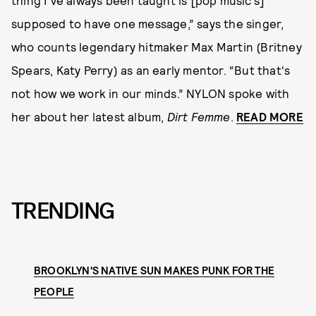
thing I've always been taught is [pop music’s]
supposed to have one message,” says the singer,
who counts legendary hitmaker Max Martin (Britney
Spears, Katy Perry) as an early mentor. “But that's
not how we work in our minds.” NYLON spoke with
her about her latest album,
Dirt Femme
.
READ MORE
TRENDING
BROOKLYN'S NATIVE SUN MAKES PUNK FOR THE
PEOPLE