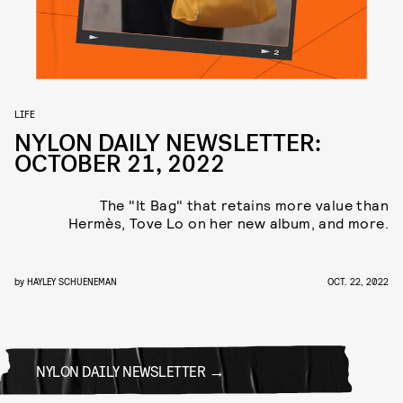
LIFE
NYLON DAILY NEWSLETTER:
OCTOBER 21, 2022
The "It Bag" that retains more value than
Hermès, Tove Lo on her new album, and more.
by
HAYLEY SCHUENEMAN
OCT. 22, 2022
NYLON DAILY NEWSLETTER