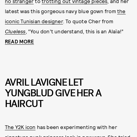
no stranger
to
trotting out vintage pieces
, and her
latest was this gorgeous navy blue gown from
the
iconic Tunisian designer
. To quote Cher from
Clueless
, “You don’t understand, this is an Alaïa!”
READ MORE
AVRIL LAVIGNE LET
YUNGBLUD GIVE HER A
HAIRCUT
The Y2K icon
has been experimenting with her