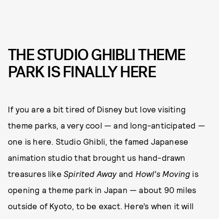
THE STUDIO GHIBLI THEME
PARK IS FINALLY HERE
If you are a bit tired of Disney but love visiting
theme parks, a very cool — and long-anticipated —
one is here. Studio Ghibli, the famed Japanese
animation studio that brought us hand-drawn
treasures like
Spirited Away
and
Howl’s Moving
is
opening a theme park in Japan — about 90 miles
outside of Kyoto, to be exact. Here’s when it will