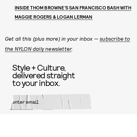
INSIDE THOM BROWNE’S SAN FRANCISCO BASH WITH
MAGGIE ROGERS & LOGAN LERMAN
Get all this (plus more) in your inbox —
subscribe to
the NYLON daily newsletter
.
Style + Culture,
delivered straight
to your inbox.
SUBMIT
By subscribing to this BDG
newsletter, you agree to our
Terms
of Service
and
Privacy Policy