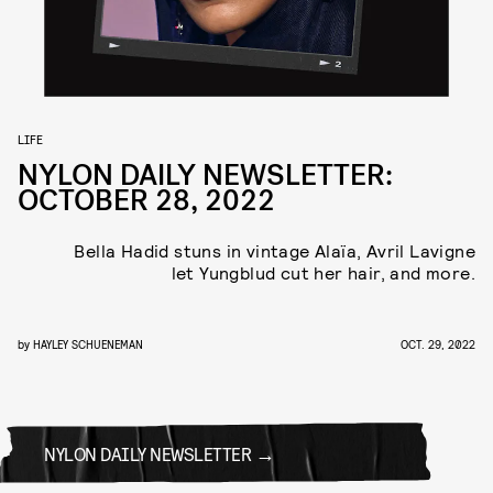
LIFE
NYLON DAILY NEWSLETTER:
OCTOBER 28, 2022
Bella Hadid stuns in vintage Alaïa, Avril Lavigne
let Yungblud cut her hair, and more.
by
HAYLEY SCHUENEMAN
OCT. 29, 2022
NYLON DAILY NEWSLETTER