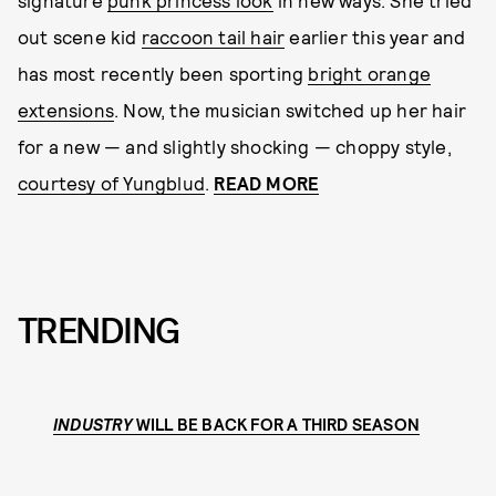
signature
punk princess look
in new ways. She tried
out scene kid
raccoon tail hair
earlier this year and
has most recently been sporting
bright orange
extensions
. Now, the musician switched up her hair
for a new — and slightly shocking — choppy style,
courtesy of Yungblud
.
READ MORE
TRENDING
INDUSTRY
WILL BE BACK FOR A THIRD SEASON