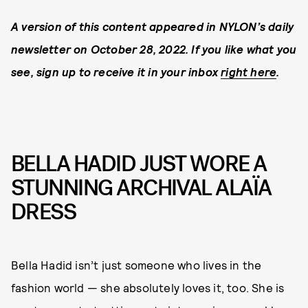
A version of this content appeared in NYLON’s daily
newsletter on October 28, 2022. If you like what you
see, sign up to receive it in your inbox
right here
.
BELLA HADID JUST WORE A
STUNNING ARCHIVAL ALAÏA
DRESS
Bella Hadid isn’t just someone who lives in the
fashion world — she absolutely loves it, too. She is