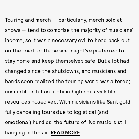
Touring and merch — particularly, merch sold at
shows — tend to comprise the majority of musicians’
income, so it was a necessary evil to head back out
on the road for those who might’ve preferred to
stay home and keep themselves safe. But a lot had
changed since the shutdowns, and musicians and
bands soon realized the touring world was altered;
competition hit an all-time high and available
resources nosedived. With musicians like
Santigold
fully canceling tours due to logistical (and
emotional) hurdles, the future of live music is still
hanging in the air.
READ MORE