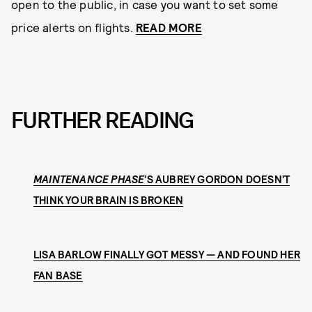
open to the public, in case you want to set some
price alerts on flights.
READ MORE
FURTHER READING
MAINTENANCE PHASE
’S AUBREY GORDON DOESN’T
THINK YOUR BRAIN IS BROKEN
LISA BARLOW FINALLY GOT MESSY — AND FOUND HER
FAN BASE