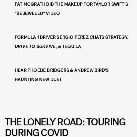
PAT MCGRATH DID THE MAKEUP FOR TAYLOR SWIFT’S
“BEJEWELED” VIDEO
FORMULA 1 DRIVER SERGIO PÉREZ CHATS STRATEGY,
DRIVE TO SURVIVE
, & TEQUILA
HEAR PHOEBE BRIDGERS & ANDREW BIRD'S
HAUNTING NEW DUET
THE LONELY ROAD: TOURING
DURING COVID