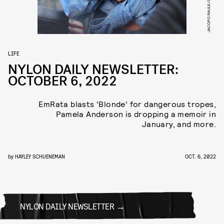
LIFE
NYLON DAILY NEWSLETTER:
OCTOBER 6, 2022
EmRata blasts 'Blonde' for dangerous tropes,
Pamela Anderson is dropping a memoir in
January, and more.
by
HAYLEY SCHUENEMAN
OCT. 6, 2022
NYLON DAILY NEWSLETTER