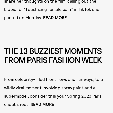
share her thoughts on the film, calling out the
biopic for “fetishizing female pain” in TikTok she
posted on Monday.
READ MORE
THE 13 BUZZIEST MOMENTS
FROM PARIS FASHION WEEK
From celebrity-filled front rows and runways, to a
wildly viral moment involving spray paint and a
supermodel, consider this your Spring 2023 Paris
cheat sheet.
READ MORE