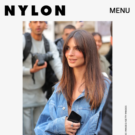
MENU
JACOPO RAULE/GC IMAGES/GETTY IMAGES