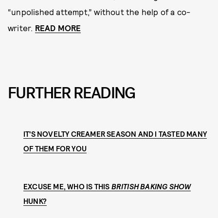
“unpolished attempt,” without the help of a co-
writer.
READ MORE
FURTHER READING
IT'S NOVELTY CREAMER SEASON AND I TASTED MANY
OF THEM FOR YOU
EXCUSE ME, WHO IS THIS
BRITISH BAKING SHOW
HUNK?