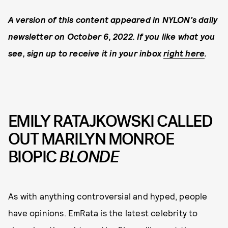
A version of this content appeared in NYLON’s daily
newsletter on October 6, 2022. If you like what you
see, sign up to receive it in your inbox
right here
.
EMILY RATAJKOWSKI CALLED
OUT MARILYN MONROE
BIOPIC
BLONDE
As with anything controversial and hyped, people
have opinions. EmRata is the latest celebrity to