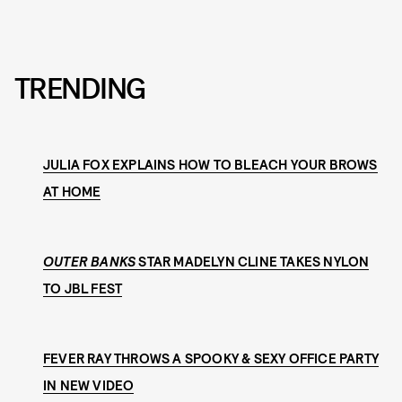
TRENDING
JULIA FOX EXPLAINS HOW TO BLEACH YOUR BROWS
AT HOME
OUTER BANKS
STAR MADELYN CLINE TAKES NYLON
TO JBL FEST
FEVER RAY THROWS A SPOOKY & SEXY OFFICE PARTY
IN NEW VIDEO