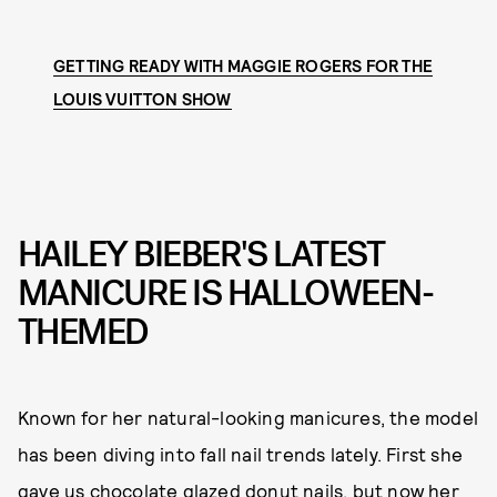
GETTING READY WITH MAGGIE ROGERS FOR THE
LOUIS VUITTON SHOW
HAILEY BIEBER'S LATEST
MANICURE IS HALLOWEEN-
THEMED
Known for her natural-looking manicures, the model
has been diving into fall nail trends lately. First she
gave us
chocolate glazed donut nails
, but now her