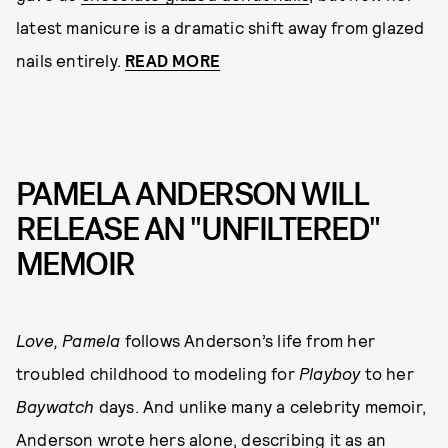
latest manicure is a dramatic shift away from glazed
nails entirely.
READ MORE
PAMELA ANDERSON WILL
RELEASE AN "UNFILTERED"
MEMOIR
Love, Pamela
follows Anderson’s life from her
troubled childhood to modeling for
Playboy
to her
Baywatch
days. And unlike many a celebrity memoir,
Anderson wrote hers alone, describing it as an