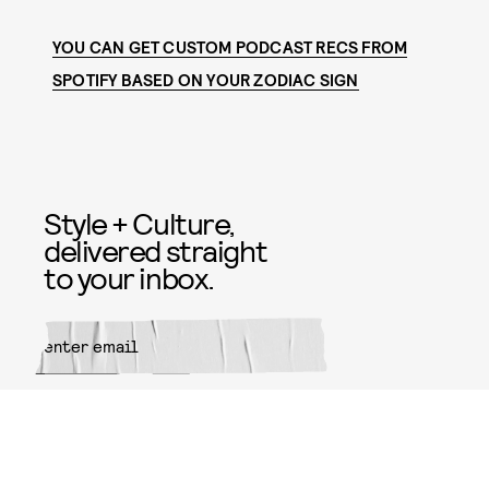
YOU CAN GET CUSTOM PODCAST RECS FROM
SPOTIFY BASED ON YOUR ZODIAC SIGN
Style + Culture,
delivered straight
to your inbox.
SUBMIT
By subscribing to this BDG
newsletter, you agree to our
Terms
of Service
and
Privacy Policy