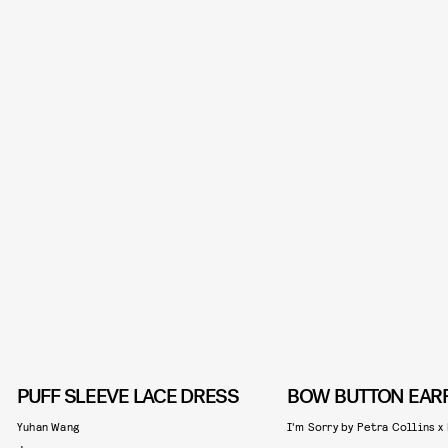
PUFF SLEEVE LACE DRESS
BOW BUTTON EAR
Yuhan Wang
I'm Sorry by Petra Collins x