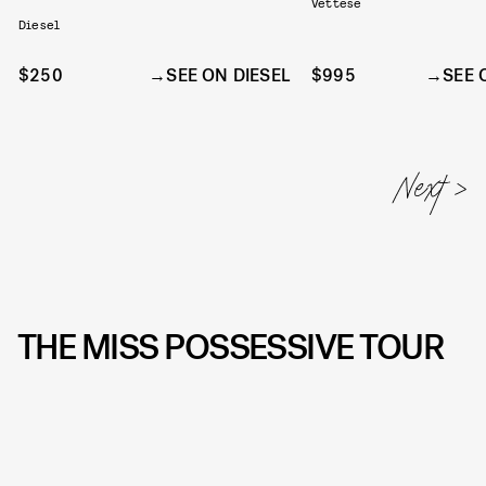
Vettese
Diesel
$250
SEE ON DIESEL
$995
SEE 
THE MISS POSSESSIVE TOUR