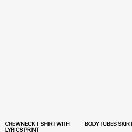
CREWNECK T-SHIRT WITH
BODY TUBES SKIR
LYRICS PRINT