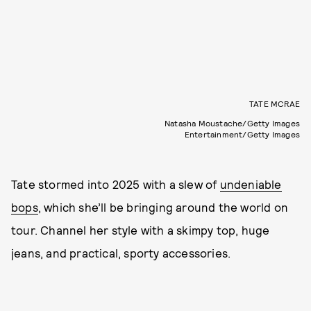
TATE MCRAE
Natasha Moustache/Getty Images
Entertainment/Getty Images
Tate stormed into 2025 with a slew of
undeniable
bops
, which she’ll be bringing around the world on
tour. Channel her style with a skimpy top, huge
jeans, and practical, sporty accessories.