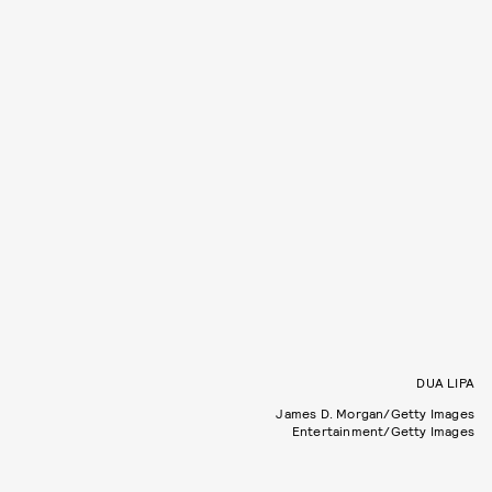
DUA LIPA
James D. Morgan/Getty Images
Entertainment/Getty Images