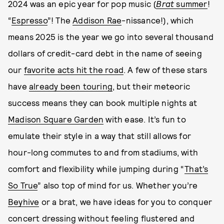
2024 was an epic year for pop music (
Brat
summer
!
“
Espresso
”! The
Addison Rae
-nissance!), which
means 2025 is the year we go into several thousand
dollars of credit-card debt in the name of seeing
our
favorite acts hit the road
. A few of these stars
have
already been touring
, but their meteoric
success means they can book multiple nights at
Madison Square Garden
with ease. It’s fun to
emulate their style in a way that still allows for
hour-long commutes to and from stadiums, with
comfort and flexibility while jumping during “
That’s
So True
” also top of mind for us. Whether you’re
Beyhive
or a brat, we have ideas for you to conquer
concert dressing without feeling flustered and