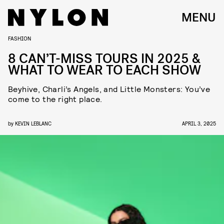
MENU
FASHION
8 CAN’T-MISS TOURS IN 2025 &
WHAT TO WEAR TO EACH SHOW
Beyhive, Charli’s Angels, and Little Monsters: You’ve
come to the right place.
by
KEVIN LEBLANC
APRIL 3, 2025