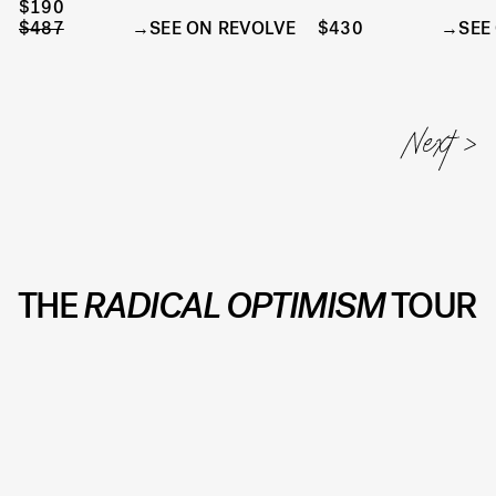
$190
$487
SEE ON REVOLVE
$430
SEE
THE
RADICAL OPTIMISM
TOUR