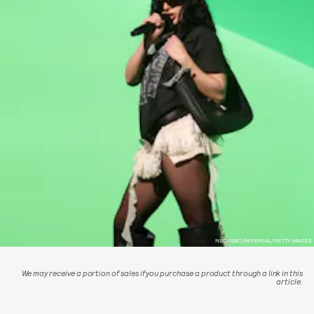
NBC/NBCUNIVERSAL/GETTY IMAGES
We may receive a portion of sales if you purchase a product through a link in this
article.