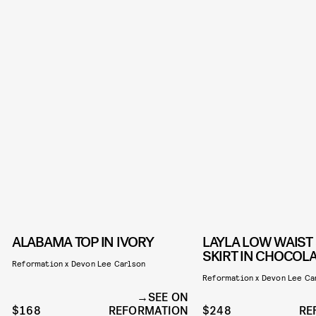
ALABAMA TOP IN IVORY
LAYLA LOW WAIST
SKIRT IN CHOCOL
Reformation x Devon Lee Carlson
Reformation x Devon Lee Ca
SEE ON
$168
REFORMATION
$248
RE