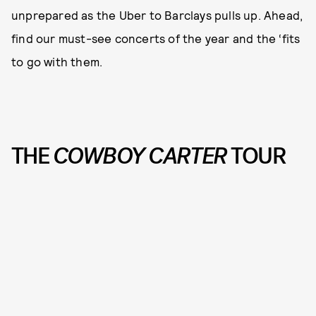
unprepared as the Uber to Barclays pulls up. Ahead,
find our must-see concerts of the year and the ‘fits
to go with them.
THE
COWBOY CARTER
TOUR