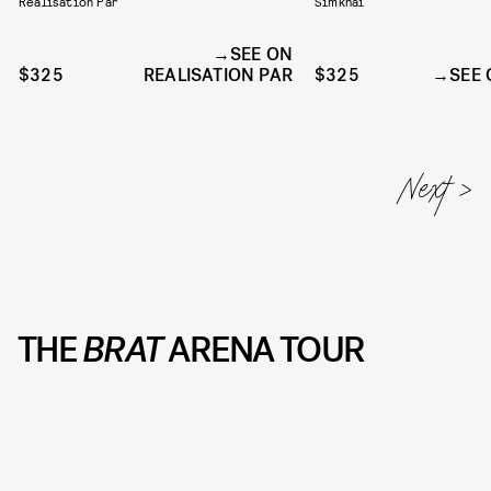
Realisation Par
Simkhai
SEE ON
$325
REALISATION PAR
$325
SEE 
THE
BRAT
ARENA TOUR