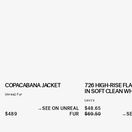
COPACABANA JACKET
726 HIGH-RISE FL
IN SOFT CLEAN WH
Unreal Fur
Levi's
SEE ON UNREAL
$48.65
$489
FUR
$69.50
SE