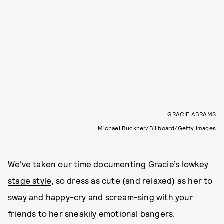
GRACIE ABRAMS
Michael Buckner/Billboard/Getty Images
We’ve taken our time documenting
Gracie’s lowkey
stage style
, so dress as cute (and relaxed) as her to
sway and happy-cry and scream-sing with your
friends to her sneakily emotional bangers.