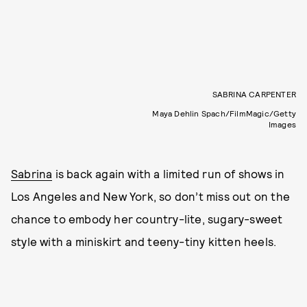
SABRINA CARPENTER
Maya Dehlin Spach/FilmMagic/Getty
Images
Sabrina
is back again with a limited run of shows in
Los Angeles and New York, so don’t miss out on the
chance to embody her country-lite, sugary-sweet
style with a miniskirt and teeny-tiny kitten heels.