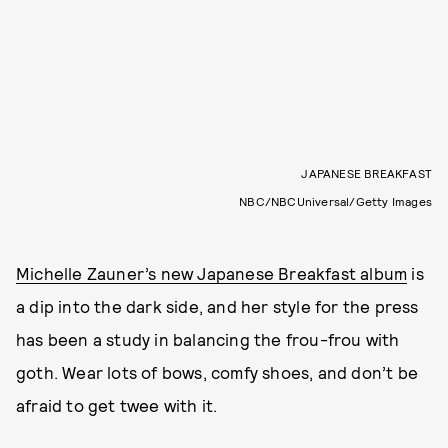
JAPANESE BREAKFAST
NBC/NBCUniversal/Getty Images
Michelle Zauner’s new Japanese Breakfast album
is
a dip into the dark side, and her style for the press
has been a study in balancing the frou-frou with
goth. Wear lots of bows, comfy shoes, and don’t be
afraid to get twee with it.