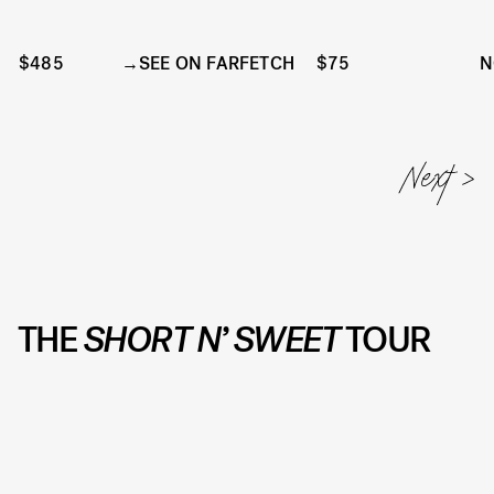
$485
SEE ON FARFETCH
$75
N
THE
SHORT N’ SWEET
TOUR