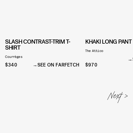
SLASH CONTRAST-TRIM T-
KHAKI LONG PANT
SHIRT
The Attico
Courrèges
$340
SEE ON FARFETCH
$970