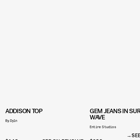
ADDISON TOP
GEM JEANS IN SU
WAVE
By.Dyln
Entire Studios
SE