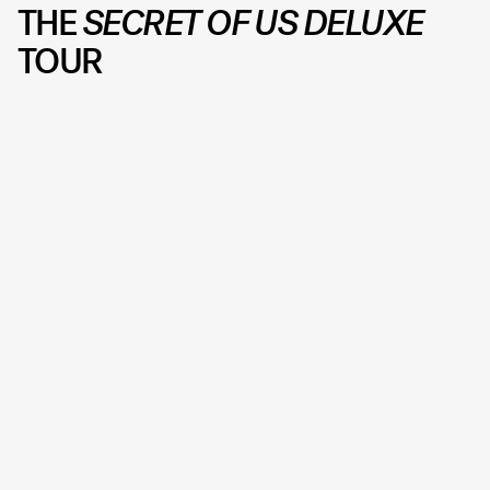
THE
SECRET OF US
DELUXE
TOUR