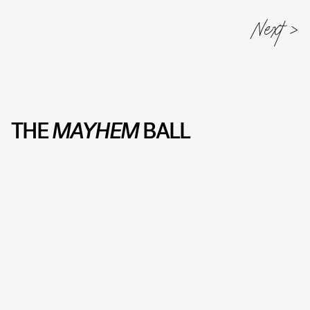
THE
MAYHEM
BALL