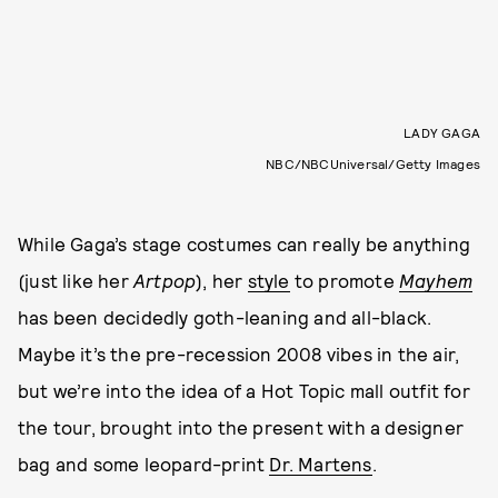
LADY GAGA
NBC/NBCUniversal/Getty Images
While Gaga’s stage costumes can really be anything
(just like her
Artpop
), her
style
to promote
Mayhem
has been decidedly goth-leaning and all-black.
Maybe it’s the pre-recession 2008 vibes in the air,
but we’re into the idea of a Hot Topic mall outfit for
the tour, brought into the present with a designer
bag and some leopard-print
Dr. Martens
.