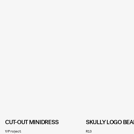
CUT-OUT MINIDRESS
SKULLY LOGO BEA
Y/Project
R13