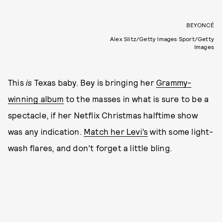
BEYONCÉ
Alex Slitz/Getty Images Sport/Getty
Images
This
is
Texas baby. Bey is bringing her
Grammy-
winning album
to the masses in what is sure to be a
spectacle, if her Netflix Christmas halftime show
was any indication.
Match her Levi’s
with some light-
wash flares, and don’t forget a little bling.