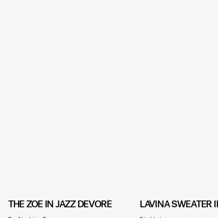
THE ZOË IN JAZZ DEVORÉ
LAVINA SWEATER I