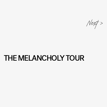
THE MELANCHOLY TOUR