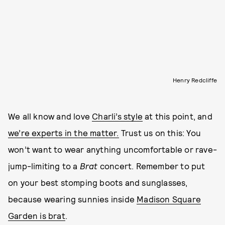
Henry Redcliffe
We all know and love
Charli’s style
at this point, and
we’re experts in the matter.
Trust us on this: You
won’t want to wear anything uncomfortable or rave-
jump-limiting to a
Brat
concert. Remember to put
on your best stomping boots and sunglasses,
because wearing sunnies inside
Madison Square
Garden is brat
.