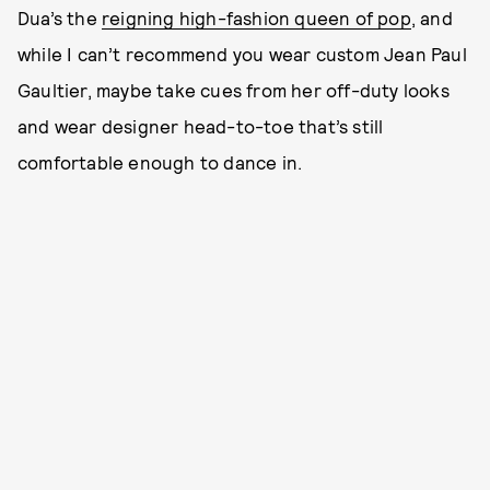
Dua’s the
reigning high-fashion queen of pop
, and
while I can’t recommend you wear custom Jean Paul
Gaultier, maybe take cues from her off-duty looks
and wear designer head-to-toe that’s still
comfortable enough to dance in.