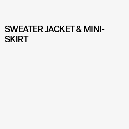
SWEATER JACKET & MINI-
SKIRT