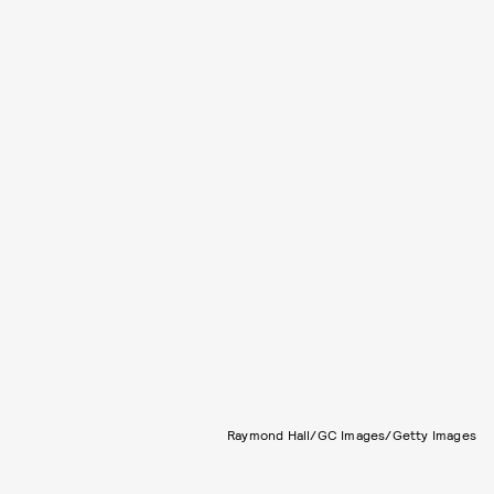
Raymond Hall/GC Images/Getty Images