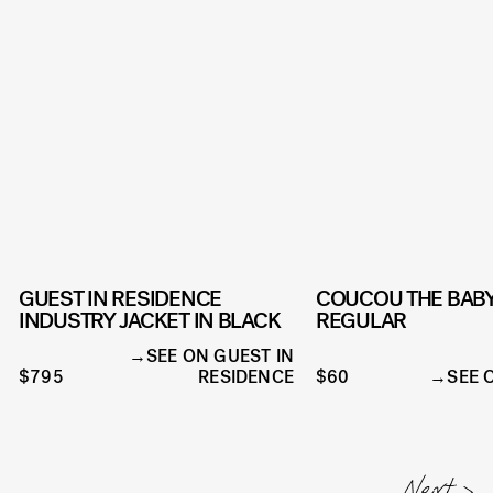
GUEST IN RESIDENCE
COUCOU THE BABY
INDUSTRY JACKET IN BLACK
REGULAR
SEE ON GUEST IN
$795
RESIDENCE
$60
SEE 