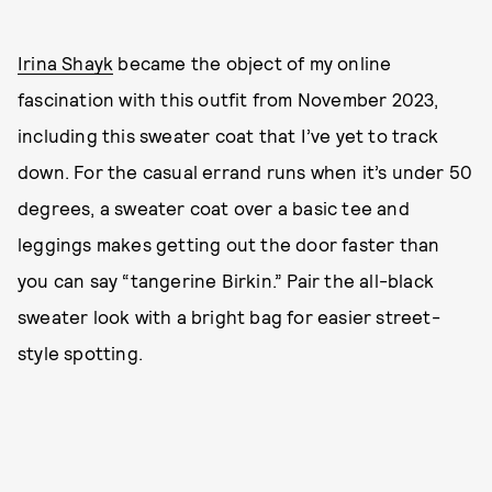
Irina Shayk
became the object of my online
fascination with this outfit from November 2023,
including this sweater coat that I’ve yet to track
down. For the casual errand runs when it’s under 50
degrees, a sweater coat over a basic tee and
leggings makes getting out the door faster than
you can say “tangerine Birkin.” Pair the all-black
sweater look with a bright bag for easier street-
style spotting.