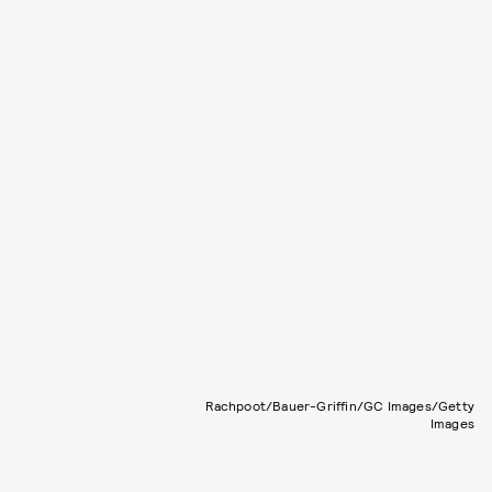
Rachpoot/Bauer-Griffin/GC Images/Getty
Images