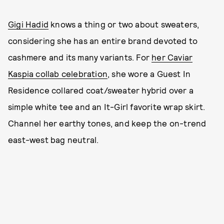
Gigi Hadid
knows a thing or two about sweaters,
considering she has an entire brand devoted to
cashmere and its many variants. For
her Caviar
Kaspia collab celebration
, she wore a Guest In
Residence collared coat/sweater hybrid over a
simple white tee and an It-Girl favorite wrap skirt.
Channel her earthy tones, and keep the on-trend
east-west bag neutral.