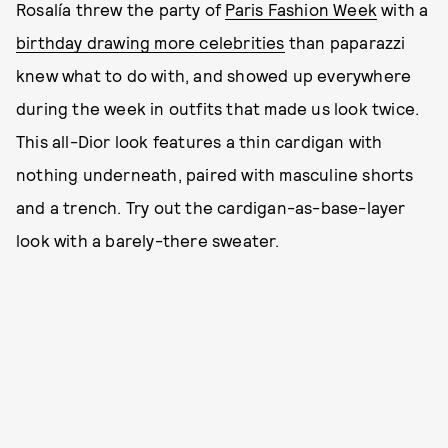
Rosalía threw the party of
Paris Fashion Week
with a
birthday drawing more celebrities
than paparazzi
knew what to do with, and showed up everywhere
during the week in outfits that made us look twice.
This all-Dior look features a thin cardigan with
nothing underneath, paired with masculine shorts
and a trench. Try out the cardigan-as-base-layer
look with a barely-there sweater.