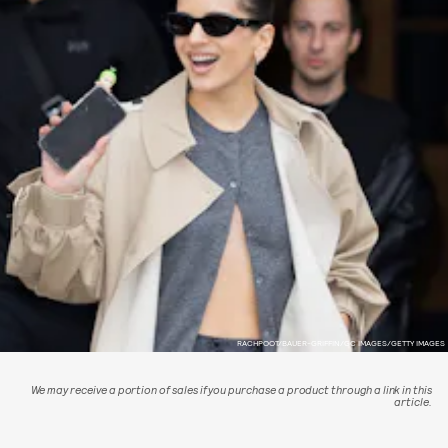
RACHPOOT/BAUER-GRIFFIN/GC IMAGES/GETTY IMAGES
We may receive a portion of sales if you purchase a product through a link in this
article.