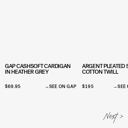
GAP CASHSOFT CARDIGAN
ARGENT PLEATED 
IN HEATHER GREY
COTTON TWILL
$69.95
SEE ON GAP
$195
SEE