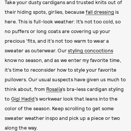
Take your dusty cardigans and trusted knits out of
their hiding spots, girlies, because
fall dressing
is
here. This is full-look weather: It’s not too cold, so
no puffers or long coats are covering up your
precious ‘fits, and it’s not too warm to wear a
sweater as outerwear. Our
styling concoctions
know no season, and as we enter my favorite time,
it’s time to reconsider how to style your favorite
pullovers. Our usual suspects have given us much to
think about, from
Rosalía
’s bra-less cardigan styling
to
Gigi Hadid
’s workwear look that leans into the
color of the season. Keep scrolling to get some
sweater weather inspo and pick up a piece or two
along the way.