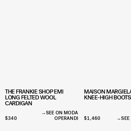
THE FRANKIE SHOP EMI
MAISON MARGIELA
LONG FELTED WOOL
KNEE-HIGH BOOTS
CARDIGAN
SEE ON MODA
$340
OPERANDI
$1,460
SEE