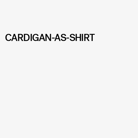
CARDIGAN-AS-SHIRT