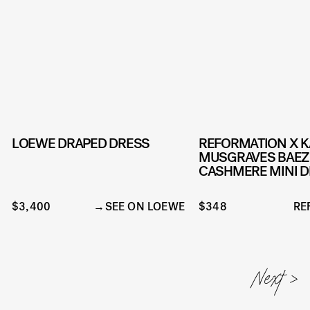
LOEWE DRAPED DRESS
REFORMATION X 
MUSGRAVES BAEZ
CASHMERE MINI 
$3,400
SEE ON LOEWE
$348
RE