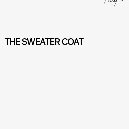
THE SWEATER COAT