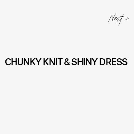
CHUNKY KNIT & SHINY DRESS