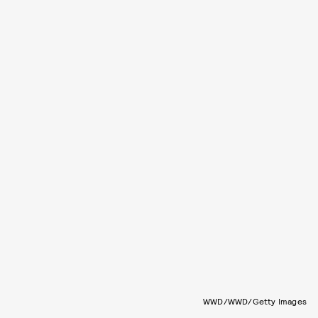
WWD/WWD/Getty Images