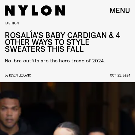
MENU
FASHION
ROSALÍA’S BABY CARDIGAN & 4
OTHER WAYS TO STYLE
SWEATERS THIS FALL
No-bra outfits are the hero trend of 2024.
by
KEVIN LEBLANC
OCT. 21, 2024