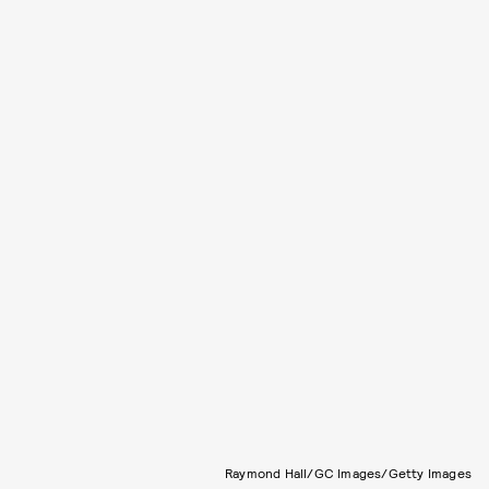
Raymond Hall/GC Images/Getty Images