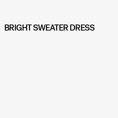
BRIGHT SWEATER DRESS