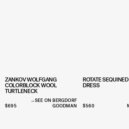
ZANKOV WOLFGANG
ROTATE SEQUINED
COLORBLOCK WOOL
DRESS
TURTLENECK
SEE ON BERGDORF
$695
GOODMAN
$560