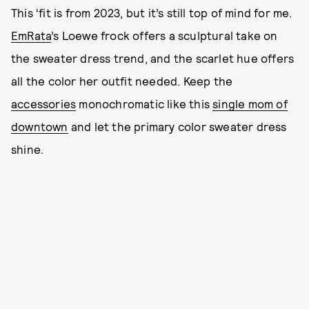
This ‘fit is from 2023, but it’s still top of mind for me.
EmRata
’s Loewe frock offers a sculptural take on
the sweater dress trend, and the scarlet hue offers
all the color her outfit needed. Keep the
accessories
monochromatic like this
single mom of
downtown
and let the primary color sweater dress
shine.