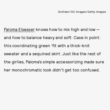
Gotham/GC Images/Getty Images
Paloma Elsesser
knows how to mix high and low —
and how to balance heavy and soft. Case in point:
this coordinating green ‘fit with a thick-knit
sweater and a sequined skirt. Just like the rest of
the girlies, Paloma’s simple accessorizing made sure
her monochromatic look didn’t get too confused.