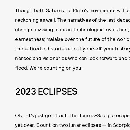
Though both Saturn and Pluto’s movements will be 
reckoning as well. The narratives of the last dec
change; dizzying leaps in technological evolution;
earnestness; malaise over the future of the world
those tired old stories about yourself, your histor
heroes and visionaries who can look forward and af
flood. We’re counting on you.
2023 ECLIPSES
OK, let’s just get it out:
The Taurus-Scorpio eclips
yet over. Count on two lunar eclipses — in Scorp