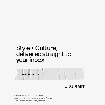
Style + Culture,
delivered straight to
your inbox.
SUBMIT
By subscribing to this BDG
newsletter, you agree to our
Terms
of Service
and
Privacy Policy