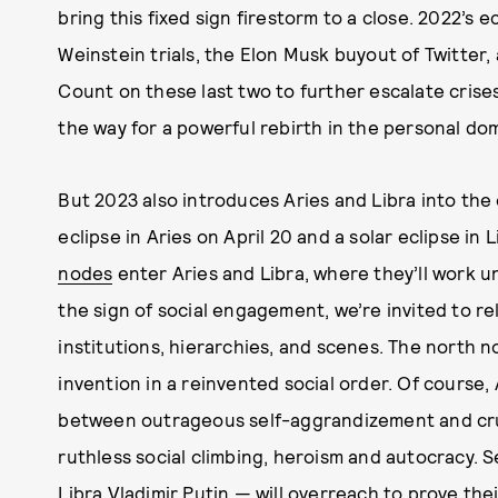
bring this fixed sign firestorm to a close. 2022’s
Weinstein trials, the Elon Musk buyout of Twitter,
Count on these last two to further escalate crise
the way for a powerful rebirth in the personal do
But 2023 also introduces Aries and Libra into the 
eclipse in Aries on April 20 and a solar eclipse in 
nodes
enter Aries and Libra, where they’ll work un
the sign of social engagement, we’re invited to re
institutions, hierarchies, and scenes. The north no
invention in a reinvented social order. Of course
between outrageous self-aggrandizement and crus
ruthless social climbing, heroism and autocracy. S
Libra Vladimir Putin — will overreach to prove thei