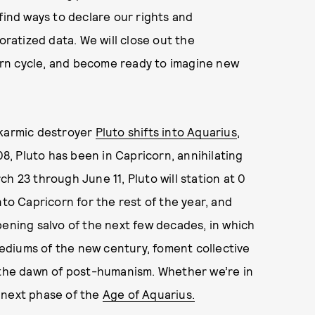
find ways to declare our rights and
oratized data. We will close out the
turn cycle, and become ready to imagine new
 karmic destroyer
Pluto shifts into Aquarius
,
08, Pluto has been in Capricorn, annihilating
h 23 through June 11, Pluto will station at 0
nto Capricorn for the rest of the year, and
pening salvo of the next few decades, in which
ediums of the new century, foment collective
s the dawn of post-humanism. Whether we’re in
 next phase of the
Age of Aquarius.