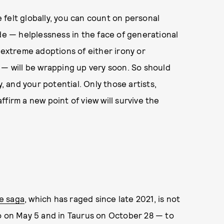
felt globally, you can count on personal
ade — helplessness in the face of generational
 extreme adoptions of either irony or
 — will be wrapping up very soon. So should
y, and your potential. Only those artists,
firm a new point of view will survive the
e saga
, which has raged since late 2021, is not
io on May 5 and in Taurus on October 28 — to