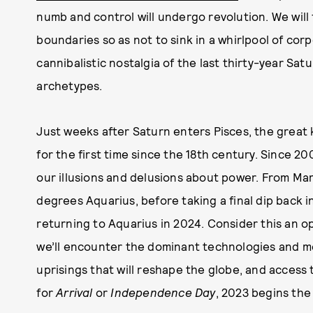
numb and control will undergo revolution. We will 
boundaries so as not to sink in a whirlpool of corp
cannibalistic nostalgia of the last thirty-year Sa
archetypes.
Just weeks after Saturn enters Pisces, the great
for the first time since the 18th century. Since 20
our illusions and delusions about power. From Marc
degrees Aquarius, before taking a final dip back i
returning to Aquarius in 2024. Consider this an o
we’ll encounter the dominant technologies and m
uprisings that will reshape the globe, and acces
for
Arrival
or
Independence Day
, 2023 begins the