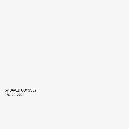
by
DAVID ODYSSEY
DEC. 22, 2022