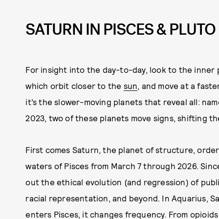
SATURN IN PISCES & PLUTO
For insight into the day-to-day, look to the inner
which orbit closer to the
sun
, and move at a faste
it’s the slower-moving planets that reveal all: na
2023, two of these planets move signs, shifting the
First comes Saturn, the planet of structure, order
waters of Pisces from March 7 through 2026. Sinc
out the ethical evolution (and regression) of publ
racial representation, and beyond. In Aquarius, S
enters Pisces, it changes frequency.
From opioids 