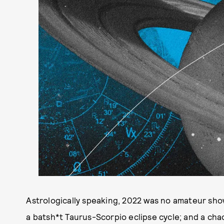
Astrologically speaking, 2022 was no amateur show
a batsh*t Taurus-Scorpio eclipse cycle; and a cha