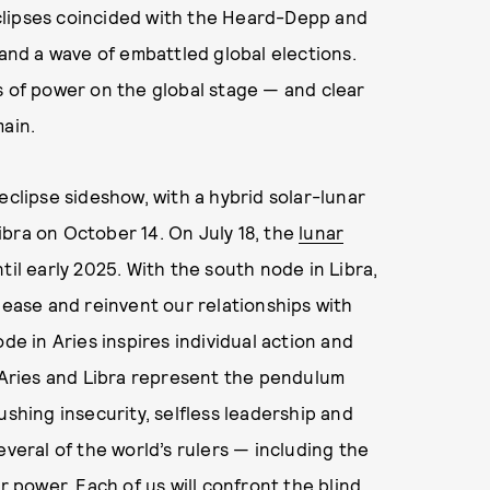
 eclipses coincided with the Heard-Depp and
 and a wave of embattled global elections.
s of power on the global stage — and clear
main.
eclipse sideshow, with a hybrid solar-lunar
Libra on October 14. On July 18, the
lunar
til early 2025. With the south node in Libra,
lease and reinvent our relationships with
de in Aries inspires individual action and
, Aries and Libra represent the pendulum
hing insecurity, selfless leadership and
everal of the world’s rulers — including the
r power. Each of us will confront the blind