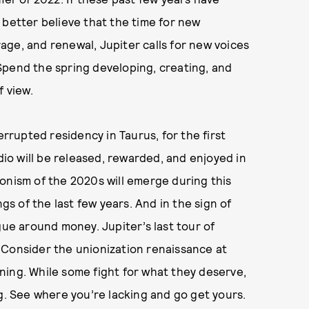
 better believe that the time for new
urage, and renewal, Jupiter calls for new voices
Spend the spring developing, creating, and
f view.
errupted residency in Taurus, for the first
dio will be released, rewarded, and enjoyed in
onism of the 2020s will emerge during this
ngs of the last few years. And in the sign of
gue around money. Jupiter’s last tour of
 Consider the unionization renaissance at
ning. While some fight for what they deserve,
ng. See where you’re lacking and go get yours.