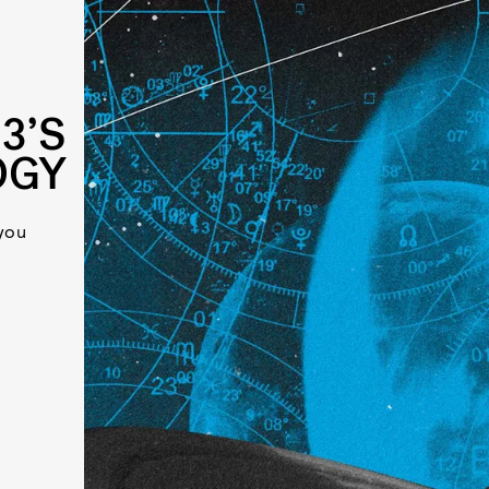
3’S
OGY
you