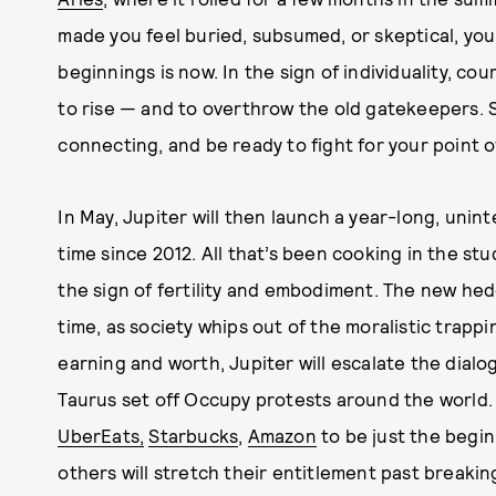
made you feel buried, subsumed, or skeptical, you
beginnings is now. In the sign of individuality, co
to rise — and to overthrow the old gatekeepers. 
connecting, and be ready to fight for your point o
In May, Jupiter will then launch a year-long, unint
time since 2012. All that’s been cooking in the stu
the sign of fertility and embodiment. The new hed
time, as society whips out of the moralistic trappi
earning and worth, Jupiter will escalate the dialo
Taurus set off Occupy protests around the world.
UberEats,
Starbucks
,
Amazon
to be just the begin
others will stretch their entitlement past breaki