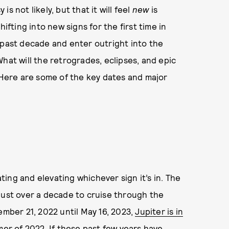
s not likely, but that it will feel
new
is
ifting into new signs for the first time in
 past decade and enter outright into the
hat will the retrogrades, eclipses, and epic
? Here are some of the key dates and major
ating and elevating whichever sign it’s in. The
just over a decade to cruise through the
ember 21, 2022 until May 16, 2023,
Jupiter is in
mer of 2022. If these past few years have