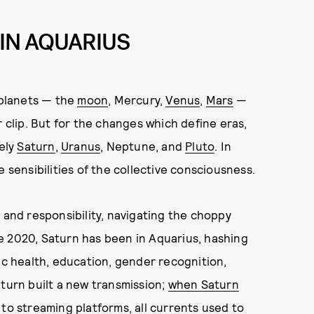
 IN AQUARIUS
 planets — the
moon
, Mercury,
Venus
,
Mars
—
r clip. But for the changes which define eras,
mely
Saturn
,
Uranus
, Neptune, and
Pluto
. In
 sensibilities of the collective consciousness.
 and responsibility, navigating the choppy
e 2020, Saturn has been in Aquarius, hashing
ic health, education, gender recognition,
aturn built a new transmission;
when Saturn
to streaming platforms, all currents used to