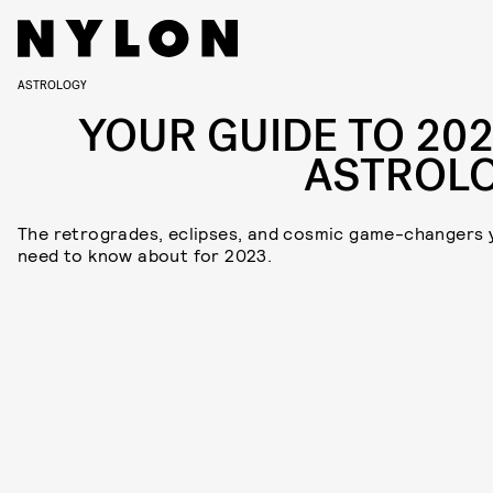
ASTROLOGY
YOUR GUIDE TO 202
ASTROL
The retrogrades, eclipses, and cosmic game-changers 
need to know about for 2023.