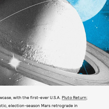
case, with the first-ever U.S.A.
Pluto Return
;
otic, election-season Mars retrograde in