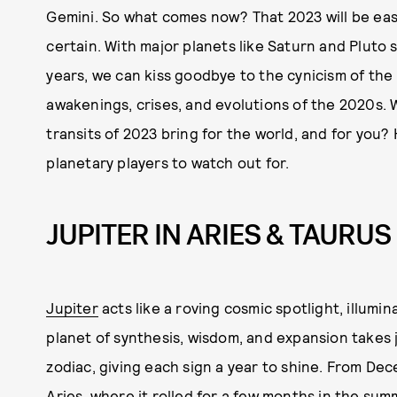
Gemini. So what comes now? That 2023 will be easy i
certain. With major planets like Saturn and Pluto sh
years, we can kiss goodbye to the cynicism of the
awakenings, crises, and evolutions of the 2020s. W
transits of 2023 bring for the world, and for you
planetary players to watch out for.
JUPITER IN ARIES & TAURUS
Jupiter
acts like a roving cosmic spotlight, illumin
planet of synthesis, wisdom, and expansion takes 
zodiac, giving each sign a year to shine. From Dec
Aries
, where it rolled for a few months in the sum