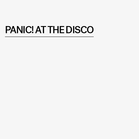
PANIC! AT THE DISCO