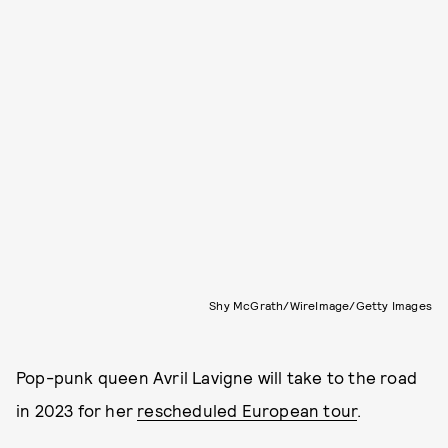
Shy McGrath/WireImage/Getty Images
Pop-punk queen Avril Lavigne will take to the road
in 2023 for her
rescheduled European tour
.