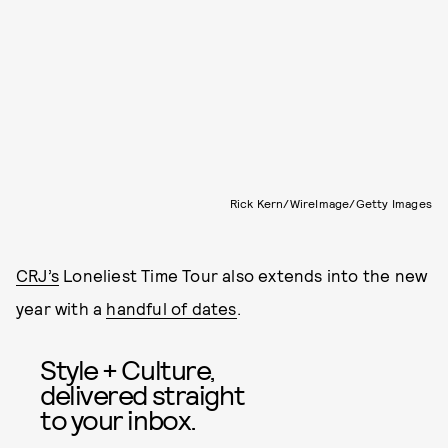
Rick Kern/WireImage/Getty Images
CRJ’s
Loneliest Time Tour also extends into the new
year with a
handful of dates
.
Style + Culture,
delivered straight
to your inbox.