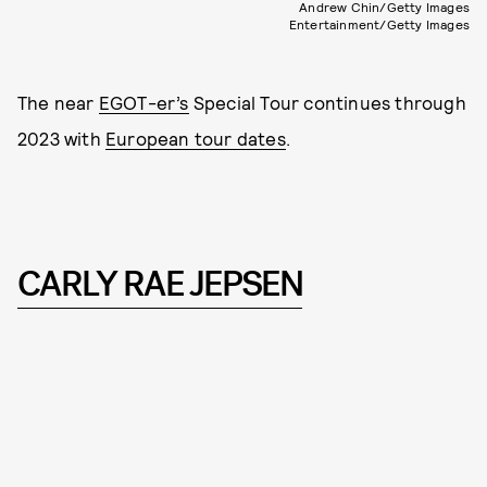
Andrew Chin/Getty Images
Entertainment/Getty Images
The near
EGOT-er’s
Special Tour continues through
2023 with
European tour dates
.
CARLY RAE JEPSEN