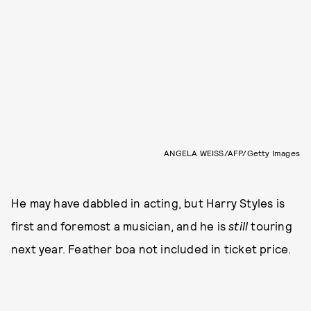
ANGELA WEISS/AFP/Getty Images
He may have dabbled in acting, but Harry Styles is
first and foremost a musician, and he is
still
touring
next year. Feather boa not included in ticket price.