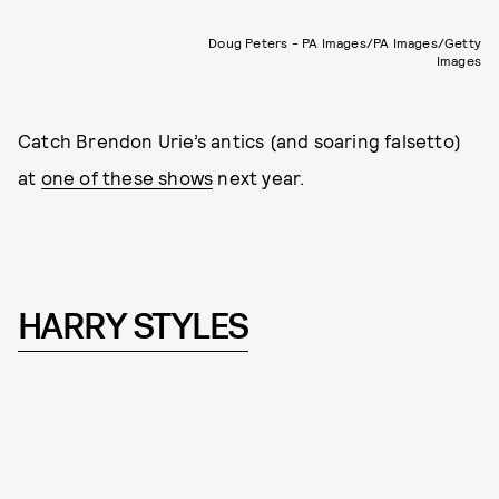
Doug Peters - PA Images/PA Images/Getty
Images
Catch Brendon Urie’s antics (and soaring falsetto)
at
one of these shows
next year.
HARRY STYLES