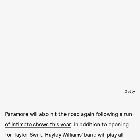
Getty
Paramore will also hit the road again following a
run
of intimate shows this year
; in addition to opening
for Taylor Swift, Hayley Williams’ band will play all