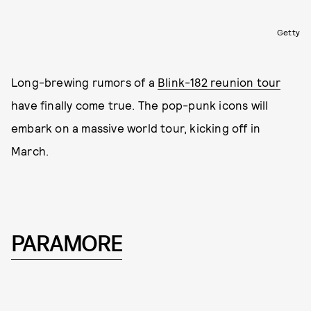
Getty
Long-brewing rumors of a
Blink-182 reunion tour
have finally come true. The pop-punk icons will
embark on a massive world tour, kicking off in
March.
PARAMORE