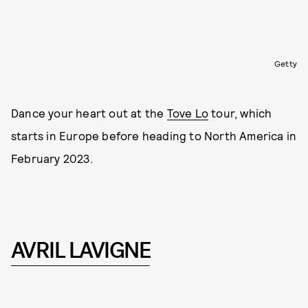
Getty
Dance your heart out at the
Tove Lo
tour, which
starts in Europe before heading to North America in
February 2023.
AVRIL LAVIGNE