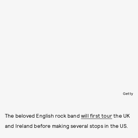
Getty
The beloved English rock band
will first tour
the UK
and Ireland before making several stops in the US.