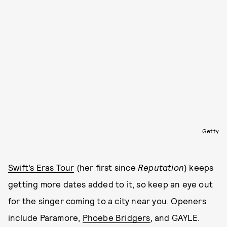
Getty
Swift’s Eras Tour
(her first since
Reputation
) keeps
getting more dates added to it, so keep an eye out
for the singer coming to a city near you. Openers
include Paramore,
Phoebe Bridgers
, and GAYLE.