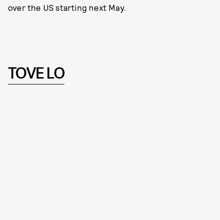
over the US starting next May.
TOVE LO