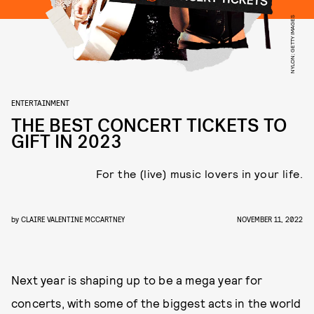
NYLON; GETTY IMAGES
ENTERTAINMENT
THE BEST CONCERT TICKETS TO
GIFT IN 2023
For the (live) music lovers in your life.
by
CLAIRE VALENTINE MCCARTNEY
NOVEMBER 11, 2022
Next year is shaping up to be a mega year for
concerts, with some of the biggest acts in the world