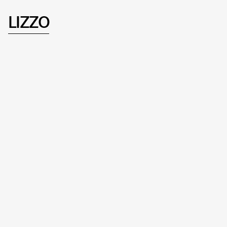
LIZZO