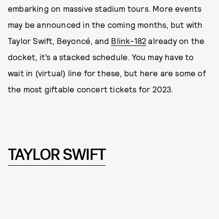
embarking on massive stadium tours. More events
may be announced in the coming months, but with
Taylor Swift, Beyoncé, and
Blink-182
already on the
docket, it’s a stacked schedule. You may have to
wait in (virtual) line for these, but here are some of
the most giftable concert tickets for 2023.
TAYLOR SWIFT