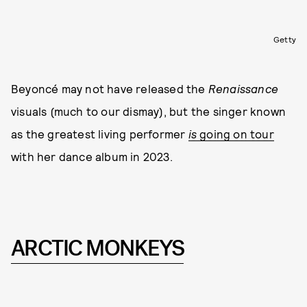
Getty
Beyoncé may not have released the
Renaissance
visuals (much to our dismay), but the singer known
as the greatest living performer
is
going on tour
with her dance album in 2023.
ARCTIC MONKEYS