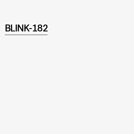
BLINK-182