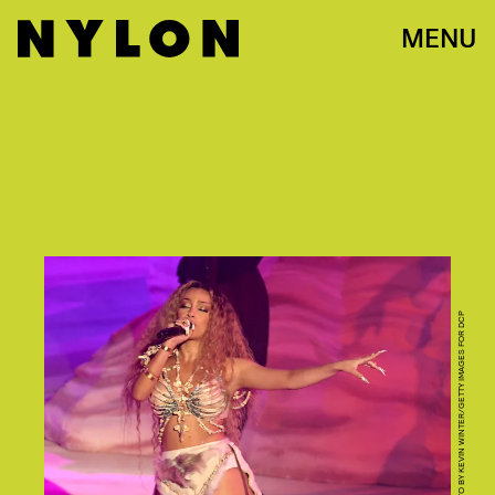
MENU
PHOTO BY KEVIN WINTER/GETTY IMAGES FOR DCP