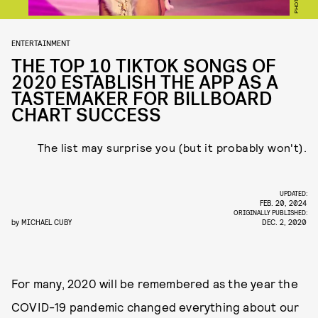
ENTERTAINMENT
THE TOP 10 TIKTOK SONGS OF
2020 ESTABLISH THE APP AS A
TASTEMAKER FOR BILLBOARD
CHART SUCCESS
The list may surprise you (but it probably won't).
UPDATED:
FEB. 20, 2024
ORIGINALLY PUBLISHED:
by
MICHAEL CUBY
DEC. 2, 2020
For many, 2020 will be remembered as the year the
COVID-19 pandemic changed everything about our