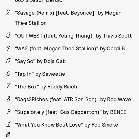
"Savage (Remix) [feat. Beyoncé]" by Megan
Thee Stallion
"OUT WEST (feat. Young Thung)" by Travis Scott
"WAP (feat. Megan Thee Stallion)" by Cardi B
"Say So" by Doja Cat
"Tap In" by Saweetie
"The Box" by Roddy Ricch
"Rags2Riches (feat. ATR Son Son)" by Rod Wave
"Supalonely (feat. Gus Dapperton)" by BENEE
"What You Know Bout Love" by Pop Smoke