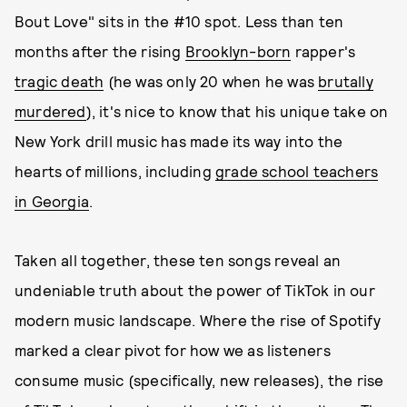
Bout Love" sits in the #10 spot. Less than ten
months after the rising
Brooklyn-born
rapper's
tragic death
(he was only 20 when he was
brutally
murdered
), it's nice to know that his unique take on
New York drill music has made its way into the
hearts of millions, including
grade school teachers
in Georgia
.
Taken all together, these ten songs reveal an
undeniable truth about the power of TikTok in our
modern music landscape. Where the rise of Spotify
marked a clear pivot for how we as listeners
consume music (specifically, new releases), the rise