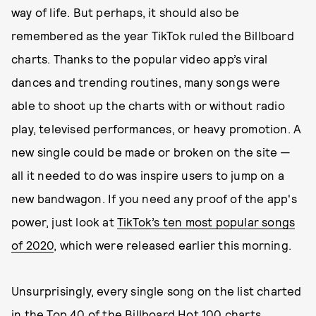
way of life. But perhaps, it should also be
remembered as the year TikTok ruled the Billboard
charts. Thanks to the popular video app’s viral
dances and trending routines, many songs were
able to shoot up the charts with or without radio
play, televised performances, or heavy promotion. A
new single could be made or broken on the site —
all it needed to do was inspire users to jump on a
new bandwagon. If you need any proof of the app's
power, just look at
TikTok’s ten most popular songs
of 2020
, which were released earlier this morning.
Unsurprisingly, every single song on the list charted
in the Top 40 of the Billboard Hot 100 charts.