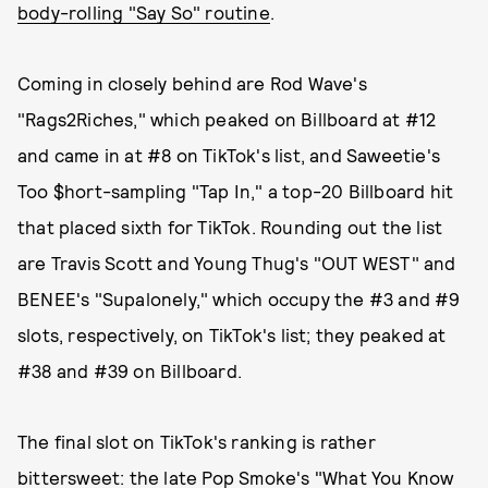
body-rolling "Say So" routine
.
Coming in closely behind are Rod Wave's
"Rags2Riches," which peaked on Billboard at #12
and came in at #8 on TikTok's list, and Saweetie's
Too $hort-sampling "Tap In," a top-20 Billboard hit
that placed sixth for TikTok. Rounding out the list
are Travis Scott and Young Thug's "OUT WEST" and
BENEE's "Supalonely," which occupy the #3 and #9
slots, respectively, on TikTok's list; they peaked at
#38 and #39 on Billboard.
The final slot on TikTok's ranking is rather
bittersweet: the late Pop Smoke's "What You Know