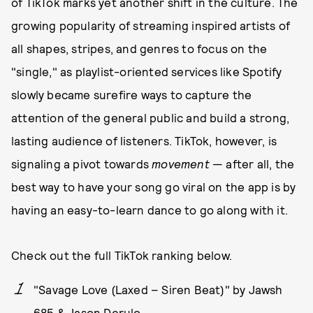
of TikTok marks yet another shift in the culture. The
growing popularity of streaming inspired artists of
all shapes, stripes, and genres to focus on the
"single," as playlist-oriented services like Spotify
slowly became surefire ways to capture the
attention of the general public and build a strong,
lasting audience of listeners. TikTok, however, is
signaling a pivot towards
movement
— after all, the
best way to have your song go viral on the app is by
having an easy-to-learn dance to go along with it.
Check out the full TikTok ranking below.
"Savage Love (Laxed – Siren Beat)" by Jawsh
685 & Jason Derulo