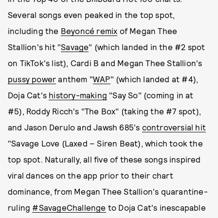
Several songs even peaked in the top spot,
including the
Beyoncé remix
of Megan Thee
Stallion's hit "
Savage
" (which landed in the #2 spot
on TikTok's list), Cardi B and Megan Thee Stallion's
pussy power
anthem "
WAP
" (which landed at #4),
Doja Cat's
history-making
"Say So" (coming in at
#5), Roddy Ricch's "The Box" (taking the #7 spot),
and Jason Derulo and Jawsh 685's
controversial hit
"Savage Love (Laxed – Siren Beat), which took the
top spot. Naturally, all five of these songs inspired
viral dances on the app prior to their chart
dominance, from Megan Thee Stallion's quarantine-
ruling
#SavageChallenge
to Doja Cat's inescapable