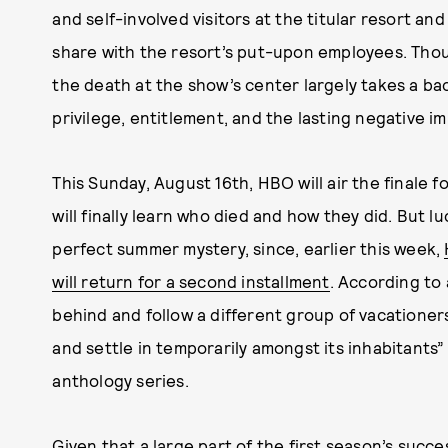
and self-involved visitors at the titular resort a
share with the resort’s put-upon employees. Thoug
the death at the show’s center largely takes a bac
privilege, entitlement, and the lasting negative i
This Sunday, August 16th, HBO will air the finale 
will finally learn who died and how they did. But l
perfect summer mystery, since, earlier this week,
will return for a second installment
. According to 
behind and follow a different group of vacationer
and settle in temporarily amongst its inhabitants
anthology series.
Given that a large part of the first season’s succe