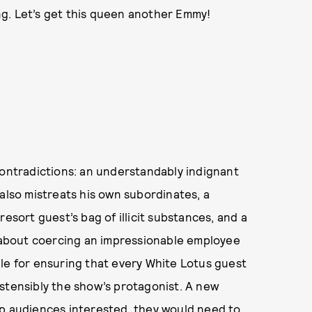
ung. Let’s get this queen another Emmy!
contradictions: an understandably indignant
 also mistreats his own subordinates, a
esort guest’s bag of illicit substances, and a
about coercing an impressionable employee
le for ensuring that every White Lotus guest
stensibly the show’s protagonist. A new
ep audiences interested, they would need to