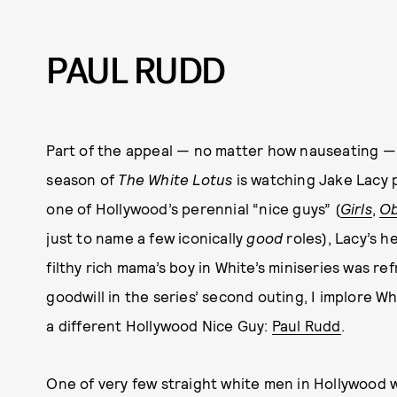
PAUL RUDD
Part of the appeal — no matter how nauseating — o
season of
The White Lotus
is watching Jake Lacy p
one of Hollywood’s perennial “nice guys” (
Girls
,
Ob
just to name a few iconically
good
roles), Lacy’s h
filthy rich mama’s boy in White’s miniseries was r
goodwill in the series’ second outing, I implore Wh
a different Hollywood Nice Guy:
Paul Rudd
.
One of very few straight white men in Hollywood 