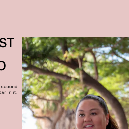
ST
O
a second
ar in it.