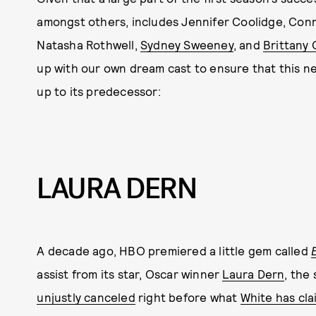
amongst others, includes Jennifer Coolidge, Conni
Natasha Rothwell,
Sydney Sweeney
, and
Brittany 
up with our own dream cast to ensure that this next
up to its predecessor:
LAURA DERN
A decade ago, HBO premiered a little gem called
assist from its star, Oscar winner
Laura Dern
, the
unjustly canceled
right before what
White has cl