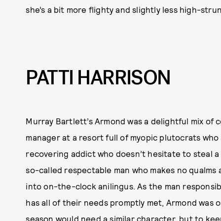
she’s a bit more flighty and slightly less high-str
PATTI HARRISON
Murray Bartlett’s Armond was a delightful mix of 
manager at a resort full of myopic plutocrats who
recovering addict who doesn’t hesitate to steal a r
so-called respectable man who makes no qualms 
into on-the-clock anilingus. As the man responsib
has all of their needs promptly met, Armond was o
season would need a similar character, but to ke