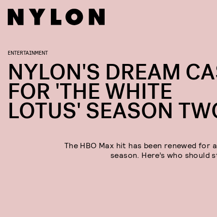
ENTERTAINMENT
NYLON'S DREAM CA
FOR 'THE WHITE
LOTUS' SEASON TW
The HBO Max hit has been renewed for 
season. Here’s who should st