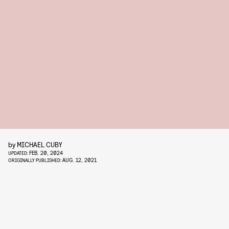
by
MICHAEL CUBY
FEB. 20, 2024
UPDATED:
AUG. 12, 2021
ORIGINALLY PUBLISHED: