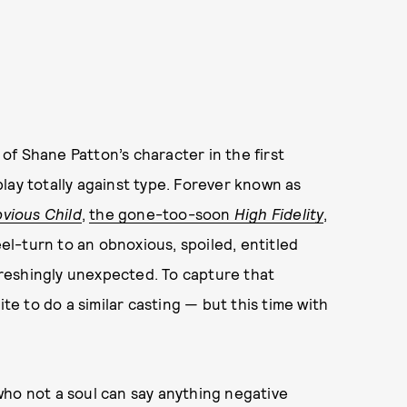
f Shane Patton’s character in the first
lay totally against type. Forever known as
vious Child
,
the gone-too-soon
High Fidelity
,
eel-turn to an obnoxious, spoiled, entitled
efreshingly unexpected. To capture that
ite to do a similar casting — but this time with
who not a soul can say anything negative