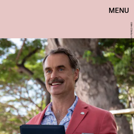
MENU
PHOTOGRAPH BY MARIO PEREZ/HBO