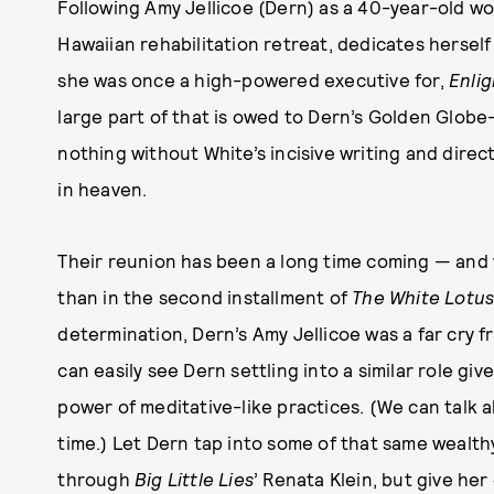
Following Amy Jellicoe (Dern) as a 40-year-old wo
Hawaiian rehabilitation retreat, dedicates hersel
she was once a high-powered executive for,
Enli
large part of that is owed to Dern’s Golden Glo
nothing without White’s incisive writing and direct
in heaven.
Their reunion has been a long time coming — and 
than in the second installment of
The White Lotu
determination, Dern’s Amy Jellicoe was a far cry 
can easily see Dern settling into a similar role giv
power of meditative-like practices. (We can talk a
time.) Let Dern tap into some of that same wealt
through
Big Little Lies
’ Renata Klein, but give he