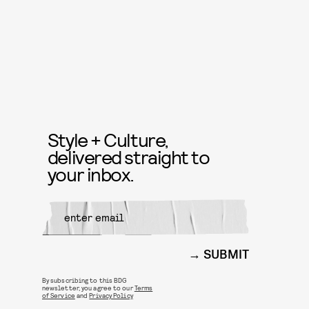
Style + Culture,
delivered straight to
your inbox.
SUBMIT
By subscribing to this BDG
newsletter, you agree to our
Terms
of Service
and
Privacy Policy