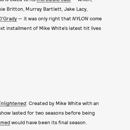
e Britton, Murray Bartlett, Jake Lacy,
O’Grady
— it was only right that
NYLON
come
 installment of Mike White’s latest hit lives
Enlightened
. Created by Mike White with an
 show lasted for two seasons before being
aimed
would have been its final season.