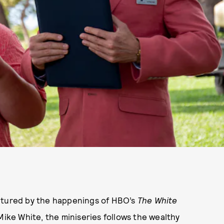
aptured by the happenings of HBO’s
The White
 Mike White, the miniseries follows the wealthy