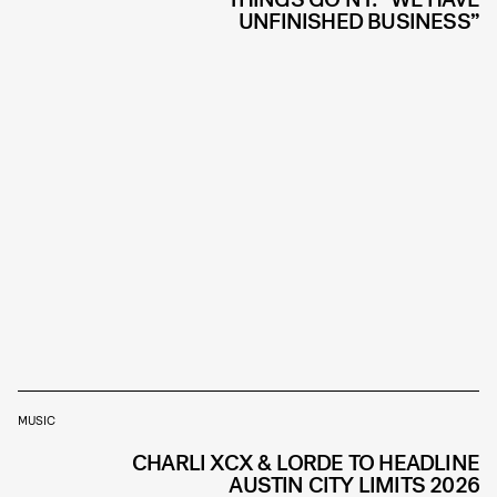
UNFINISHED BUSINESS”
MUSIC
CHARLI XCX & LORDE TO HEADLINE
AUSTIN CITY LIMITS 2026