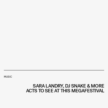
MUSIC
SARA LANDRY, DJ SNAKE & MORE
ACTS TO SEE AT THIS MEGAFESTIVAL