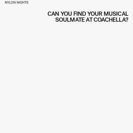
NYLON NIGHTS
CAN YOU FIND YOUR MUSICAL
SOULMATE AT COACHELLA?