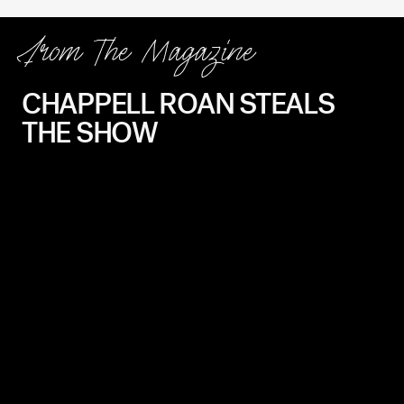
From The Magazine
CHAPPELL ROAN STEALS
THE SHOW