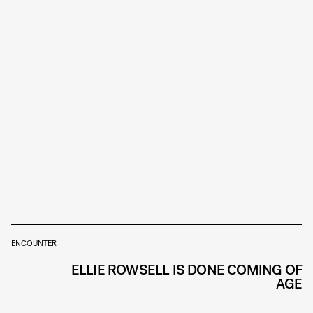
ENCOUNTER
ELLIE ROWSELL IS DONE COMING OF
AGE