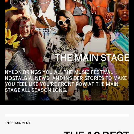
THE MAIN STAGE
NYLON BRINGS YOU ALL THE MUSIC FESTIVAL
NOSTALGIA, NEWS, AND INSIDER STORIES TO MAKE
YOU FEEL LIKE YOU'RE FRONT ROW AT THE MAIN
STAGE ALL SEASON LONG.
ENTERTAINMENT