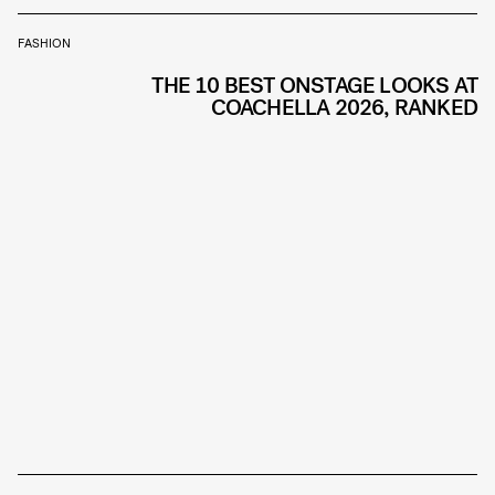
FASHION
THE 10 BEST ONSTAGE LOOKS AT
COACHELLA 2026, RANKED