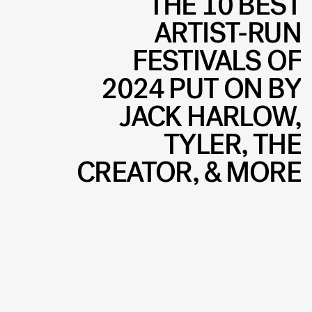
THE 10 BEST
ARTIST-RUN
FESTIVALS OF
2024 PUT ON BY
JACK HARLOW,
TYLER, THE
CREATOR, & MORE