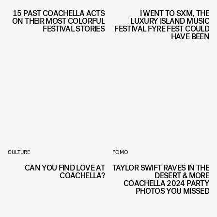
15 PAST COACHELLA ACTS
I WENT TO SXM, THE
ON THEIR MOST COLORFUL
LUXURY ISLAND MUSIC
FESTIVAL STORIES
FESTIVAL FYRE FEST COULD
HAVE BEEN
CULTURE
FOMO
CAN YOU FIND LOVE AT
TAYLOR SWIFT RAVES IN THE
COACHELLA?
DESERT & MORE
COACHELLA 2024 PARTY
PHOTOS YOU MISSED