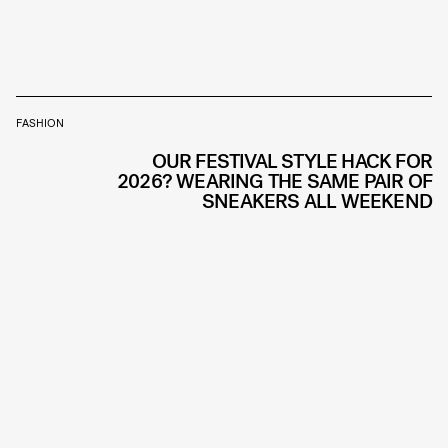
FASHION
OUR FESTIVAL STYLE HACK FOR
2026? WEARING THE SAME PAIR OF
SNEAKERS ALL WEEKEND