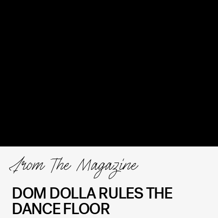
From The Magazine
DOM DOLLA RULES THE
DANCE FLOOR