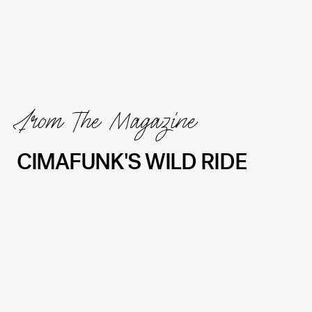
From The Magazine
CIMAFUNK'S WILD RIDE