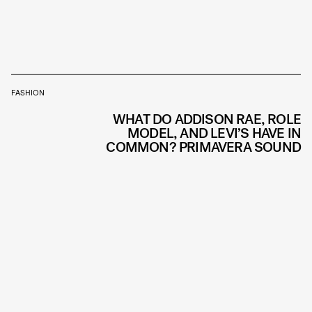
FASHION
WHAT DO ADDISON RAE, ROLE
MODEL, AND LEVI’S HAVE IN
COMMON? PRIMAVERA SOUND