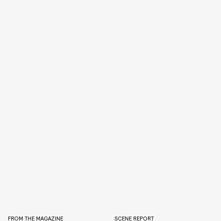
FROM THE MAGAZINE
SCENE REPORT