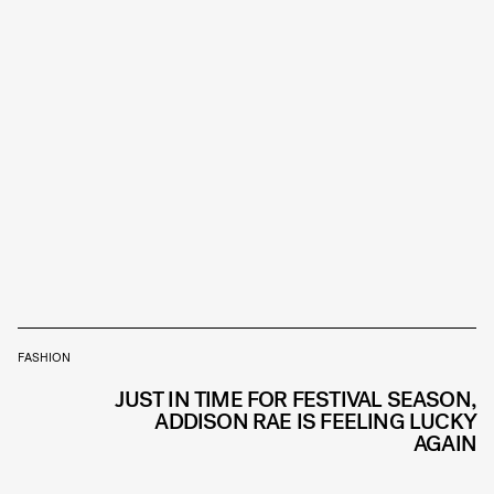
FASHION
JUST IN TIME FOR FESTIVAL SEASON,
ADDISON RAE IS FEELING LUCKY
AGAIN