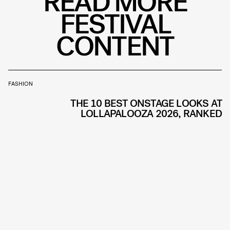
READ MORE
FESTIVAL
CONTENT
FASHION
THE 10 BEST ONSTAGE LOOKS AT
LOLLAPALOOZA 2026, RANKED