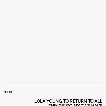
MUSIC
LOLA YOUNG TO RETURN TO ALL
THINGS GO NY: “WE HAVE