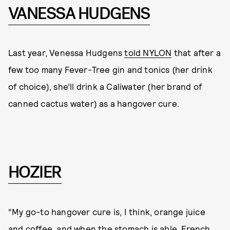
VANESSA HUDGENS
Last year, Venessa Hudgens
told NYLON
that after a
few too many Fever-Tree gin and tonics (her drink
of choice), she’ll drink a Caliwater (her brand of
canned cactus water) as a hangover cure.
HOZIER
“My go-to hangover cure is, I think, orange juice
and coffee, and when the stomach is able, French