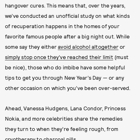
hangover cures. This means that, over the years,
we’ve conducted an unofficial study on what kinds
of recuperation happens in the homes of your
favorite famous people after a big night out. While
some say they either
avoid alcohol altogether
or
simply stop once they’ve reached their limit
(must
be nice), those who do imbibe have some helpful
tips to get you through New Year’s Day — or any
other occasion on which you’ve been over-served.
Ahead, Vanessa Hudgens, Lana Condor, Princess
Nokia, and more celebrities share the remedies
they turn to when they’re feeling rough, from
cryotherapy to charcoal pills.