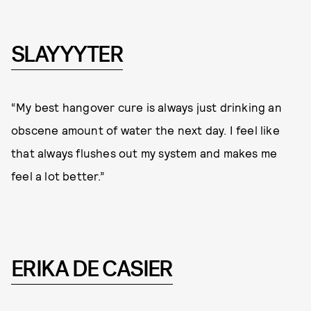
SLAYYYTER
“My best hangover cure is always just drinking an
obscene amount of water the next day. I feel like
that always flushes out my system and makes me
feel a lot better.”
ERIKA DE CASIER