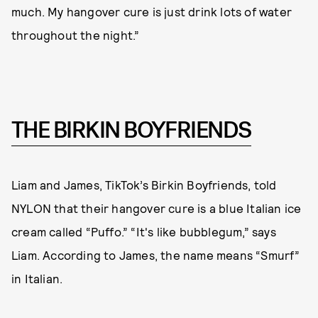
much. My hangover cure is just drink lots of water
throughout the night.”
THE BIRKIN BOYFRIENDS
Liam and James, TikTok’s Birkin Boyfriends, told
NYLON that their hangover cure is a blue Italian ice
cream called “Puffo.” “It's like bubblegum,” says
Liam. According to James, the name means “Smurf”
in Italian.