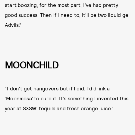
start boozing, for the most part, I've had pretty
good success. Then if I need to, it'll be two liquid gel
Advils.”
MOONCHILD
“I don't get hangovers but if I did, I’d drink a
‘Moonmosa’ to cure it. It's something I invented this
year at SXSW: tequila and fresh orange juice.”