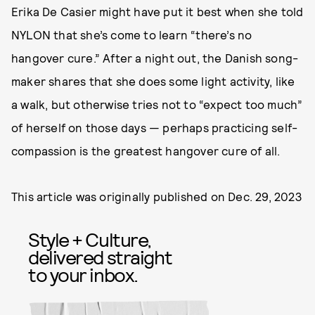
Erika De Casier might have put it best when she told
NYLON that she’s come to learn “there’s no
hangover cure.” After a night out, the Danish song-
maker shares that she does some light activity, like
a walk, but otherwise tries not to “expect too much”
of herself on those days — perhaps practicing self-
compassion is the greatest hangover cure of all.
This article was originally published on
Dec. 29, 2023
Style + Culture,
delivered straight
to your inbox.