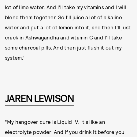
lot of lime water. And I'll take my vitamins and I will
blend them together. So I'll juice a lot of alkaline
water and put a lot of lemon into it, and then I'll just
crack in Ashwagandha and vitamin C and I'll take
some charcoal pills. And then just flush it out my
system.”
JAREN LEWISON
“My hangover cure is Liquid IV. It's like an
electrolyte powder. And if you drink it before you