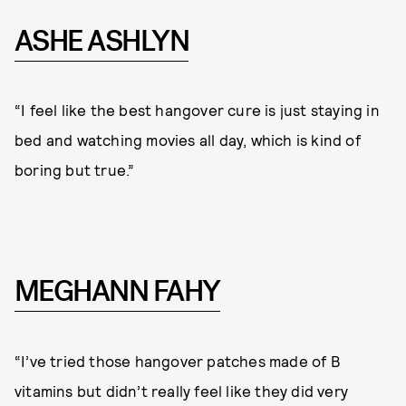
ASHE ASHLYN
“I feel like the best hangover cure is just staying in
bed and watching movies all day, which is kind of
boring but true.”
MEGHANN FAHY
“I’ve tried those hangover patches made of B
vitamins but didn’t really feel like they did very