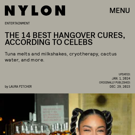
MENU
ENTERTAINMENT
THE 14 BEST HANGOVER CURES,
ACCORDING TO CELEBS
Tuna melts and milkshakes, cryotherapy, cactus
water, and more.
UPDATED:
JAN. 1, 2024
ORIGINALLY PUBLISHED:
by
LAURA PITCHER
DEC. 29, 2023