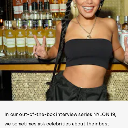
In our out-of-the-box interview series
NYLON 19
,
we sometimes ask celebrities about their best