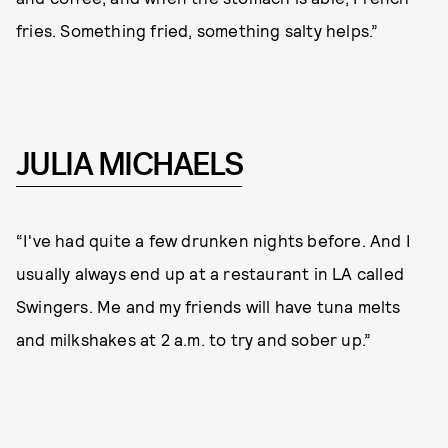
fries. Something fried, something salty helps.”
JULIA MICHAELS
“I've had quite a few drunken nights before. And I
usually always end up at a restaurant in LA called
Swingers. Me and my friends will have tuna melts
and milkshakes at 2 a.m. to try and sober up.”