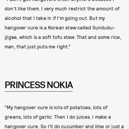
don't like them. I very much restrict the amount of
alcohol that I take in if I'm going out. But my
hangover cure is a Korean stew called Sundubu-
jjigae, which is a soft tofu stew. That and some rice,
man, that just puts me right.”
PRINCESS NOKIA
“My hangover cure is lots of potatoes, lots of
greens, lots of garlic. Then I do juices. I make a
hangover cure. So I'll do cucumber and lime or just a