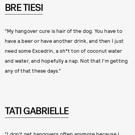
BRE TIESI
“My hangover cure is hair of the dog. You have to
have a beer or have another drink, and then I just
need some Excedrin, a sh*t ton of coconut water
and water, and hopefully a nap. Not that I'm getting
any of that these days.”
TATI GABRIELLE
“I don't get hangovers often anymore because I