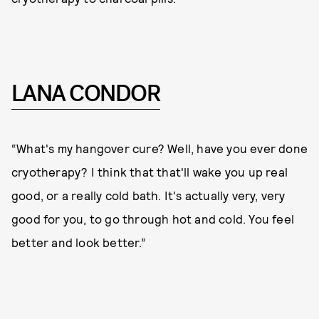
LANA CONDOR
“What's my hangover cure? Well, have you ever done
cryotherapy? I think that that'll wake you up real
good, or a really cold bath. It's actually very, very
good for you, to go through hot and cold. You feel
better and look better.”