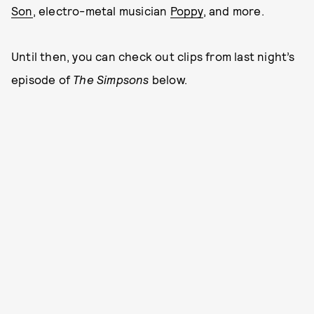
Son
, electro-metal musician
Poppy
, and more.
Until then, you can check out clips from last night’s
episode of
The Simpsons
below.