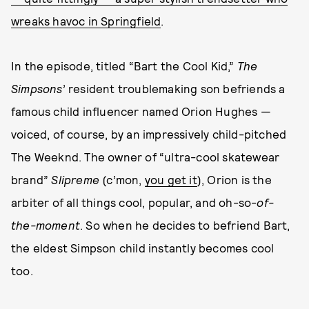
wreaks havoc in Springfield
.
In the episode, titled “Bart the Cool Kid,”
The
Simpsons
’ resident troublemaking son befriends a
famous child influencer named Orion Hughes —
voiced, of course, by an impressively child-pitched
The Weeknd. The owner of “ultra-cool skatewear
brand”
Slipreme
(c’mon,
you get it
), Orion is the
arbiter of all things cool, popular, and oh-so-
of-
the-moment
. So when he decides to befriend Bart,
the eldest Simpson child instantly becomes cool
too.