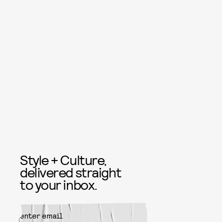
Style + Culture,
delivered straight
to your inbox.