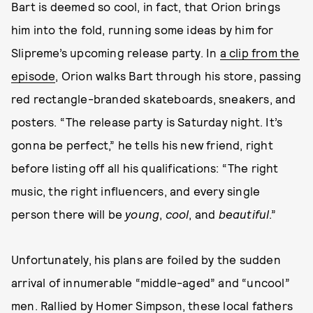
Bart is deemed so cool, in fact, that Orion brings
him into the fold, running some ideas by him for
Slipreme’s upcoming release party. In
a clip from the
episode
, Orion walks Bart through his store, passing
red rectangle-branded skateboards, sneakers, and
posters. “The release party is Saturday night. It’s
gonna be perfect,” he tells his new friend, right
before listing off all his qualifications: “The right
music, the right influencers, and every single
person there will be
young
,
cool
, and
beautiful
.”
Unfortunately, his plans are foiled by the sudden
arrival of innumerable “middle-aged” and “uncool”
men. Rallied by Homer Simpson, these local fathers