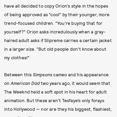
have all decided to copy Orion’s style in the hopes
of being approved as “cool” by their younger, more
trend-focused children. “You’re buying that for
yourself?” Orion asks incredulously when a gray-
haired adult asks if Slipreme carries a certain jacket
in a larger size. “But old people don’t know about
my clothes!”
Between this
Simpsons
cameo and his appearance
on
American Dad
two years ago, it would seem that
The Weeknd held a soft spot in his heart for adult
animation. But these aren’t Tesfaye’s only forays
into Hollywood — nor are they his biggest, flashiest,