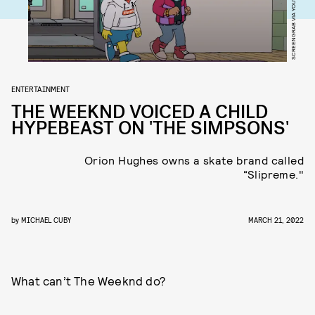
SCREENGRAB VIA YOUTUBE
ENTERTAINMENT
THE WEEKND VOICED A CHILD
HYPEBEAST ON 'THE SIMPSONS'
Orion Hughes owns a skate brand called
“Slipreme."
by
MICHAEL CUBY
MARCH 21, 2022
What can’t The Weeknd do?