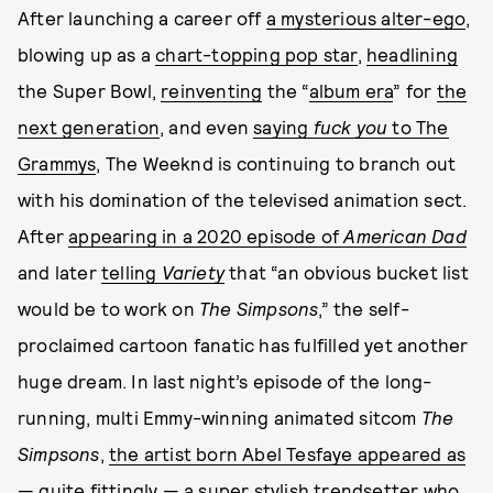
After launching a career off
a mysterious alter-ego
,
blowing up as a
chart-topping pop star
,
headlining
the Super Bowl,
reinventing
the “
album era
” for
the
next generation
, and even
saying
fuck you
to The
Grammys
, The Weeknd is continuing to branch out
with his domination of the televised animation sect.
After
appearing in a 2020 episode of
American Dad
and later
telling
Variety
that “an obvious bucket list
would be to work on
The Simpsons
,” the self-
proclaimed cartoon fanatic has fulfilled yet another
huge dream. In last night’s episode of the long-
running, multi Emmy-winning animated sitcom
The
Simpsons
,
the artist born Abel Tesfaye appeared as
— quite fittingly — a super stylish trendsetter who