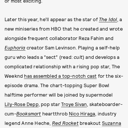
or most exciting.
Later this year, he’ll appear as the star of
The Idol
, a
new miniseries from HBO that he created and wrote
alongside frequent collaborator Reza Fahim and
Euphoria
creator Sam Levinson. Playing a self-help
guru who leads a “sect” (read:
cult
) and develops a
complicated relationship with a rising pop star, The
Weeknd
has assembled a top-notch cast
for the six-
episode drama. The chart-topping Super Bowl
halftime performer will be joined by supermodel
Lily-Rose Depp
, pop star
Troye Sivan
, skateboarder-
cum-
Booksmart
heartthrob
Nico Hiraga
, industry
legend Anne Heche,
Red Rocket
breakout
Suzanna