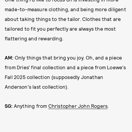
made-to-measure clothing, and being more diligent
about taking things to the tailor. Clothes that are
tailored to fit you perfectly are always the most
flattering and rewarding.
AM:
Only things that bring you joy. Oh, and a piece
from Dries' final collection and a piece from Loewe's
Fall 2025 collection (supposedly Jonathan
Anderson's last collection).
SG:
Anything from
Christopher John Rogers
.