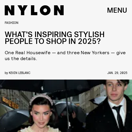
MENU
FASHION
WHAT’S INSPIRING STYLISH
PEOPLE TO SHOP IN 2025?
One Real Housewife — and three New Yorkers — give
us the details.
by
KEVIN LEBLANC
JAN. 29, 2025