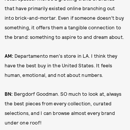
that have primarily existed online branching out
into brick-and-mortar. Even if someone doesn’t buy
something, it offers them a tangible connection to
the brand: something to aspire to and dream about.
AM:
Departamento men's store in LA. I think they
have the best buy in the United States. It feels
human, emotional, and not about numbers.
BN:
Bergdorf Goodman. SO much to look at, always
the best pieces from every collection, curated
selections, and I can browse almost every brand
under one roof!