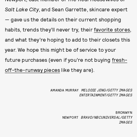
Salt Lake City
, and Sean Garrette, skincare expert
— gave us the details on their current shopping
habits, trends they’ll never try, their
favorite stores
,
and what they’re hoping to add to their closets this
year. We hope this might be of service to your
future purchases (even if you’re not buying
fresh-
off-the-runway pieces
like they are).
AMANDA MURRAY
MELODIE JENG/GETTY IMAGES
ENTERTAINMENT/GETTY IMAGES
BRONWYN
NEWPORT
BRAVO/NBCUNIVERSAL/GETTY
IMAGES