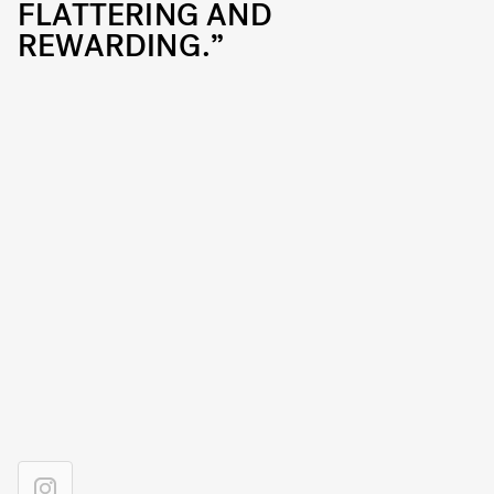
FLATTERING AND
REWARDING.”