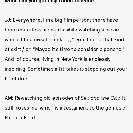
Where do you get inspiration to shop?
JJ:
Everywhere. I'm a big film person; there have
been countless moments while watching a movie
where I find myself thinking, “Ooh, I need that kind
of skirt,” or, “Maybe it’s time to consider a poncho.”
And, of course, living in New York is endlessly
inspiring: Sometimes all it takes is stepping out your
front door.
AM:
Rewatching old episodes of
Sex and the City
.
It
still moves me, which is a testament to the genius of
Patricia Field.