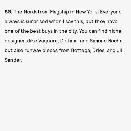
SG:
The Nordstrom Flagship in New York! Everyone
always is surprised when I say this, but they have
one of the best buys in the city. You can find niche
designers like Vaquera, Diotima, and Simone Rocha,
but also runway pieces from Bottega, Dries, and Jil
Sander.