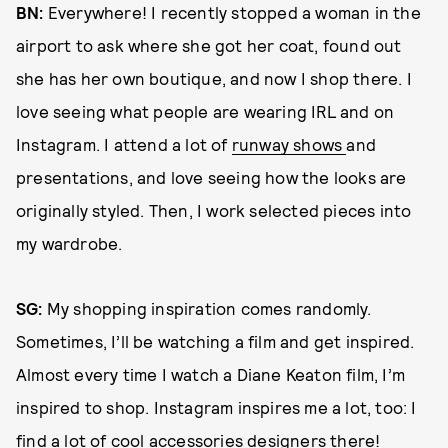
BN:
Everywhere! I recently stopped a woman in the
airport to ask where she got her coat, found out
she has her own boutique, and now I shop there. I
love seeing what people are wearing IRL and on
Instagram. I attend a lot of
runway shows
and
presentations, and love seeing how the looks are
originally styled. Then, I work selected pieces into
my wardrobe.
SG:
My shopping inspiration comes randomly.
Sometimes, I’ll be watching a film and get inspired.
Almost every time I watch a Diane Keaton film, I’m
inspired to shop. Instagram inspires me a lot, too: I
find a lot of cool accessories designers there!