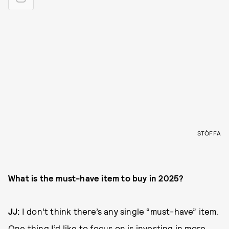
STÒFFA
What is the must-have item to buy in 2025?
JJ:
I don’t think there’s any single “must-have” item.
One thing I’d like to focus on is investing in more