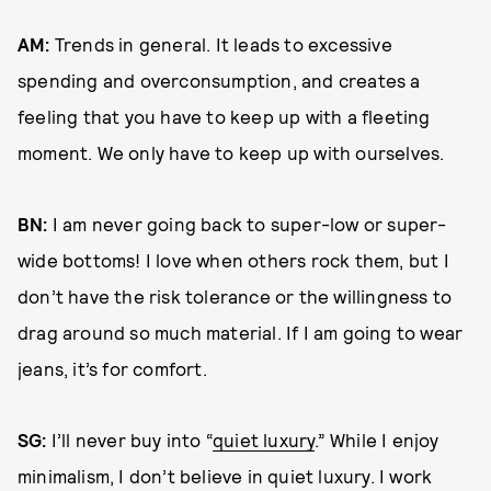
AM:
Trends in general. It leads to excessive
spending and overconsumption, and creates a
feeling that you have to keep up with a fleeting
moment. We only have to keep up with ourselves.
BN:
I am never going back to super-low or super-
wide bottoms! I love when others rock them, but I
don’t have the risk tolerance or the willingness to
drag around so much material. If I am going to wear
jeans, it’s for comfort.
SG:
I’ll never buy into “
quiet luxury
.” While I enjoy
minimalism, I don’t believe in quiet luxury. I work