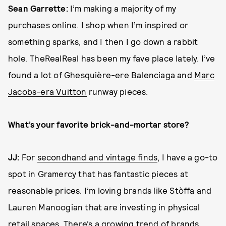
Sean Garrette:
I’m making a majority of my
purchases online. I shop when I’m inspired or
something sparks, and I then I go down a rabbit
hole. TheRealReal has been my fave place lately. I’ve
found a lot of Ghesquière-ere Balenciaga and
Marc
Jacobs-era Vuitton
runway pieces.
What’s your favorite brick-and-mortar store?
JJ:
For
secondhand and vintage finds
, I have a go-to
spot in Gramercy that has fantastic pieces at
reasonable prices. I’m loving brands like Stòffa and
Lauren Manoogian that are investing in physical
retail spaces. There’s a growing trend of brands