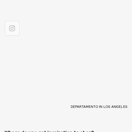
DEPARTAMENTO IN LOS ANGELES