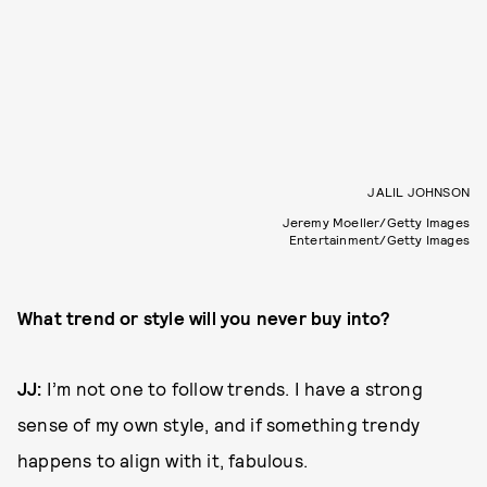
JALIL JOHNSON
Jeremy Moeller/Getty Images
Entertainment/Getty Images
What trend or style will you never buy into?
JJ:
I’m not one to follow trends. I have a strong
sense of my own style, and if something trendy
happens to align with it, fabulous.