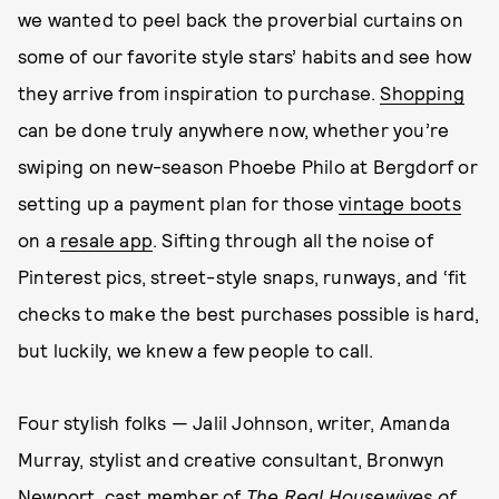
we wanted to peel back the proverbial curtains on
some of our favorite style stars’ habits and see how
they arrive from inspiration to purchase.
Shopping
can be done truly anywhere now, whether you’re
swiping on new-season Phoebe Philo at Bergdorf or
setting up a payment plan for those
vintage boots
on a
resale app
. Sifting through all the noise of
Pinterest pics, street-style snaps, runways, and ‘fit
checks to make the best purchases possible is hard,
but luckily, we knew a few people to call.
Four stylish folks — Jalil Johnson, writer, Amanda
Murray, stylist and creative consultant, Bronwyn
Newport, cast member of
The Real Housewives of