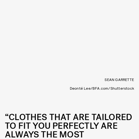
SEAN GARRETTE
Deonté Lee/BFA.com/Shutterstock
“CLOTHES THAT ARE TAILORED
TO FIT YOU PERFECTLY ARE
ALWAYS THE MOST