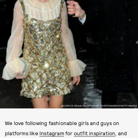
JACOPO M. RAULE/GETTY IMAGES ENTERTAINMENT/GETTY IMAGES
We love following fashionable girls and guys on
platforms like
Instagram
for
outfit inspiration
, and