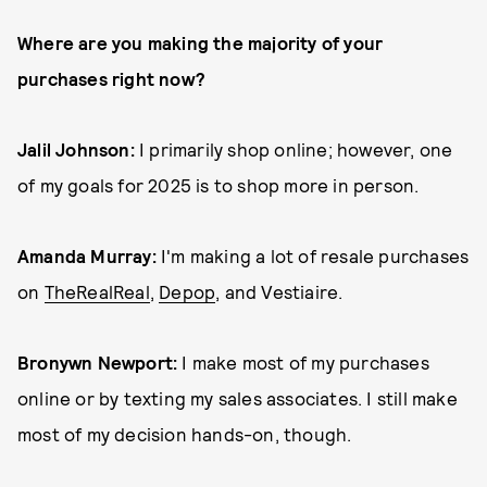
Where are you making the majority of your
purchases right now?
Jalil Johnson:
I primarily shop online; however, one
of my goals for 2025 is to shop more in person.
Amanda Murray:
I'm making a lot of resale purchases
on
TheRealReal
,
Depop
, and Vestiaire.
Bronywn Newport:
I make most of my purchases
online or by texting my sales associates. I still make
most of my decision hands-on, though.