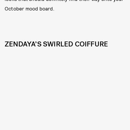
October mood board.
ZENDAYA’S SWIRLED COIFFURE