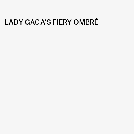
LADY GAGA’S FIERY OMBRÉ