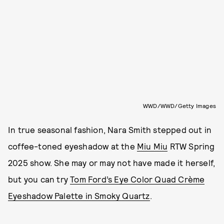
WWD/WWD/Getty Images
In true seasonal fashion, Nara Smith stepped out in
coffee-toned eyeshadow at the
Miu Miu
RTW Spring
2025 show. She may or may not have made it herself,
but you can try
Tom Ford’s Eye Color Quad Crème
Eyeshadow Palette in Smoky Quartz
.