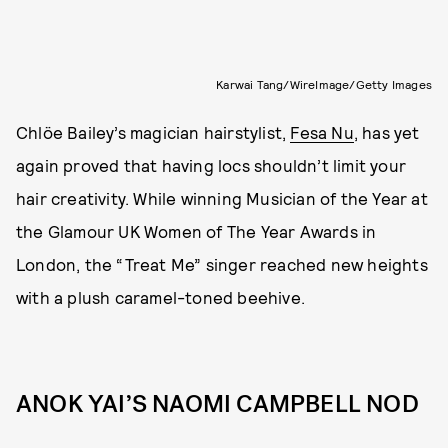
Karwai Tang/WireImage/Getty Images
Chlöe Bailey’s magician hairstylist,
Fesa Nu
, has yet
again proved that having locs shouldn’t limit your
hair creativity. While winning Musician of the Year at
the Glamour UK Women of The Year Awards in
London, the “Treat Me” singer reached new heights
with a plush caramel-toned beehive.
ANOK YAI’S NAOMI CAMPBELL NOD