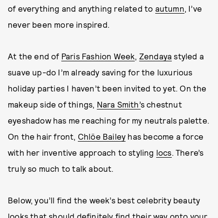
of everything and anything related to
autumn
, I’ve
never been more inspired.
At the end of
Paris Fashion Week
,
Zendaya
styled a
suave up-do I’m already saving for the luxurious
holiday parties I haven’t been invited to yet. On the
makeup side of things,
Nara Smith’
s chestnut
eyeshadow has me reaching for my neutrals palette.
On the hair front,
Chlöe Bailey
has become a force
with her inventive approach to styling
locs
. There’s
truly so much to talk about.
Below, you’ll find the week’s best celebrity beauty
looks that should definitely find their way onto your