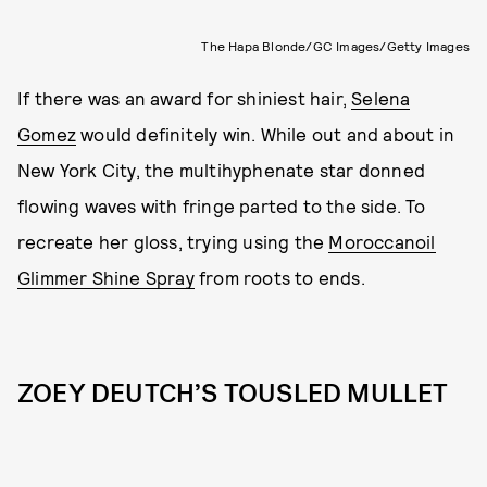
The Hapa Blonde/GC Images/Getty Images
If there was an award for shiniest hair,
Selena
Gomez
would definitely win. While out and about in
New York City, the multihyphenate star donned
flowing waves with fringe parted to the side. To
recreate her gloss, trying using the
Moroccanoil
Glimmer Shine Spray
from roots to ends.
ZOEY DEUTCH’S TOUSLED MULLET