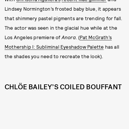
Lindsey Normington’s frosted baby blue, it appears
that shimmery pastel pigments are trending for fall.
The actor was seen in the glacial hue while at the
Los Angeles premiere of
Anora
. (
Pat McGrath’s
Mothership I: Subliminal Eyeshadow Palette
has all
the shades you need to recreate the look).
CHLÖE BAILEY’S COILED BOUFFANT