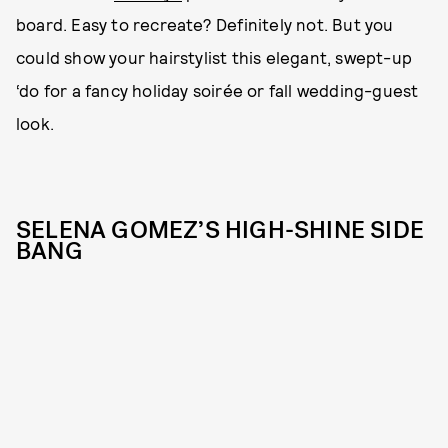
board. Easy to recreate? Definitely not. But you
could show your hairstylist this elegant, swept-up
‘do for a fancy holiday soirée or fall wedding-guest
look.
SELENA GOMEZ’S HIGH-SHINE SIDE
BANG