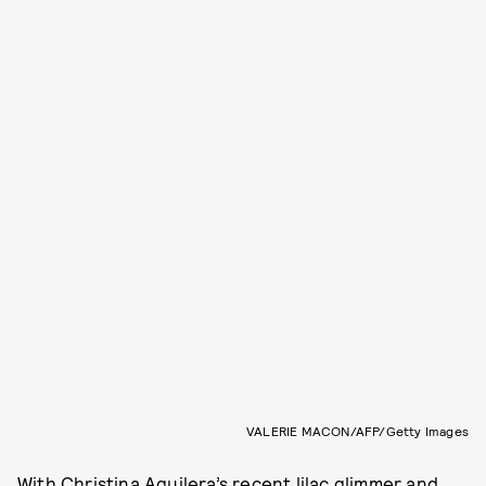
VALERIE MACON/AFP/Getty Images
With
Christina Aguilera’s
recent lilac glimmer
and