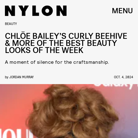
MENU
BEAUTY
CHLÖE BAILEY’S CURLY BEEHIVE
& MORE OF THE BEST BEAUTY
LOOKS OF THE WEEK
A moment of silence for the craftsmanship.
by
JORDAN MURRAY
OCT. 4, 2024