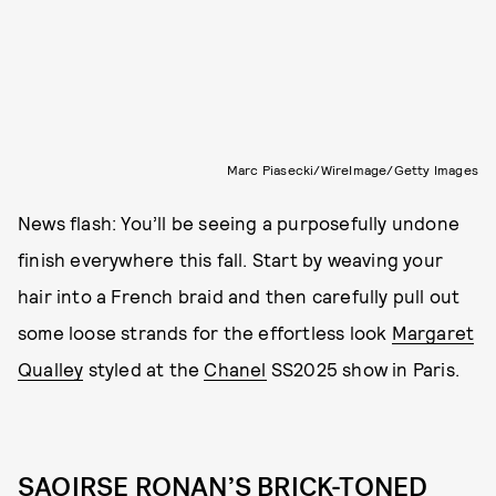
Marc Piasecki/WireImage/Getty Images
News flash: You’ll be seeing a purposefully undone
finish everywhere this fall. Start by weaving your
hair into a French braid and then carefully pull out
some loose strands for the effortless look
Margaret
Qualley
styled at the
Chanel
SS2025 show in Paris.
SAOIRSE RONAN’S BRICK-TONED