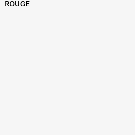
ROUGE