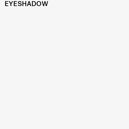
EYESHADOW