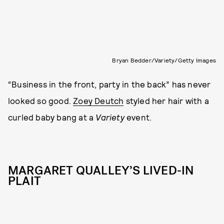
Bryan Bedder/Variety/Getty Images
“Business in the front, party in the back” has never
looked so good.
Zoey Deutch
styled her hair with a
curled baby bang at a
Variety
event.
MARGARET QUALLEY’S LIVED-IN
PLAIT