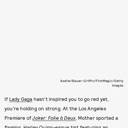
Axelle/Bauer-Griffin/FilmMagic/Getty
Images
If
Lady Gaga
hasn’t inspired you to go red yet,
you’re holding on strong. At the Los Angeles
Premiere of
Joker: Folie à Deux
, Mother sported a
flaming, Harley Quinn-esque tint featuring an