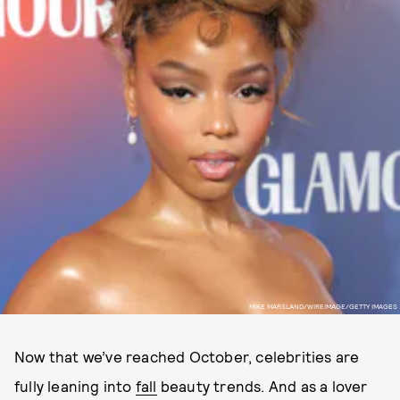
MIKE MARSLAND/WIREIMAGE/GETTY IMAGES
Now that we’ve reached October, celebrities are
fully leaning into
fall
beauty trends. And as a lover