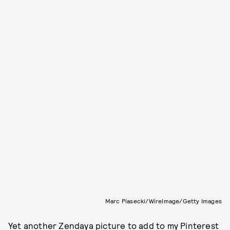
Marc Piasecki/WireImage/Getty Images
Yet another
Zendaya
picture to add to my Pinterest