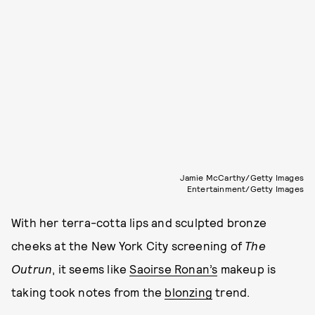
Jamie McCarthy/Getty Images
Entertainment/Getty Images
With her terra-cotta lips and sculpted bronze
cheeks at the New York City screening of
The
Outrun
, it seems like
Saoirse Ronan’s
makeup is
taking took notes from the
blonzing
trend.