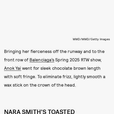
WWD/WWD/Getty Images
Bringing her fierceness off the runway and to the
front row of
Balenciaga’s
Spring 2025 RTW show,
Anok Yai
went for sleek chocolate brown length
with soft fringe. To eliminate frizz, lightly smooth a
wax stick on the crown of the head.
NARA SMITH’S TOASTED