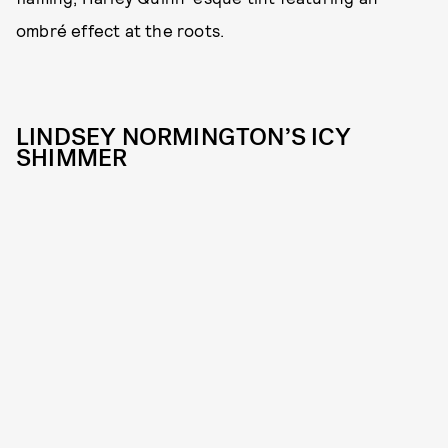
ombré effect at the roots.
LINDSEY NORMINGTON’S ICY
SHIMMER