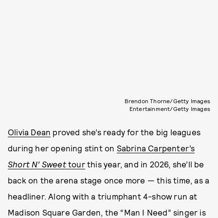
Brendon Thorne/Getty Images
Entertainment/Getty Images
Olivia Dean
proved she’s ready for the big leagues
during her opening stint on
Sabrina Carpenter’s
Short N’ Sweet
tour
this year, and in 2026, she’ll be
back on the arena stage once more — this time, as a
headliner. Along with a triumphant 4-show run at
Madison Square Garden, the “Man I Need” singer is