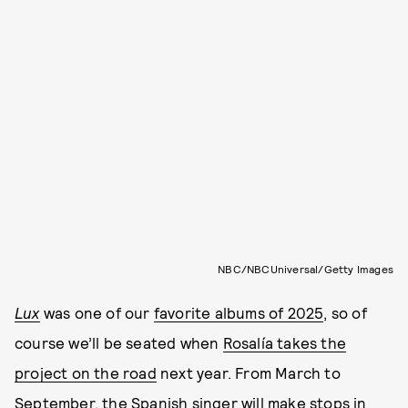
NBC/NBCUniversal/Getty Images
Lux
was one of our
favorite albums of 2025
, so of
course we’ll be seated when
Rosalía takes the
project on the road
next year. From March to
September, the Spanish singer will make stops in