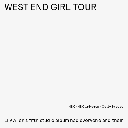
WEST END GIRL TOUR
NBC/NBCUniversal/Getty Images
Lily Allen’s
fifth studio album had everyone and their