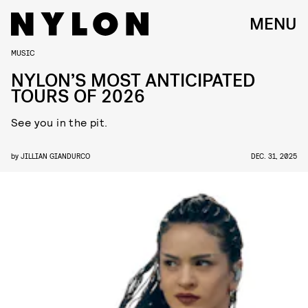
MENU
MUSIC
NYLON’S MOST ANTICIPATED
TOURS OF 2026
See you in the pit.
by
JILLIAN GIANDURCO
DEC. 31, 2025