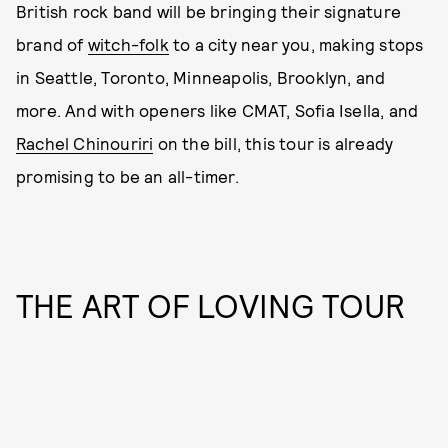
British rock band will be bringing their signature
brand of
witch-folk
to a city near you, making stops
in Seattle, Toronto, Minneapolis, Brooklyn, and
more. And with openers like CMAT, Sofia Isella, and
Rachel Chinouriri
on the bill, this tour is already
promising to be an all-timer.
THE ART OF LOVING TOUR