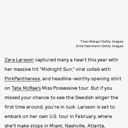
Theo Wargo/Getty Images
Entertainment/Getty Images
Zara Larsson
captured many a heart this year with
her massive hit “Midnight Sun,” viral collab with
PinkPantheress
, and headline-worthy opening stint
on
Tate McRae’s
Miss Possessive tour. But if you
missed your chance to see the Swedish singer the
first time around, you’re in luck: Larsson is set to
embark on her own U.S. tour in February, where
she’ll make stops in Miami, Nashville, Atlanta,