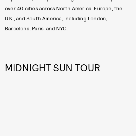
over 40 cities across North America, Europe, the
U.K., and South America, including London,
Barcelona, Paris, and NYC.
MIDNIGHT SUN TOUR