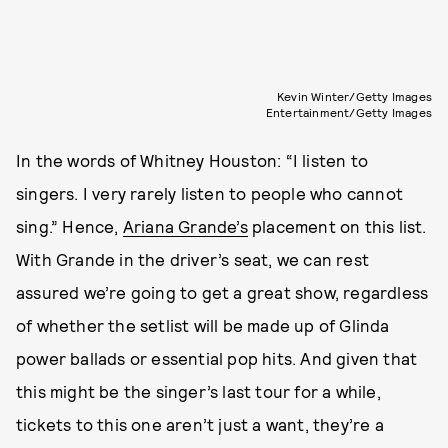
Kevin Winter/Getty Images
Entertainment/Getty Images
In the words of Whitney Houston: “I listen to
singers. I very rarely listen to people who cannot
sing.” Hence,
Ariana Grande’s
placement on this list.
With Grande in the driver’s seat, we can rest
assured we’re going to get a great show, regardless
of whether the setlist will be made up of Glinda
power ballads or essential pop hits. And given that
this might be the singer’s last tour for a while,
tickets to this one aren’t just a want, they’re a