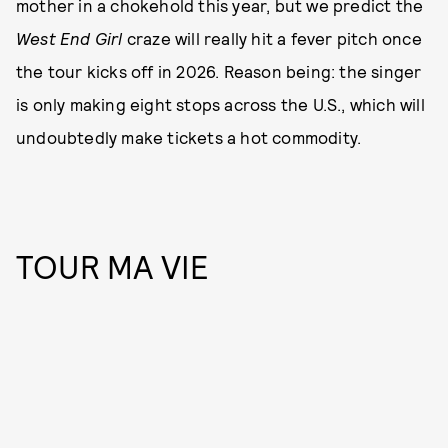
mother in a chokehold this year, but we predict the
West End Girl
craze will really hit a fever pitch once
the tour kicks off in 2026. Reason being: the singer
is only making eight stops across the U.S., which will
undoubtedly make tickets a hot commodity.
TOUR MA VIE