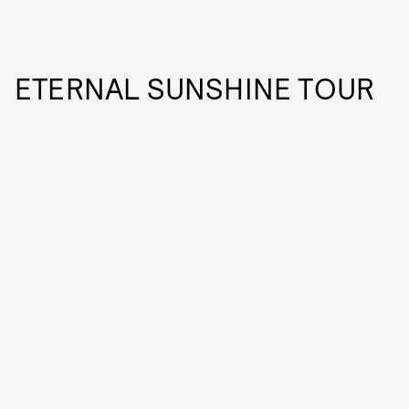
ETERNAL SUNSHINE TOUR