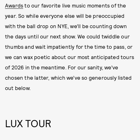
Awards
to our favorite live music moments of the
year. So while everyone else will be preoccupied
with the ball drop on NYE, we’ll be counting down
the days until our next show. We could twiddle our
thumbs and wait impatiently for the time to pass, or
we can wax poetic about our most anticipated tours
of 2026 in the meantime. For our sanity, we’ve
chosen the latter, which we’ve so generously listed
out below.
LUX TOUR