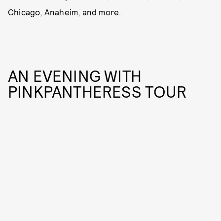
Chicago, Anaheim, and more.
AN EVENING WITH
PINKPANTHERESS TOUR