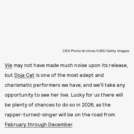
CBS Photo Archive/CBS/Getty Images
Vie
may not have made much noise upon its release,
but
Doja Cat
is one of the most adept and
charismatic performers we have, and we’ll take any
opportunity to see her live. Lucky for us there will
be plenty of chances to do so in 2026, as the
rapper-turned-singer will be on the road from
February through December
.