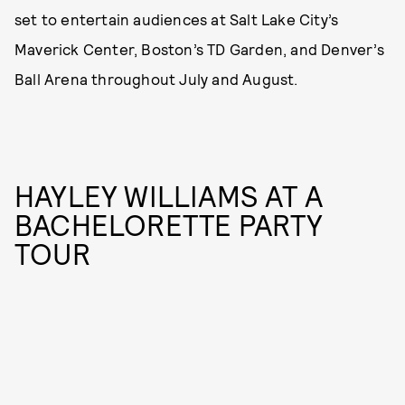
set to entertain audiences at Salt Lake City’s
Maverick Center, Boston’s TD Garden, and Denver’s
Ball Arena throughout July and August.
HAYLEY WILLIAMS AT A
BACHELORETTE PARTY
TOUR