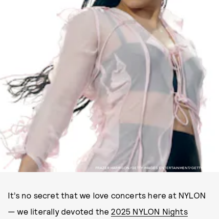
FRAZER HARRISON/GETTY IMAGES ENTERTAINMENT/GETTY IMAGES
It’s no secret that we love concerts here at NYLON
— we literally devoted the
2025 NYLON Nights