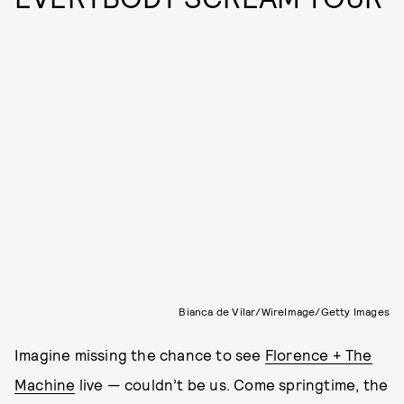
Bianca de Vilar/WireImage/Getty Images
Imagine missing the chance to see
Florence + The
Machine
live — couldn’t be us. Come springtime, the