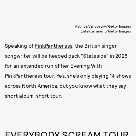
Astrida Valigorsky/Getty Images
Entertainment/Getty Images
Speaking of
PinkPantheress
, the British singer-
songwriter will be headed back “Stateside” in 2026
for an extended run of her Evening With
PinkPantheress tour. Yes, she’s only playing 14 shows
across North America, but you know what they say:
short album, short tour.
EVERYBODY SCREAM TOUR