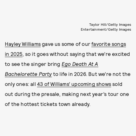
Taylor Hill/Getty Images
Entertainment/Getty Images
Hayley Williams
gave us some of our
favorite songs
in 2025
, so it goes without saying that we’re excited
to see the singer bring
Ego Death At A
Bachelorette Party
to life in 2026. But we’re not the
only ones: all
43 of Williams’ upcoming shows
sold
out during the presale, making next year’s tour one
of the hottest tickets town already.