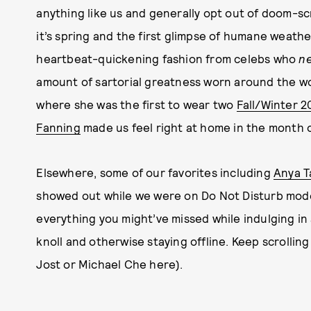
anything like us and generally opt out of doom-s
it’s spring and the first glimpse of humane weat
heartbeat-quickening fashion from celebs who
n
amount of sartorial greatness worn around the w
where she was the first to wear two
Fall/Winter 2
Fanning
made us feel right at home in the month o
Elsewhere, some of our favorites including
Anya T
showed out while we were on Do Not Disturb mode,
everything you might’ve missed while indulging in
knoll and otherwise staying offline. Keep scrollin
Jost or Michael Che here).