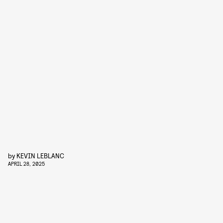
by
KEVIN LEBLANC
APRIL 28, 2025