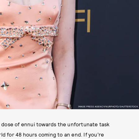
IMAGE PRESS AGENCY/NURPHOTO/SHUTTERSTOCK
 dose of ennui towards the unfortunate task
rld for 48 hours coming to an end. If you’re