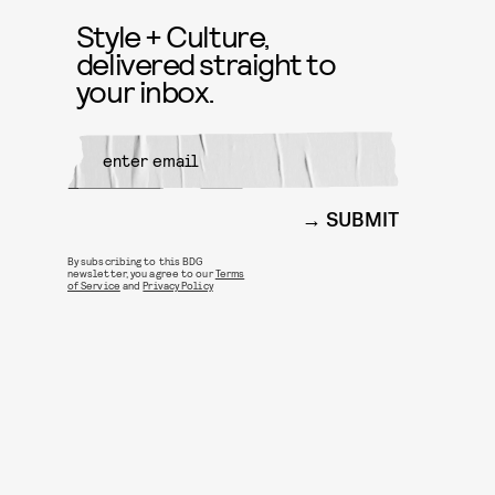
Style + Culture,
delivered straight to
your inbox.
SUBMIT
By subscribing to this BDG
newsletter, you agree to our
Terms
of Service
and
Privacy Policy