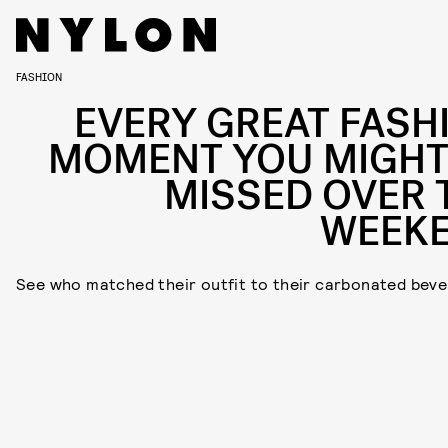
FASHION
EVERY GREAT FASH
MOMENT YOU MIGHT
MISSED OVER 
WEEK
See who matched their outfit to their carbonated beve