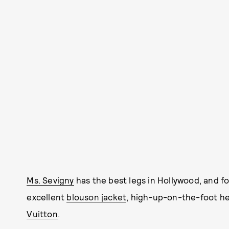
Ms. Sevigny
has the best legs in Hollywood, and f
excellent
blouson jacket
, high-up-on-the-foot hee
Vuitton
.