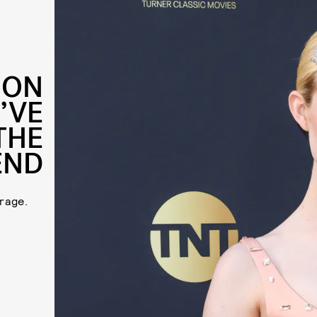
ION
’VE
THE
END
rage.