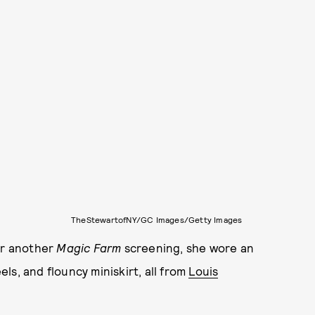
TheStewartofNY/GC Images/Getty Images
or another
Magic Farm
screening, she wore an
ls, and flouncy miniskirt, all from
Louis