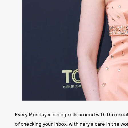
Every Monday morning rolls around with the usual
of checking your inbox, with nary a care in the wo