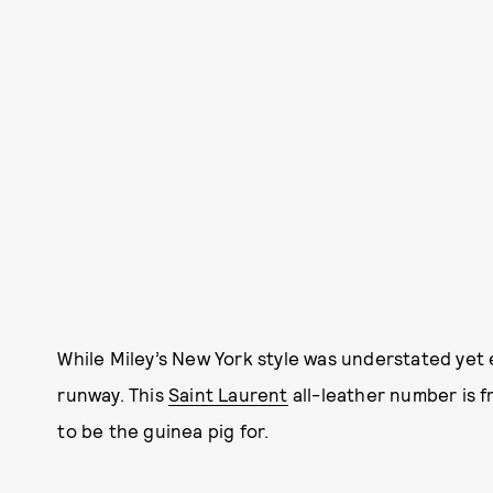
While Miley’s New York style was understated yet e
runway. This
Saint Laurent
all-leather number is f
to be the guinea pig for.