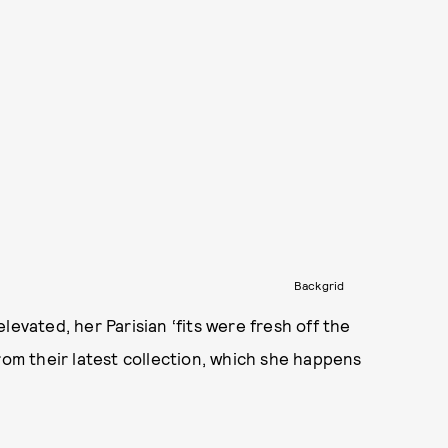
Backgrid
levated, her Parisian ‘fits were fresh off the
rom their latest collection, which she happens