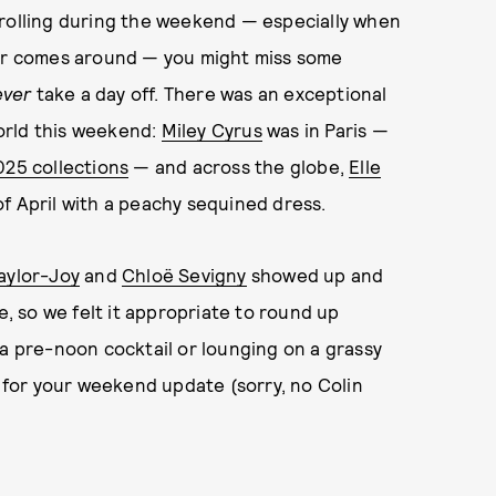
crolling during the weekend — especially when
her comes around — you might miss some
ever
take a day off. There was an exceptional
orld this weekend:
Miley Cyrus
was in Paris —
025 collections
— and across the globe,
Elle
f April with a peachy sequined dress.
aylor-Joy
and
Chloë Sevigny
showed up and
 so we felt it appropriate to round up
 a pre-noon cocktail or lounging on a grassy
g for your weekend update (sorry, no Colin