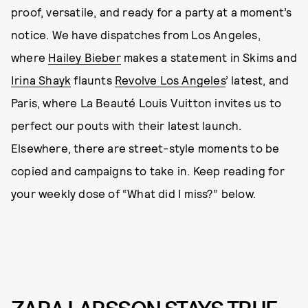
proof, versatile, and ready for a party at a moment’s
notice. We have dispatches from Los Angeles,
where
Hailey Bieber
makes a statement in Skims and
Irina Shayk
flaunts
Revolve Los Angeles
’ latest, and
Paris, where La Beauté Louis Vuitton invites us to
perfect our pouts with their latest launch.
Elsewhere, there are street-style moments to be
copied and campaigns to take in. Keep reading for
your weekly dose of “What did I miss?” below.