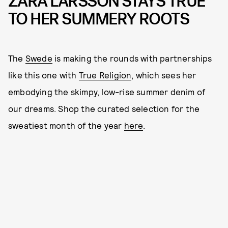
ZARA LARSSON STAYS TRUE
TO HER SUMMERY ROOTS
The
Swede
is making the rounds with partnerships
like this one with
True Religion
, which sees her
embodying the skimpy, low-rise summer denim of
our dreams. Shop the curated selection for the
sweatiest month of the year
here
.