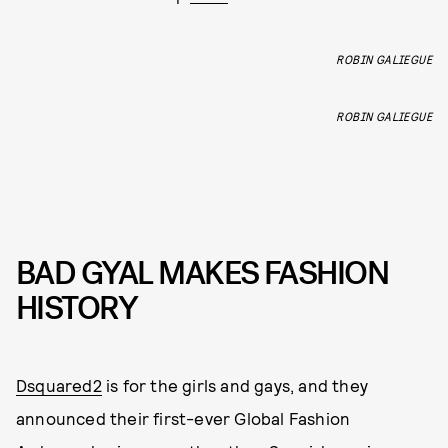
ROBIN GALIEGUE
ROBIN GALIEGUE
BAD GYAL MAKES FASHION
HISTORY
Dsquared2
is for the girls and gays, and they
announced their first-ever Global Fashion