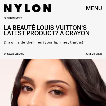
MENU
FASHION NEWS
LA BEAUTÉ LOUIS VUITTON’S
LATEST PRODUCT? A CRAYON
Draw inside the lines (your lip lines, that is).
by
KEVIN LEBLANC
JUNE 25, 2026