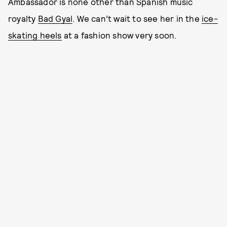
Ambassador is none other than Spanish music
royalty
Bad Gyal
. We can’t wait to see her in the
ice-
skating heels
at a fashion show very soon.