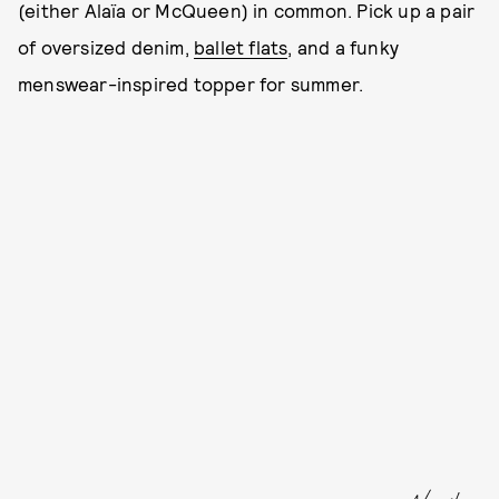
(either Alaïa or McQueen) in common. Pick up a pair
of oversized denim,
ballet flats
, and a funky
menswear-inspired topper for summer.