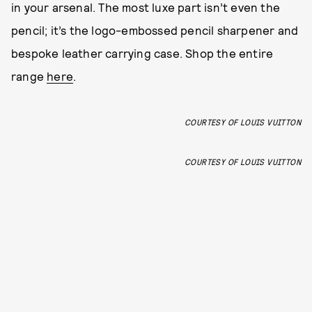
in your arsenal. The most luxe part isn’t even the
pencil; it’s the logo-embossed pencil sharpener and
bespoke leather carrying case. Shop the entire
range
here
.
COURTESY OF LOUIS VUITTON
COURTESY OF LOUIS VUITTON