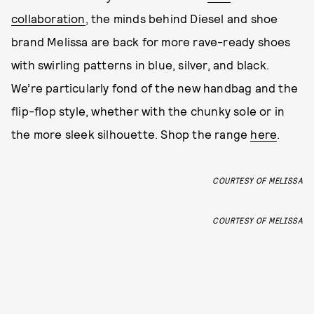
collaboration
, the minds behind Diesel and shoe
brand Melissa are back for more rave-ready shoes
with swirling patterns in blue, silver, and black.
We’re particularly fond of the new handbag and the
flip-flop style, whether with the chunky sole or in
the more sleek silhouette. Shop the range
here
.
COURTESY OF MELISSA
COURTESY OF MELISSA