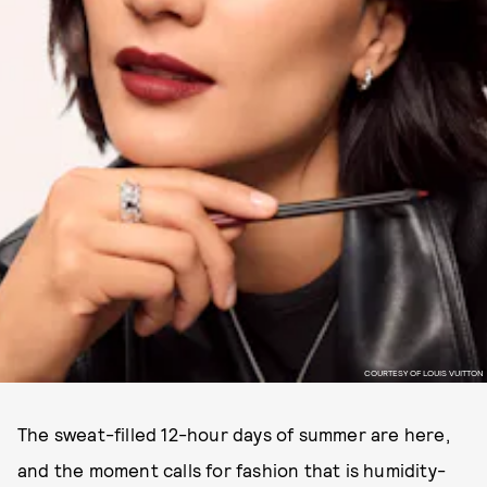
COURTESY OF LOUIS VUITTON
The sweat-filled 12-hour days of summer are here,
and the moment calls for fashion that is humidity-