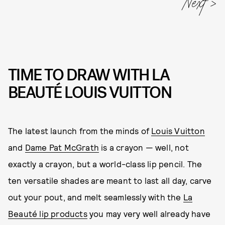
Next
TIME TO DRAW WITH LA
BEAUTÉ LOUIS VUITTON
The latest launch from the minds of
Louis Vuitton
and
Dame Pat McGrath
is a crayon — well, not
exactly a crayon, but a world-class lip pencil. The
ten versatile shades are meant to last all day, carve
out your pout, and melt seamlessly with the
La
Beauté lip products
you may very well already have