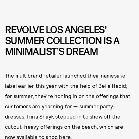
REVOLVE LOS ANGELES’
SUMMER COLLECTION IS A
MINIMALIST’S DREAM
The multibrand retailer launched their namesake
label earlier this year with the help of
Bella Hadid
;
for summer, they’re honing in on the offerings that
customers are yearning for — summer party
dresses. Irina Shayk stepped in to show off the
cutout-heavy offerings on the beach, which are
now available to shop
here
.