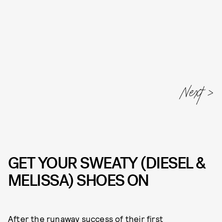
Next
GET YOUR SWEATY (DIESEL &
MELISSA) SHOES ON
After the runaway success of their
first