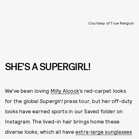
Courtesy of True Religion
SHE’S A SUPERGIRL!
We’ve been loving
Milly Alcock
’s red-carpet looks
for the global
Supergirl
press tour, but her off-duty
looks have earned sports in our Saved folder on
Instagram. The lived-in hair brings home these
diverse looks, which all have
extra-large sunglasses