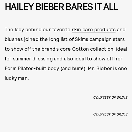
HAILEY BIEBER BARES IT ALL
The lady behind our favorite
skin care products
and
blushes
joined the long list of
Skims campaign
stars
to show off the brand’s core Cotton collection, ideal
for summer dressing and also ideal to show off her
Form Pilates-built body (and bum!). Mr. Bieber is one
lucky man.
COURTESY OF SKIMS
COURTESY OF SKIMS