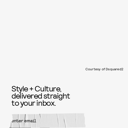
Courtesy of Dsquared2
Style + Culture,
delivered straight
to your inbox.